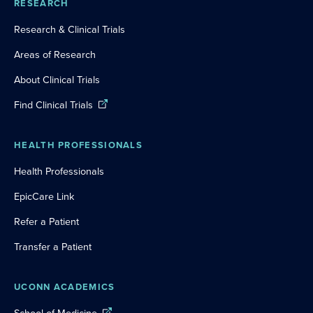
RESEARCH
Research & Clinical Trials
Areas of Research
About Clinical Trials
Find Clinical Trials
HEALTH PROFESSIONALS
Health Professionals
EpicCare Link
Refer a Patient
Transfer a Patient
UCONN ACADEMICS
School of Medicine