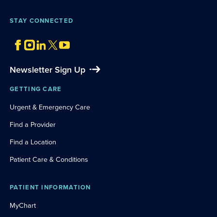
STAY CONNECTED
Newsletter Sign Up
GETTING CARE
Urgent & Emergency Care
Find a Provider
Find a Location
Patient Care & Conditions
PATIENT INFORMATION
MyChart