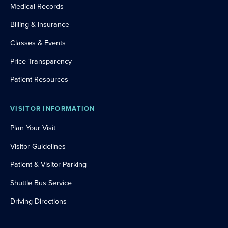
Medical Records
Billing & Insurance
Classes & Events
Price Transparency
Patient Resources
VISITOR INFORMATION
Plan Your Visit
Visitor Guidelines
Patient & Visitor Parking
Shuttle Bus Service
Driving Directions