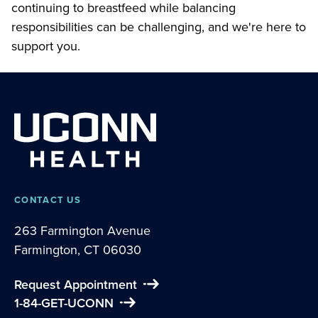
continuing to breastfeed while balancing
responsibilities can be challenging, and we're here to
support you.
CONTACT US
263 Farmington Avenue
Farmington, CT 06030
Request Appointment
1-84-GET-UCONN