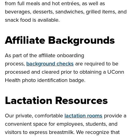
from full meals and hot entrées, as well as
beverages, desserts, sandwiches, grilled items, and
snack food is available.
Affiliate Backgrounds
As part of the affiliate onboarding
process,
background checks
are required to be
processed and cleared prior to obtaining a UConn
Health photo identification badge.
Lactation Resources
Our private, comfortable
lactation rooms
provide a
convenient space for employees, students, and
visitors to express breastmilk. We recognize that