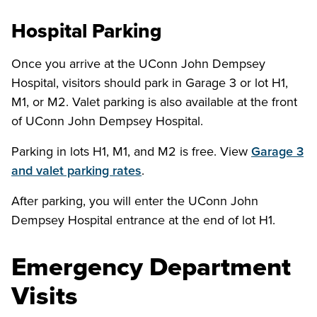
Hospital Parking
Once you arrive at the UConn John Dempsey
Hospital, visitors should park in Garage 3 or lot H1,
M1, or M2. Valet parking is also available at the front
of UConn John Dempsey Hospital.
Parking in lots H1, M1, and M2 is free. View
Garage 3
and valet parking rates
.
After parking, you will enter the UConn John
Dempsey Hospital entrance at the end of lot H1.
Emergency Department
Visits