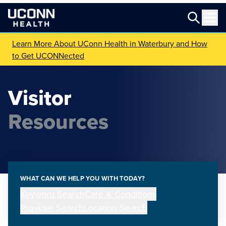
Learn More About UConn Health in Waterbury and How
to Get UCONNected
Visitor
Resources
WHAT CAN WE HELP YOU WITH TODAY?
Keyword Search
Care & Conditions
Provider Search
Location Search