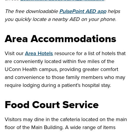
The free downloadable
PulsePoint AED app
helps
you quickly locate a nearby AED on your phone.
Area Accommodations
Visit our
Area Hotels
resource for a list of hotels that
are conveniently located within five miles of the
UConn Health campus, providing greater comfort
and convenience to those family members who may
require lodging during a patient’s hospital stay.
Food Court Service
Visitors may dine in the cafeteria located on the main
floor of the Main Building. A wide range of items