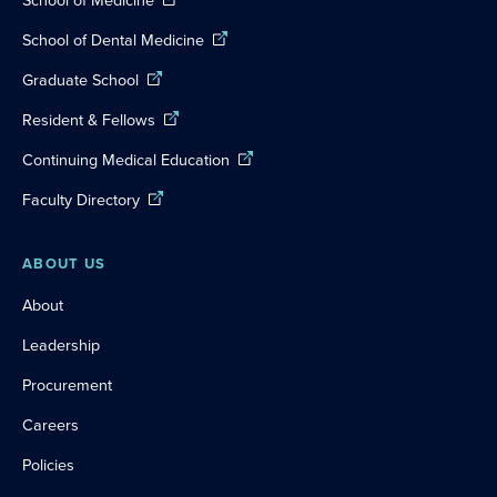
School of Dental Medicine
Graduate School
Resident & Fellows
Continuing Medical Education
Faculty Directory
ABOUT US
About
Leadership
Procurement
Careers
Policies