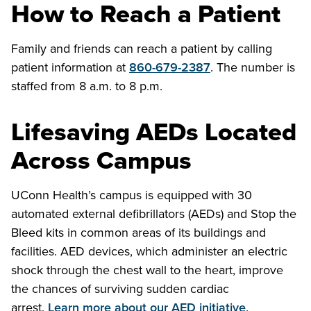
How to Reach a Patient
Family and friends can reach a patient by calling
patient information at
860-679-2387
. The number is
staffed from 8 a.m. to 8 p.m.
Lifesaving AEDs Located
Across Campus
UConn Health’s campus is equipped with 30
automated external defibrillators (AEDs) and Stop the
Bleed kits in common areas of its buildings and
facilities. AED devices, which administer an electric
shock through the chest wall to the heart, improve
the chances of surviving sudden cardiac
arrest.
Learn more about our AED initiative
.