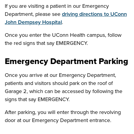
If you are visiting a patient in our Emergency
Department, please see
driving directions to UConn
John Dempsey Hospital
.
Once you enter the UConn Health campus, follow
the red signs that say EMERGENCY.
Emergency Department Parking
Once you arrive at our Emergency Department,
patients and visitors should park on the roof of
Garage 2, which can be accessed by following the
signs that say EMERGENCY.
After parking, you will enter through the revolving
door at our Emergency Department entrance.