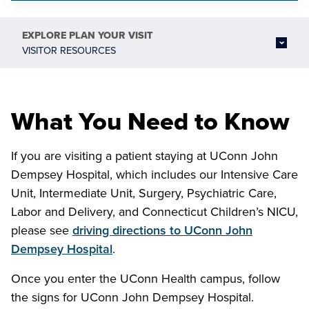
EXPLORE
PLAN YOUR VISIT
VISITOR RESOURCES
What You Need to Know
If you are visiting a patient staying at UConn John
Dempsey Hospital, which includes our Intensive Care
Unit, Intermediate Unit, Surgery, Psychiatric Care,
Labor and Delivery, and Connecticut Children’s NICU,
please see
driving directions to UConn John
Dempsey Hospital
.
Once you enter the UConn Health campus, follow
the signs for UConn John Dempsey Hospital.