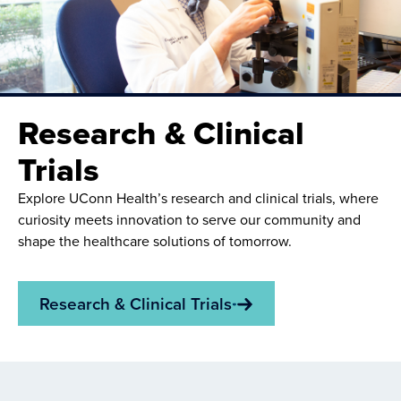
Research & Clinical
Trials
Explore UConn Health’s research and clinical trials, where
curiosity meets innovation to serve our community and
shape the healthcare solutions of tomorrow.
Research & Clinical Trials