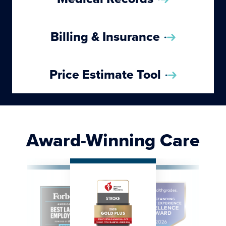
Billing & Insurance
Price Estimate Tool
Award-Winning Care