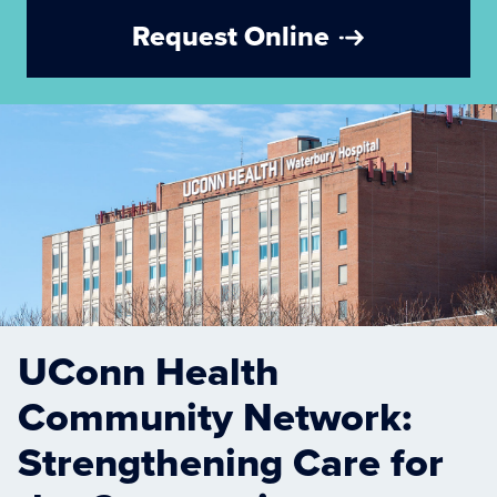
Request Online
UConn Health
Community Network:
Strengthening Care for