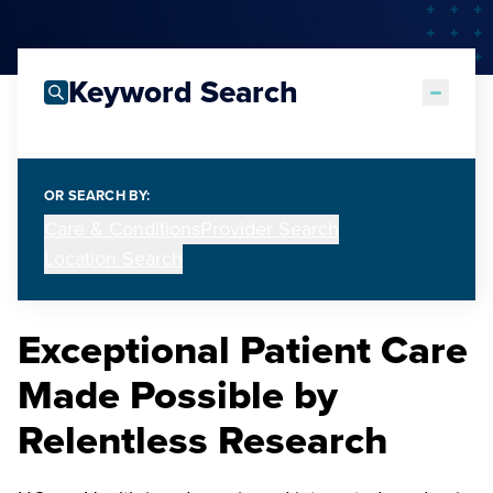
Keyword Search
OR SEARCH BY:
Care & Conditions
Provider Search
Location Search
Exceptional Patient Care
Made Possible by
Relentless Research