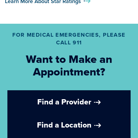
Learn More About Star Ratings
FOR MEDICAL EMERGENCIES, PLEASE
CALL 911
Want to Make an
Appointment?
Find a Provider
Find a Location