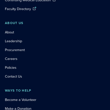
Continuing Medical Education
Faculty Directory
ABOUT US
About
Leadership
Procurement
Careers
Policies
Contact Us
WAYS TO HELP
Become a Volunteer
Make a Donation