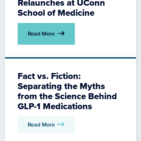
Relaunches at UConn
School of Medicine
Read More
Fact vs. Fiction:
Separating the Myths
from the Science Behind
GLP-1 Medications
Read More