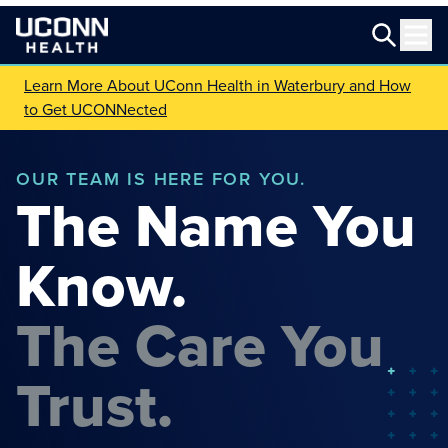
Learn More About UConn Health in Waterbury and How
to Get UCONNected
OUR TEAM IS HERE FOR YOU.
The Name You
Know.
The Care You
Trust.