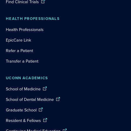
Find Clinical Trials
HEALTH PROFESSIONALS
Health Professionals
EpicCare Link
Refer a Patient
Transfer a Patient
UCONN ACADEMICS
School of Medicine
School of Dental Medicine
Graduate School
Resident & Fellows