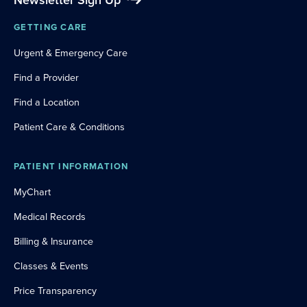
Newsletter Sign Up
GETTING CARE
Urgent & Emergency Care
Find a Provider
Find a Location
Patient Care & Conditions
PATIENT INFORMATION
MyChart
Medical Records
Billing & Insurance
Classes & Events
Price Transparency