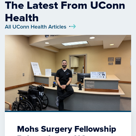
The Latest From UConn
Health
All UConn Health Articles
Mohs Surgery Fellowship