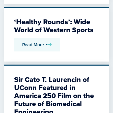
‘Healthy Rounds’: Wide
World of Western Sports
Read More
Sir Cato T. Laurencin of
UConn Featured in
America 250 Film on the
Future of Biomedical
Engineering