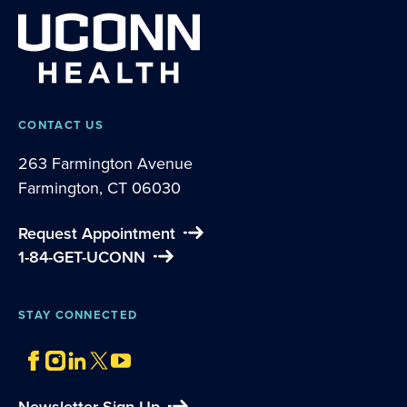
CONTACT US
263 Farmington Avenue
Farmington, CT 06030
Request Appointment
1-84-GET-UCONN
STAY CONNECTED