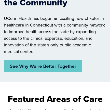
the Community
UConn Health has begun an exciting new chapter in
healthcare in Connecticut with a community network
to improve health across the state by expanding
access to the clinical expertise, education, and
innovation of the state’s only public academic
medical center.
See Why We’re Better Together
Featured Areas of Care