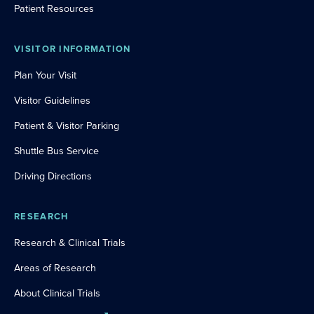
Patient Resources
VISITOR INFORMATION
Plan Your Visit
Visitor Guidelines
Patient & Visitor Parking
Shuttle Bus Service
Driving Directions
RESEARCH
Research & Clinical Trials
Areas of Research
About Clinical Trials