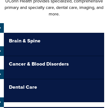
UConn Health provides specialized, comprehensive
primary and specialty care, dental care, imaging, and
more.
Brain & Spine
Cancer & Blood Disorders
Dental Care