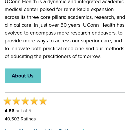
UConn Health is a dynamic and integrated academic
medical center poised for remarkable expansion
across its three core pillars: academics, research, and
clinical care. In just over 50 years, UConn Health has
evolved to encompass more research endeavors, to
provide more ways to access our superior care, and
to innovate both practical medicine and our methods
of educating the practitioners of tomorrow.
About Us
4.86
out of 5
40,503
Ratings