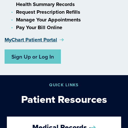
Health Summary Records
Request Prescription Refills
Manage Your Appointments
Pay Your Bill Online
MyChart Patient Portal
Sign Up or Log In
QUICK LINKS
Patient Resources
Medical Records