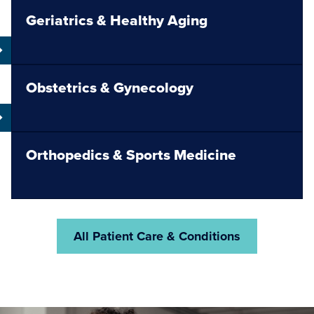
Geriatrics & Healthy Aging
Obstetrics & Gynecology
Orthopedics & Sports Medicine
All Patient Care & Conditions