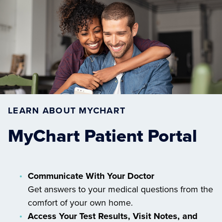
LEARN ABOUT MYCHART
MyChart Patient Portal
Communicate With Your Doctor
Get answers to your medical questions from the
comfort of your own home.
Access Your Test Results, Visit Notes, and