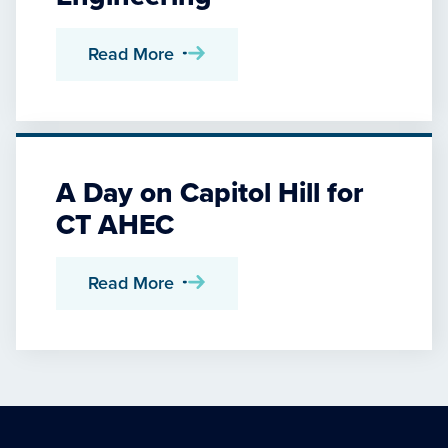
Read More
A Day on Capitol Hill for
CT AHEC
Read More