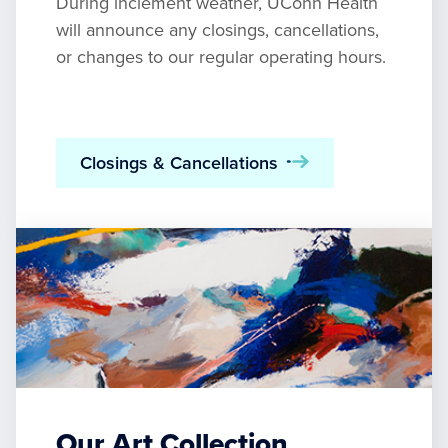
During inclement weather, UConn Health
will announce any closings, cancellations,
or changes to our regular operating hours.
Closings & Cancellations
Our Art Collection