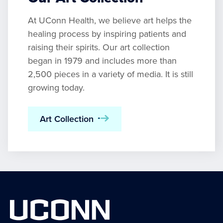
At UConn Health, we believe art helps the
healing process by inspiring patients and
raising their spirits. Our art collection
began in 1979 and includes more than
2,500 pieces in a variety of media. It is still
growing today.
Art Collection