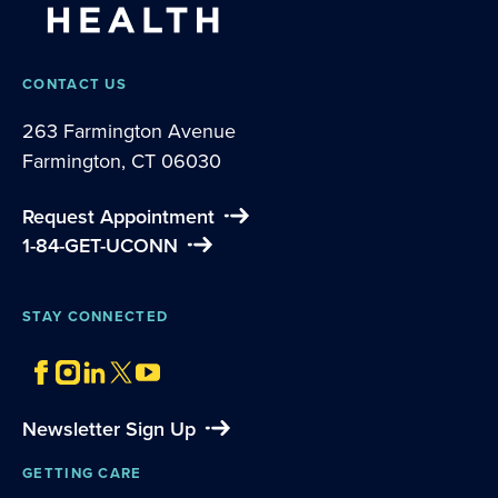
CONTACT US
263 Farmington Avenue
Farmington, CT 06030
Request Appointment
1-84-GET-UCONN
STAY CONNECTED
Newsletter Sign Up
GETTING CARE