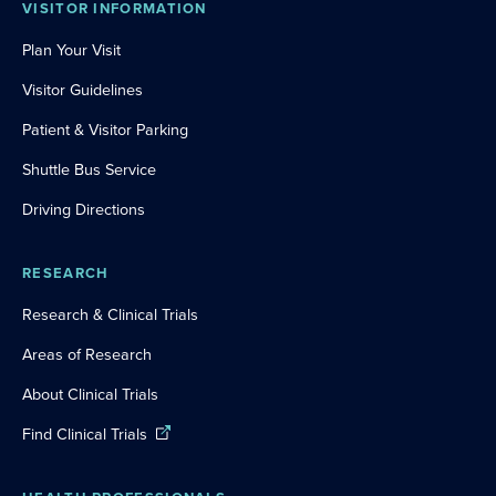
VISITOR INFORMATION
Plan Your Visit
Visitor Guidelines
Patient & Visitor Parking
Shuttle Bus Service
Driving Directions
RESEARCH
Research & Clinical Trials
Areas of Research
About Clinical Trials
Find Clinical Trials