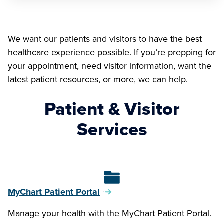
We want our patients and visitors to have the best
healthcare experience possible. If you’re prepping for
your appointment, need visitor information, want the
latest patient resources, or more, we can help.
Patient & Visitor
Services
MyChart Patient Portal
Manage your health with the MyChart Patient Portal.