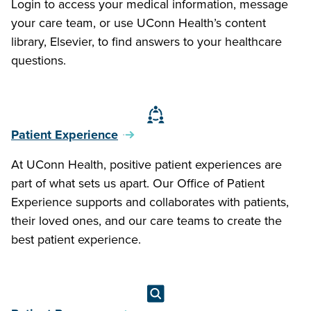
Login to access your medical information, message
your care team, or use UConn Health’s content
library, Elsevier, to find answers to your healthcare
questions.
Patient Experience
At UConn Health, positive patient experiences are
part of what sets us apart. Our Office of Patient
Experience supports and collaborates with patients,
their loved ones, and our care teams to create the
best patient experience.