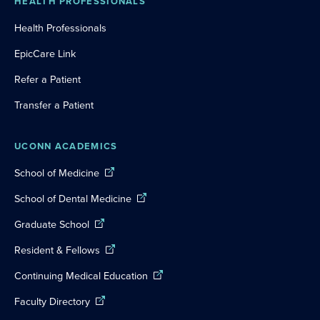
HEALTH PROFESSIONALS
Health Professionals
EpicCare Link
Refer a Patient
Transfer a Patient
UCONN ACADEMICS
School of Medicine
School of Dental Medicine
Graduate School
Resident & Fellows
Continuing Medical Education
Faculty Directory