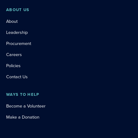
ABOUT US
About
Leadership
Procurement
Careers
Policies
Contact Us
WAYS TO HELP
Become a Volunteer
Make a Donation