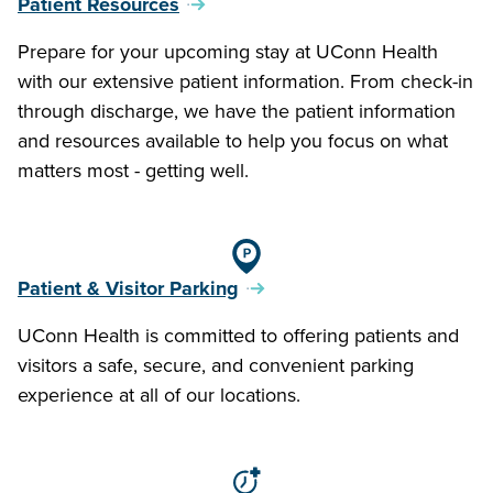
Patient Resources
Prepare for your upcoming stay at UConn Health
with our extensive patient information. From check-in
through discharge, we have the patient information
and resources available to help you focus on what
matters most - getting well.
Patient & Visitor Parking
UConn Health is committed to offering patients and
visitors a safe, secure, and convenient parking
experience at all of our locations.