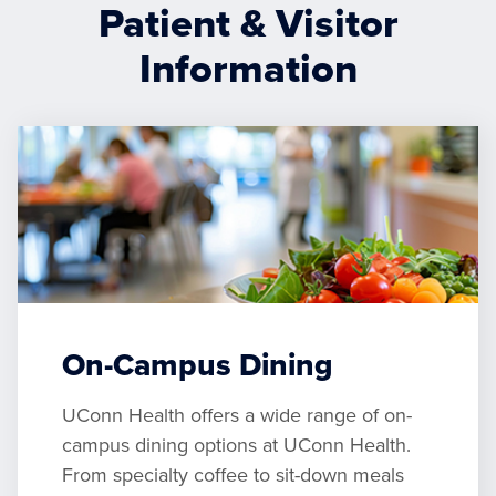
Patient & Visitor
Information
On-Campus Dining
UConn Health offers a wide range of on-
campus dining options at UConn Health.
From specialty coffee to sit-down meals