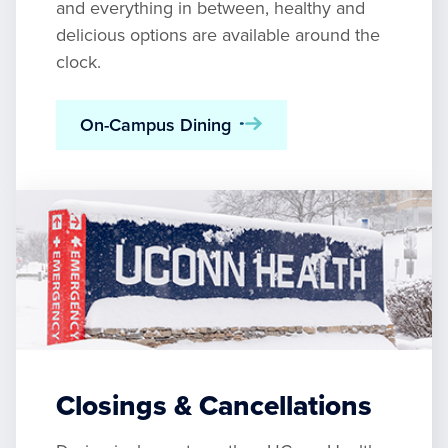
and everything in between, healthy and
delicious options are available around the
clock.
On-Campus Dining
Closings & Cancellations