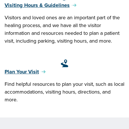
Visiting Hours & Guidelines
Visitors and loved ones are an important part of the
healing process, and we have all the visitor
information and resources needed to plan a patient
visit, including parking, visiting hours, and more.
Plan Your Visit
Find helpful resources to plan your visit, such as local
accommodations, visiting hours, directions, and
more.