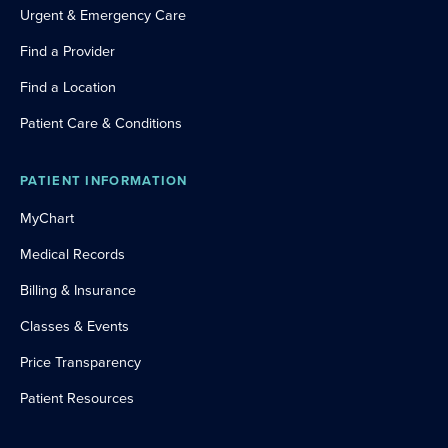
Urgent & Emergency Care
Find a Provider
Find a Location
Patient Care & Conditions
PATIENT INFORMATION
MyChart
Medical Records
Billing & Insurance
Classes & Events
Price Transparency
Patient Resources