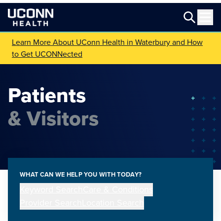
Learn More About UConn Health in Waterbury and How
to Get UCONNected
Patients
& Visitors
WHAT CAN WE HELP YOU WITH TODAY?
Keyword Search
Care & Conditions
Provider Search
Location Search