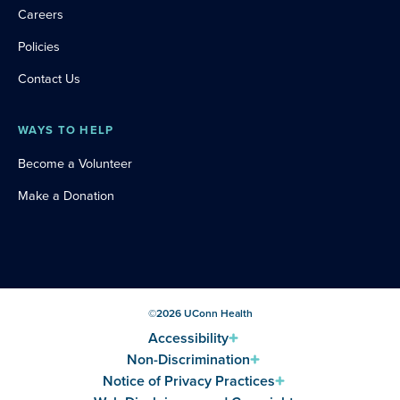
Careers
Policies
Contact Us
WAYS TO HELP
Become a Volunteer
Make a Donation
©
2026
UConn Health
Accessibility
Non-Discrimination
Notice of Privacy Practices