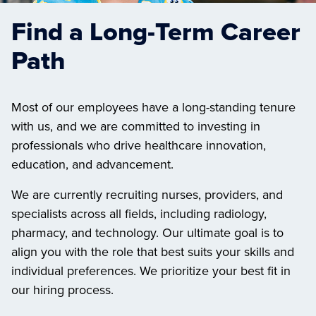
Find a Long-Term Career
Path
Most of our employees have a long-standing tenure
with us, and we are committed to investing in
professionals who drive healthcare innovation,
education, and advancement.
We are currently recruiting nurses, providers, and
specialists across all fields, including radiology,
pharmacy, and technology. Our ultimate goal is to
align you with the role that best suits your skills and
individual preferences. We prioritize your best fit in
our hiring process.