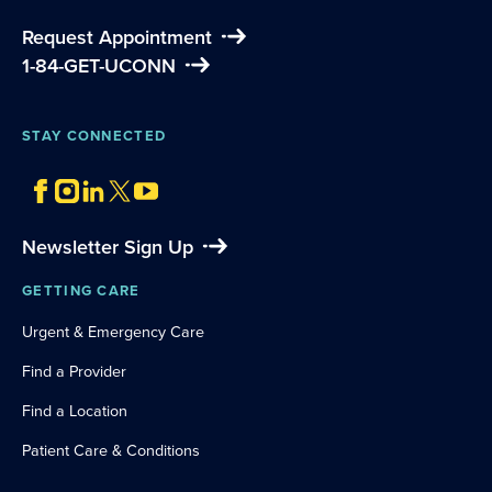
Request Appointment
1-84-GET-UCONN
STAY CONNECTED
Newsletter Sign Up
GETTING CARE
Urgent & Emergency Care
Find a Provider
Find a Location
Patient Care & Conditions