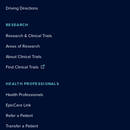
Driving Directions
RESEARCH
Research & Clinical Trials
Areas of Research
About Clinical Trials
Find Clinical Trials
HEALTH PROFESSIONALS
Health Professionals
EpicCare Link
Refer a Patient
Transfer a Patient