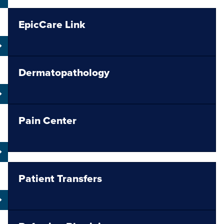
EpicCare Link
Dermatopathology
Pain Center
Patient Transfers