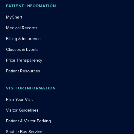
PATIENT INFORMATION
MyChart
Medical Records
Billing & Insurance
Classes & Events
Price Transparency
Patient Resources
VISITOR INFORMATION
Plan Your Visit
Visitor Guidelines
Patient & Visitor Parking
Shuttle Bus Service