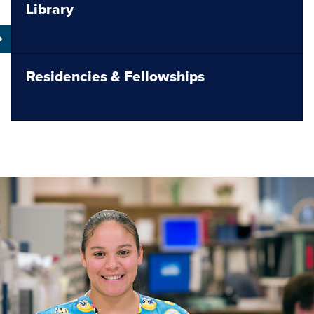
Library
Residencies & Fellowships