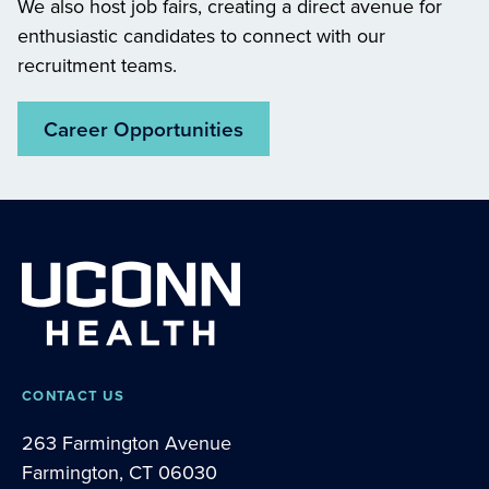
We also host job fairs, creating a direct avenue for
enthusiastic candidates to connect with our
recruitment teams.
Career Opportunities
CONTACT US
263 Farmington Avenue
Farmington, CT 06030