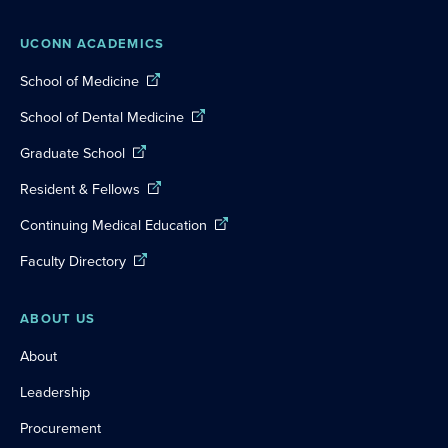
UCONN ACADEMICS
School of Medicine
School of Dental Medicine
Graduate School
Resident & Fellows
Continuing Medical Education
Faculty Directory
ABOUT US
About
Leadership
Procurement