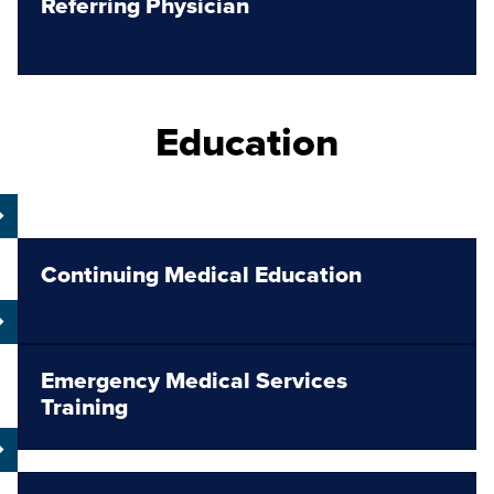
Referring Physician
Education
Continuing Medical Education
Emergency Medical Services
Training