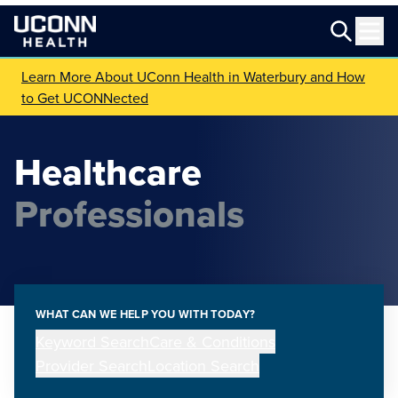
Learn More About UConn Health in Waterbury and How
to Get UCONNected
Healthcare
Professionals
WHAT CAN WE HELP YOU WITH TODAY?
Keyword Search
Care & Conditions
Provider Search
Location Search