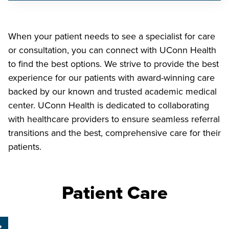
When your patient needs to see a specialist for care
or consultation, you can connect with UConn Health
to find the best options. We strive to provide the best
experience for our patients with award-winning care
backed by our known and trusted academic medical
center. UConn Health is dedicated to collaborating
with healthcare providers to ensure seamless referral
transitions and the best, comprehensive care for their
patients.
Patient Care