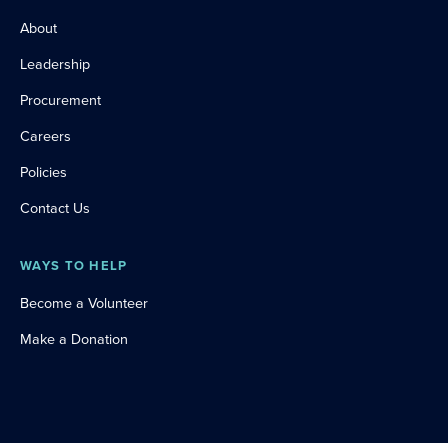
About
Leadership
Procurement
Careers
Policies
Contact Us
WAYS TO HELP
Become a Volunteer
Make a Donation