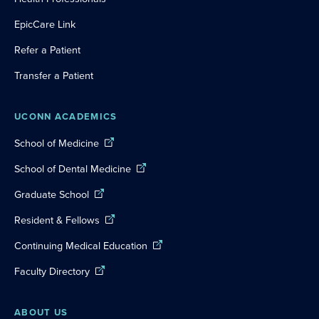
EpicCare Link
Refer a Patient
Transfer a Patient
UCONN ACADEMICS
School of Medicine
School of Dental Medicine
Graduate School
Resident & Fellows
Continuing Medical Education
Faculty Directory
ABOUT US