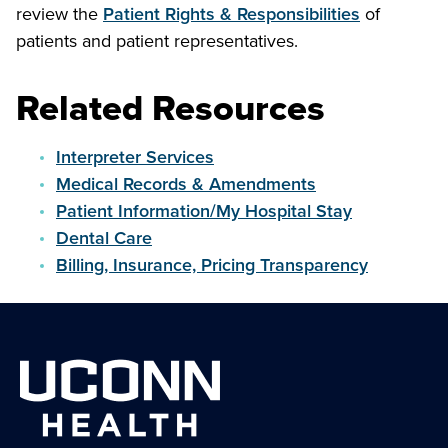
review the
Patient Rights & Responsibilities
of
patients and patient representatives.
Related Resources
Interpreter Services
Medical Records & Amendments
Patient Information/My Hospital Stay
Dental Care
Billing, Insurance, Pricing Transparency