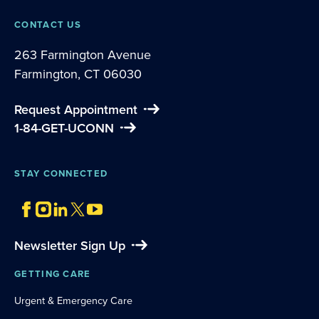
CONTACT US
263 Farmington Avenue
Farmington, CT 06030
Request Appointment
1-84-GET-UCONN
STAY CONNECTED
Newsletter Sign Up
GETTING CARE
Urgent & Emergency Care