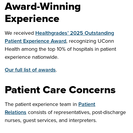
Award-Winning
Experience
We received
Healthgrades’ 2025 Outstanding
Patient Experience Award
, recognizing UConn
Health among the top 10% of hospitals in patient
experience nationwide.
Our full list of awards
.
Patient Care Concerns
The patient experience team in
Patient
Relations
consists of representatives, post-discharge
nurses, guest services, and interpreters.