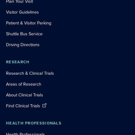
Plan Your Visit
Visitor Guidelines
Patient & Visitor Parking
Shuttle Bus Service
Driving Directions
RESEARCH
Research & Clinical Trials
Areas of Research
About Clinical Trials
Find Clinical Trials
HEALTH PROFESSIONALS
Health Professionals