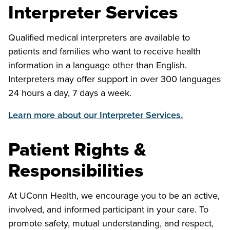
Interpreter Services
Qualified medical interpreters are available to
patients and families who want to receive health
information in a language other than English.
Interpreters may offer support in over 300 languages
24 hours a day, 7 days a week.
Learn more about our Interpreter Services.
Patient Rights &
Responsibilities
At UConn Health, we encourage you to be an active,
involved, and informed participant in your care. To
promote safety, mutual understanding, and respect,