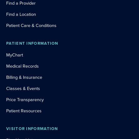
Find a Provider
Find a Location
Patient Care & Conditions
PATIENT INFORMATION
MyChart
Medical Records
Billing & Insurance
Classes & Events
Price Transparency
Patient Resources
VISITOR INFORMATION