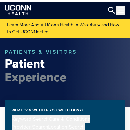
Learn More About UConn Health in Waterbury and How
to Get UCONNected
PATIENTS & VISITORS
Patient
Experience
WHAT CAN WE HELP YOU WITH TODAY?
Keyword Search
Care & Conditions
Provider Search
Location Search