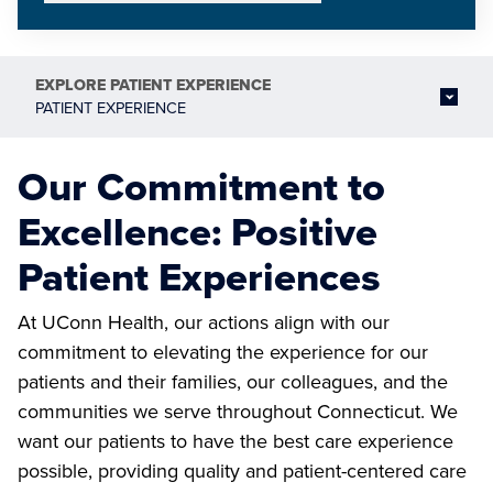
EXPLORE
PATIENT EXPERIENCE
PATIENT EXPERIENCE
Our Commitment to
Excellence: Positive
Patient Experiences
At UConn Health, our actions align with our
commitment to elevating the experience for our
patients and their families, our colleagues, and the
communities we serve throughout Connecticut. We
want our patients to have the best care experience
possible, providing quality and patient-centered care