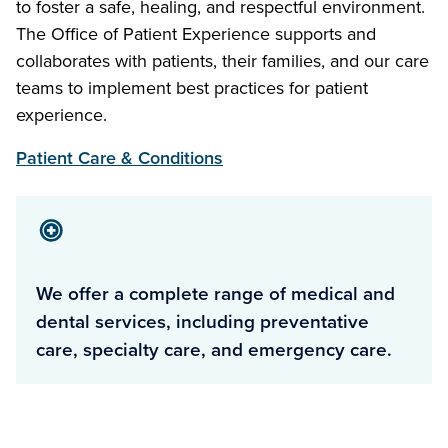
to foster a safe, healing, and respectful environment.
The Office of Patient Experience supports and
collaborates with patients, their families, and our care
teams to implement best practices for patient
experience.
Patient Care & Conditions
We offer a complete range of medical and
dental services, including preventative
care, specialty care, and emergency care.