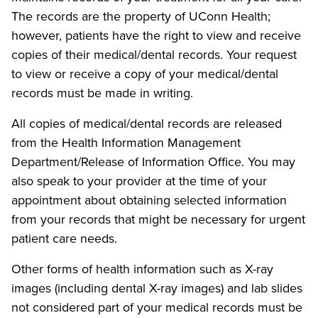
The records are the property of UConn Health;
however, patients have the right to view and receive
copies of their medical/dental records. Your request
to view or receive a copy of your medical/dental
records must be made in writing.
All copies of medical/dental records are released
from the Health Information Management
Department/Release of Information Office. You may
also speak to your provider at the time of your
appointment about obtaining selected information
from your records that might be necessary for urgent
patient care needs.
Other forms of health information such as X-ray
images (including dental X-ray images) and lab slides
not considered part of your medical records must be