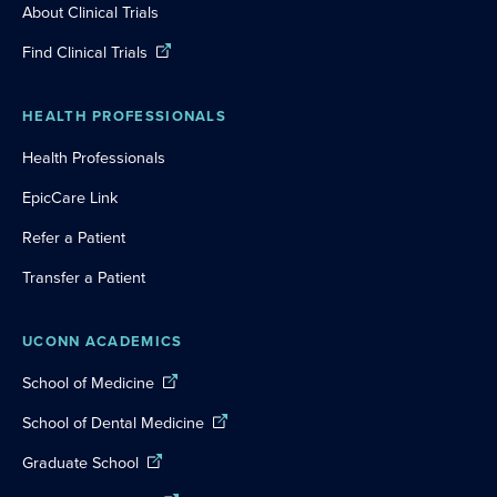
About Clinical Trials
Find Clinical Trials
HEALTH PROFESSIONALS
Health Professionals
EpicCare Link
Refer a Patient
Transfer a Patient
UCONN ACADEMICS
School of Medicine
School of Dental Medicine
Graduate School