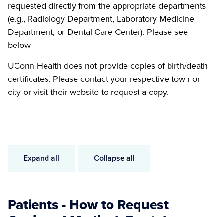
requested directly from the appropriate departments
(e.g., Radiology Department, Laboratory Medicine
Department, or Dental Care Center). Please see
below.
UConn Health does not provide copies of birth/death
certificates. Please contact your respective town or
city or visit their website to request a copy.
Expand all
Collapse all
Patients - How to Request