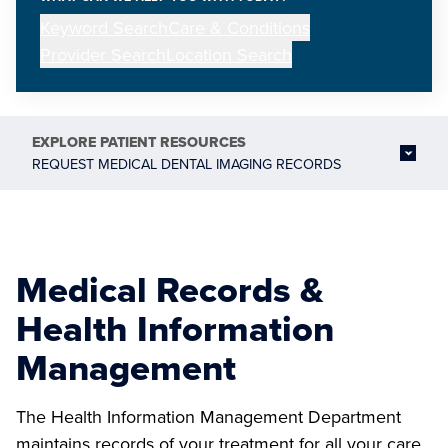
Keyword Search
Care & Conditions
Provider Search
Location Search
EXPLORE
PATIENT RESOURCES
REQUEST MEDICAL DENTAL IMAGING RECORDS
Medical Records &
Health Information
Management
The Health Information Management Department
maintains records of your treatment for all your care.