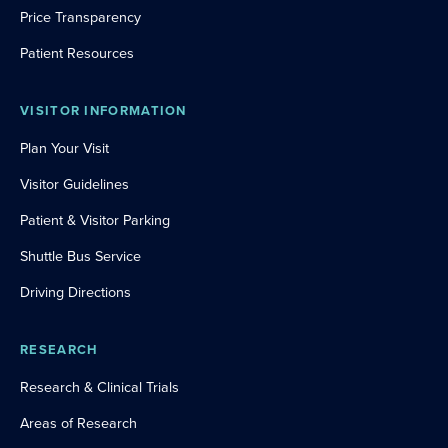
Price Transparency
Patient Resources
VISITOR INFORMATION
Plan Your Visit
Visitor Guidelines
Patient & Visitor Parking
Shuttle Bus Service
Driving Directions
RESEARCH
Research & Clinical Trials
Areas of Research