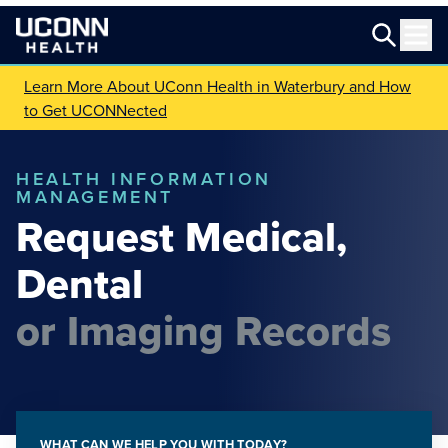
Learn More About UConn Health in Waterbury and How
to Get UCONNected
HEALTH INFORMATION
MANAGEMENT
Request Medical,
Dental
or Imaging Records
WHAT CAN WE HELP YOU WITH TODAY?