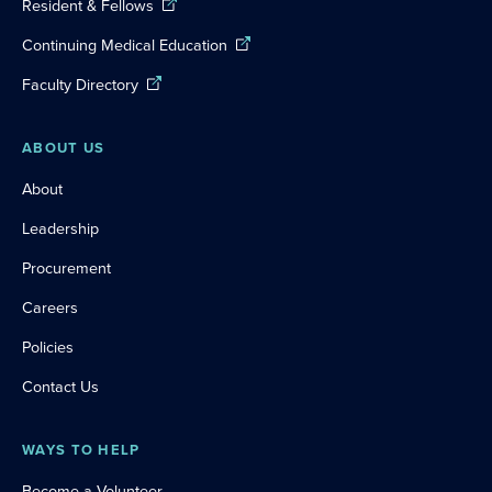
Resident & Fellows
Continuing Medical Education
Faculty Directory
ABOUT US
About
Leadership
Procurement
Careers
Policies
Contact Us
WAYS TO HELP
Become a Volunteer