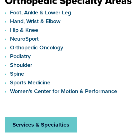
Orthopedic Specialty Areas
Foot, Ankle & Lower Leg
Hand, Wrist & Elbow
Hip & Knee
NeuroSport
Orthopedic Oncology
Podiatry
Shoulder
Spine
Sports Medicine
Women’s Center for Motion & Performance
Services & Specialties