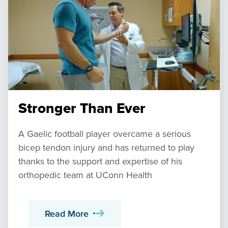
Stronger Than Ever
A Gaelic football player overcame a serious
bicep tendon injury and has returned to play
thanks to the support and expertise of his
orthopedic team at UConn Health
Read More