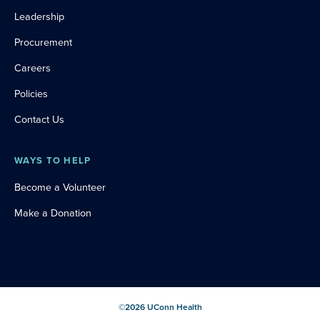
Leadership
Procurement
Careers
Policies
Contact Us
WAYS TO HELP
Become a Volunteer
Make a Donation
©
2026
UConn Health