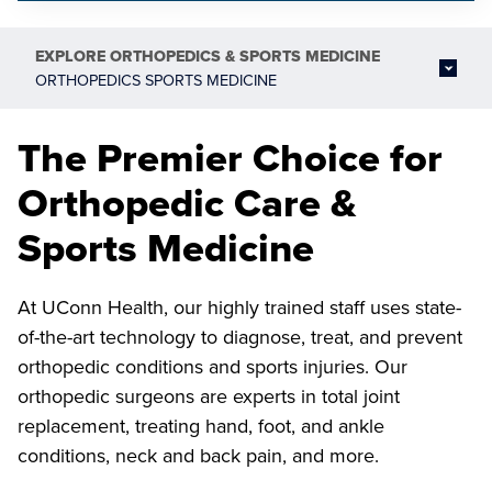
EXPLORE
ORTHOPEDICS & SPORTS MEDICINE
ORTHOPEDICS SPORTS MEDICINE
The Premier Choice for
Orthopedic Care &
Sports Medicine
At UConn Health, our highly trained staff uses state-
of-the-art technology to diagnose, treat, and prevent
orthopedic conditions and sports injuries. Our
orthopedic surgeons are experts in total joint
replacement, treating hand, foot, and ankle
conditions, neck and back pain, and more.