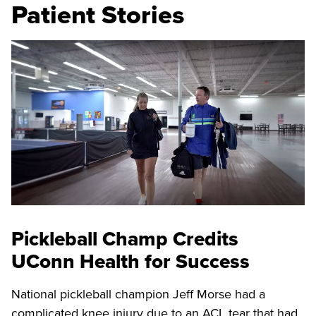
Patient Stories
Pickleball Champ Credits
UConn Health for Success
National pickleball champion Jeff Morse had a
complicated knee injury due to an ACL tear that had