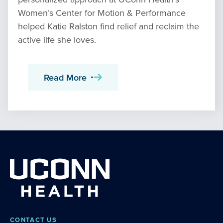
Women’s Center for Motion & Performance
helped Katie Ralston find relief and reclaim the
active life she loves.
Read More
CONTACT US