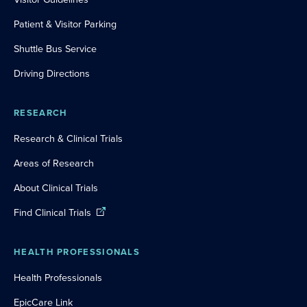
Patient & Visitor Parking
Shuttle Bus Service
Driving Directions
RESEARCH
Research & Clinical Trials
Areas of Research
About Clinical Trials
Find Clinical Trials
HEALTH PROFESSIONALS
Health Professionals
EpicCare Link