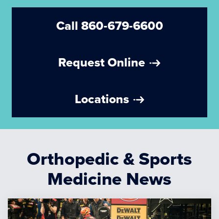
Call 860-679-6600
Request Online
Locations
Orthopedic & Sports
Medicine News