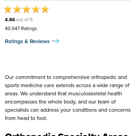
4.86
out of 5
40,547
Ratings
Ratings & Reviews
Our commitment to comprehensive orthopedic and
sports medicine care extends across a wide range of
areas. We understand that musculoskeletal health
encompasses the whole body, and our team of
specialists can address your conditions and concerns
from head to foot.