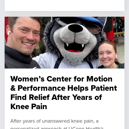
Women’s Center for Motion
& Performance Helps Patient
Find Relief After Years of
Knee Pain
After years of unanswered knee pain, a
personalized approach at UConn Health’s