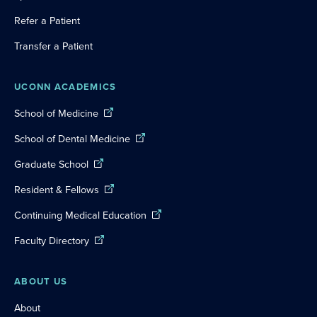
Refer a Patient
Transfer a Patient
UCONN ACADEMICS
School of Medicine
School of Dental Medicine
Graduate School
Resident & Fellows
Continuing Medical Education
Faculty Directory
ABOUT US
About