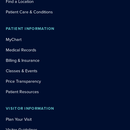
Find a Location
Patient Care & Conditions
PATIENT INFORMATION
MyChart
Medical Records
Billing & Insurance
Classes & Events
Price Transparency
Patient Resources
VISITOR INFORMATION
Plan Your Visit
Visitor Guidelines