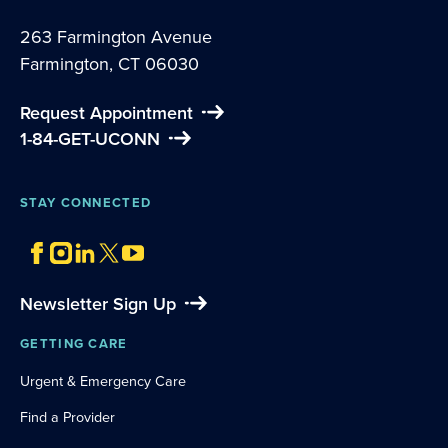
263 Farmington Avenue
Farmington, CT 06030
Request Appointment
1-84-GET-UCONN
STAY CONNECTED
Newsletter Sign Up
GETTING CARE
Urgent & Emergency Care
Find a Provider