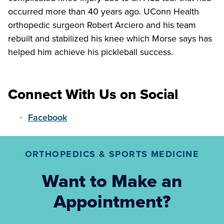
occurred more than 40 years ago. UConn Health
orthopedic surgeon Robert Arciero and his team
rebuilt and stabilized his knee which Morse says has
helped him achieve his pickleball success.
Connect With Us on Social
Facebook
ORTHOPEDICS & SPORTS MEDICINE
Want to Make an
Appointment?