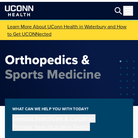
Learn More About UConn Health in Waterbury and How
to Get UCONNected
Orthopedics &
Sports Medicine
WHAT CAN WE HELP YOU WITH TODAY?
Keyword Search
Care & Conditions
Provider Search
Location Search