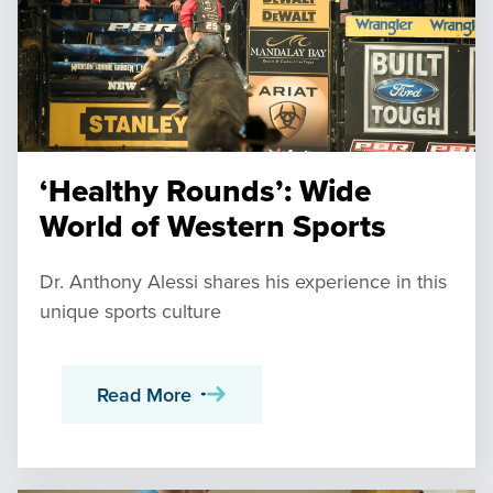
‘Healthy Rounds’: Wide
World of Western Sports
Dr. Anthony Alessi shares his experience in this
unique sports culture
Read More