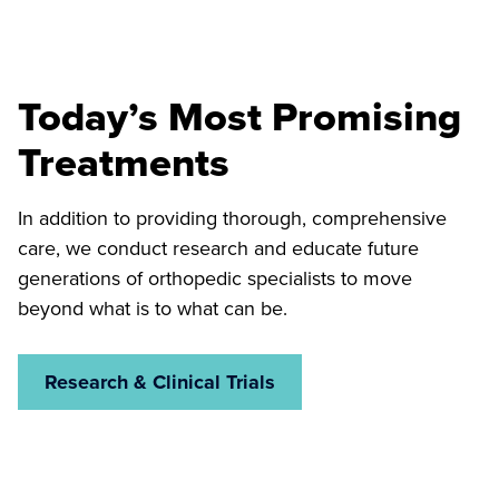
Today’s Most Promising
Treatments
In addition to providing thorough, comprehensive
care, we conduct research and educate future
generations of orthopedic specialists to move
beyond what is to what can be.
Research & Clinical Trials