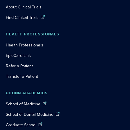
About Clinical Trials
Find Clinical Trials
HEALTH PROFESSIONALS
Health Professionals
EpicCare Link
Refer a Patient
Transfer a Patient
UCONN ACADEMICS
School of Medicine
School of Dental Medicine
Graduate School