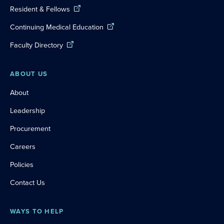
Resident & Fellows
Continuing Medical Education
Faculty Directory
ABOUT US
About
Leadership
Procurement
Careers
Policies
Contact Us
WAYS TO HELP