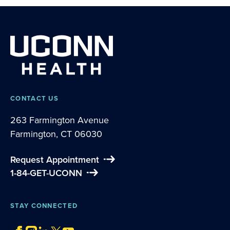
CONTACT US
263 Farmington Avenue
Farmington, CT 06030
Request Appointment
1-84-GET-UCONN
STAY CONNECTED