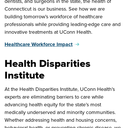
dentists, and surgeons in the state, the health of
Connecticut is our business. See how we are
building tomorrow’s workforce of healthcare
professionals while providing leading-edge care and
innovative treatments at UConn Health.
Healthcare Workforce Impact
Health Disparities
Institute
At the Health Disparities Institute, UConn Health’s
experts are eliminating barriers to care while
advancing health equity for the state’s most
medically underserved and minority communities.
Whether addressing health and housing concerns,
behavioral health, or preventing chronic disease, we