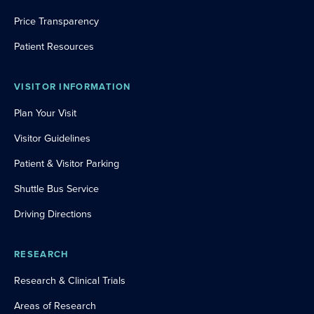
Price Transparency
Patient Resources
VISITOR INFORMATION
Plan Your Visit
Visitor Guidelines
Patient & Visitor Parking
Shuttle Bus Service
Driving Directions
RESEARCH
Research & Clinical Trials
Areas of Research