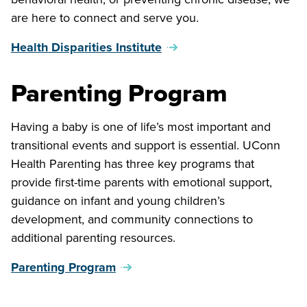
are here to connect and serve you.
Health Disparities Institute
Parenting Program
Having a baby is one of life’s most important and
transitional events and support is essential. UConn
Health Parenting has three key programs that
provide first-time parents with emotional support,
guidance on infant and young children’s
development, and community connections to
additional parenting resources.
Parenting Program