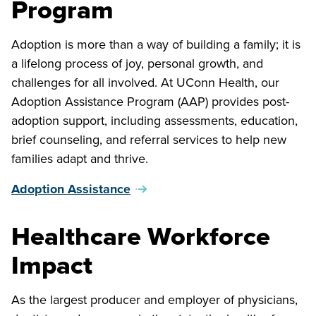
Program
Adoption is more than a way of building a family; it is
a lifelong process of joy, personal growth, and
challenges for all involved. At UConn Health, our
Adoption Assistance Program (AAP) provides post-
adoption support, including assessments, education,
brief counseling, and referral services to help new
families adapt and thrive.
Adoption Assistance
Healthcare Workforce
Impact
As the largest producer and employer of physicians,