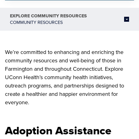
EXPLORE
COMMUNITY RESOURCES
COMMUNITY RESOURCES
We’re committed to enhancing and enriching the
community resources and well-being of those in
Farmington and throughout Connecticut. Explore
UConn Health’s community health initiatives,
outreach programs, and partnerships designed to
create a healthier and happier environment for
everyone.
Adoption Assistance