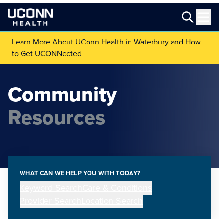
Learn More About UConn Health in Waterbury and How
to Get UCONNected
Community
Resources
WHAT CAN WE HELP YOU WITH TODAY?
Keyword Search
Care & Conditions
Provider Search
Location Search