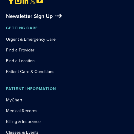
Newsletter Sign Up
GETTING CARE
Urgent & Emergency Care
Find a Provider
Find a Location
Patient Care & Conditions
PATIENT INFORMATION
MyChart
Medical Records
Billing & Insurance
Classes & Events