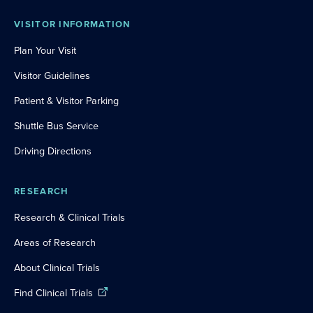
VISITOR INFORMATION
Plan Your Visit
Visitor Guidelines
Patient & Visitor Parking
Shuttle Bus Service
Driving Directions
RESEARCH
Research & Clinical Trials
Areas of Research
About Clinical Trials
Find Clinical Trials