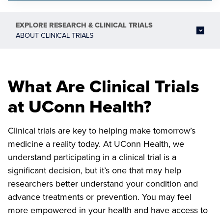
EXPLORE
RESEARCH & CLINICAL TRIALS
ABOUT CLINICAL TRIALS
What Are Clinical Trials
at UConn Health?
Clinical trials are key to helping make tomorrow’s
medicine a reality today. At UConn Health, we
understand participating in a clinical trial is a
significant decision, but it’s one that may help
researchers better understand your condition and
advance treatments or prevention. You may feel
more empowered in your health and have access to