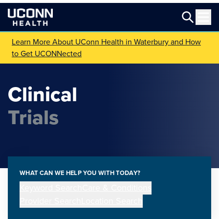
Learn More About UConn Health in Waterbury and How
to Get UCONNected
Clinical
Trials
WHAT CAN WE HELP YOU WITH TODAY?
Keyword Search
Care & Conditions
Provider Search
Location Search