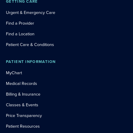
GETTING CARE
Urgent & Emergency Care
Find a Provider
Find a Location
Patient Care & Conditions
PATIENT INFORMATION
MyChart
Medical Records
Billing & Insurance
Classes & Events
Price Transparency
Patient Resources