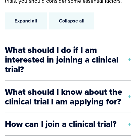
trials, you should consider some essential factors.
Expand all
Collapse all
What should I do if I am
interested in joining a clinical
trial?
Here are some initial steps you should consider
What should I know about the
when applying for a clinical trial:
clinical trial I am applying for?
Consult with your healthcare providers to
identify a clinical trial you are eligible for.
To ensure you have sufficient information about a
How can I join a clinical trial?
Understand all the risks and benefits of
particular clinical trial, know the answers to the
participating in a clinical trial.
following questions: