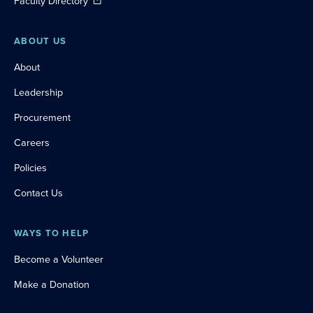
Faculty Directory
ABOUT US
About
Leadership
Procurement
Careers
Policies
Contact Us
WAYS TO HELP
Become a Volunteer
Make a Donation