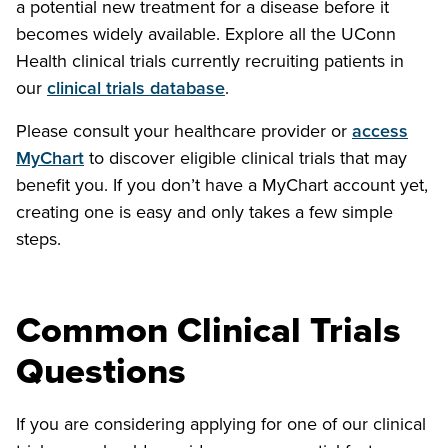
a potential new treatment for a disease before it
becomes widely available. Explore all the UConn
Health clinical trials currently recruiting patients in
our
clinical trials database
.
Please consult your healthcare provider or
access
MyChart
to discover eligible clinical trials that may
benefit you. If you don’t have a MyChart account yet,
creating one is easy and only takes a few simple
steps.
Common Clinical Trials
Questions
If you are considering applying for one of our clinical