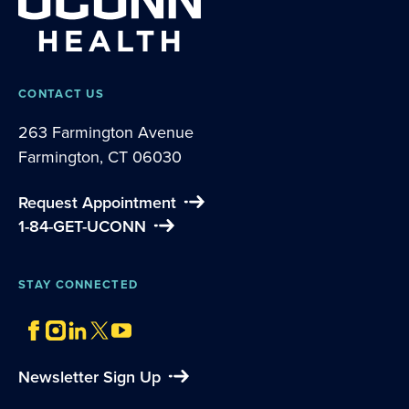
CONTACT US
263 Farmington Avenue
Farmington, CT 06030
Request Appointment
1-84-GET-UCONN
STAY CONNECTED
Newsletter Sign Up