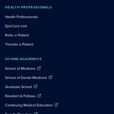
HEALTH PROFESSIONALS
Health Professionals
EpicCare Link
Refer a Patient
Transfer a Patient
UCONN ACADEMICS
School of Medicine
School of Dental Medicine
Graduate School
Resident & Fellows
Continuing Medical Education