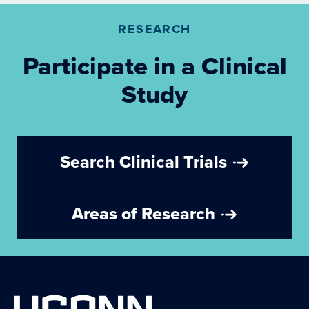
RESEARCH
Participate in a Clinical
Study
Search Clinical Trials
Areas of Research