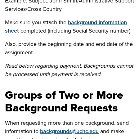
Example: Subject: John Smith/Administrative Support
Services/Cross Country
Make sure you attach the
background information
sheet
completed (including Social Security number).
Also, provide the beginning date and end date of the
assignment.
Read below regarding payment. Backgrounds cannot
be processed until payment is received.
Groups of Two or More
Background Requests
When requesting more than one background, send
information to
backgrounds@uchc.edu
and make