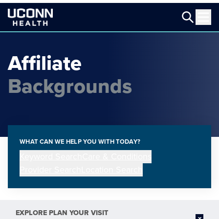
Affiliate
Backgrounds
WHAT CAN WE HELP YOU WITH TODAY?
Keyword Search
Care & Conditions
Provider Search
Location Search
EXPLORE
PLAN YOUR VISIT