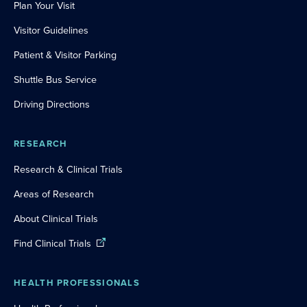
Plan Your Visit
Visitor Guidelines
Patient & Visitor Parking
Shuttle Bus Service
Driving Directions
RESEARCH
Research & Clinical Trials
Areas of Research
About Clinical Trials
Find Clinical Trials
HEALTH PROFESSIONALS