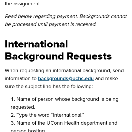
the assignment.
Read below regarding payment. Backgrounds cannot
be processed until payment is received.
International
Background Requests
When requesting an international background, send
information to
backgrounds@uchc.edu
and make
sure the subject line has the following:
Name of person whose background is being
requested.
Type the word “International.”
Name of the UConn Health department and
person hosting.