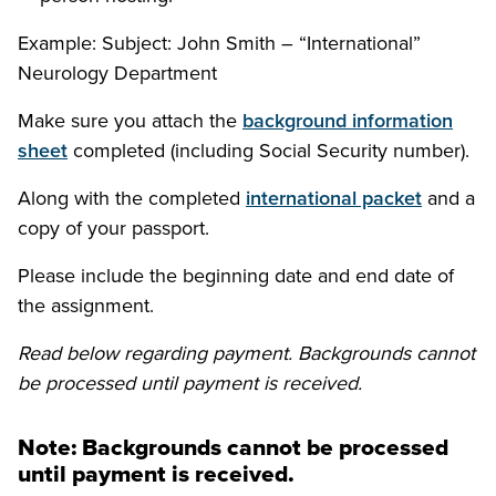
Example: Subject: John Smith – “International”
Neurology Department
Make sure you attach the
background information
sheet
completed (including Social Security number).
Along with the completed
international packet
and a
copy of your passport.
Please include the beginning date and end date of
the assignment.
Read below regarding payment. Backgrounds cannot
be processed until payment is received.
Note: Backgrounds cannot be processed
until payment is received.