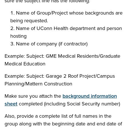
sure the subject line has the following:
Name of Group/Project whose backgrounds are
being requested.
Name of UConn Health department and person
hosting
Name of company (if contractor)
Example: Subject: GME Medical Residents/Graduate
Medical Education
Example: Subject: Garage 2 Roof Project/Campus
Planning/Mattern Construction
Make sure you attach the
background information
sheet
completed
(including Social Security number)
Also, provide a complete list of full names in the
group along with the beginning date and end date of