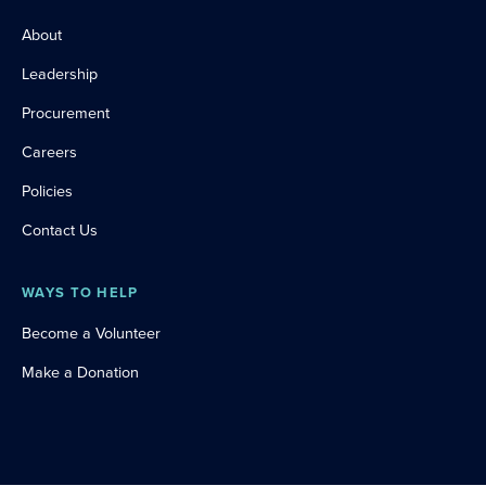
About
Leadership
Procurement
Careers
Policies
Contact Us
WAYS TO HELP
Become a Volunteer
Make a Donation