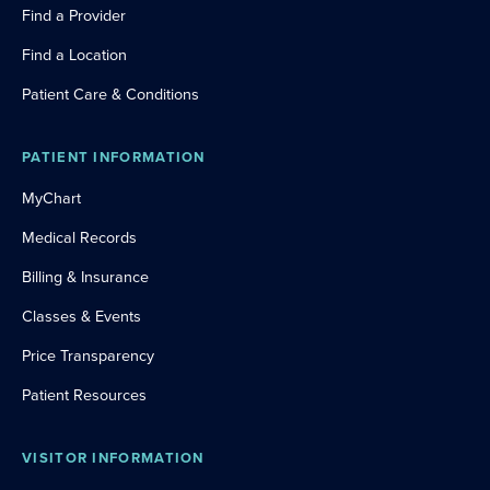
Find a Provider
Find a Location
Patient Care & Conditions
PATIENT INFORMATION
MyChart
Medical Records
Billing & Insurance
Classes & Events
Price Transparency
Patient Resources
VISITOR INFORMATION