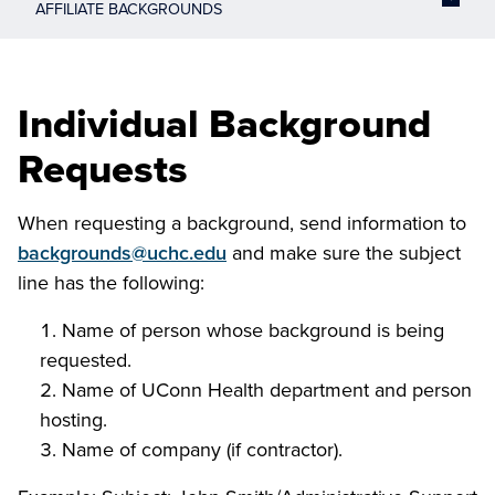
AFFILIATE BACKGROUNDS
Individual Background
Requests
When requesting a background, send information to
backgrounds@uchc.edu
and make sure the subject
line has the following:
Name of person whose background is being
requested.
Name of UConn Health department and person
hosting.
Name of company (if contractor).