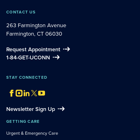
CONTACT US
263 Farmington Avenue
Farmington, CT 06030
Request Appointment
1-84-GET-UCONN
STAY CONNECTED
Newsletter Sign Up
GETTING CARE
Urgent & Emergency Care