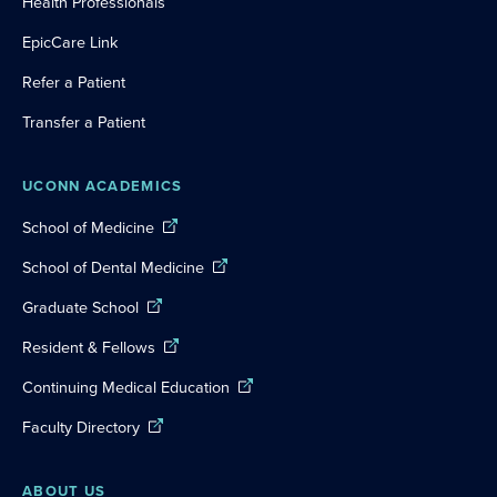
Health Professionals
EpicCare Link
Refer a Patient
Transfer a Patient
UCONN ACADEMICS
School of Medicine
School of Dental Medicine
Graduate School
Resident & Fellows
Continuing Medical Education
Faculty Directory
ABOUT US