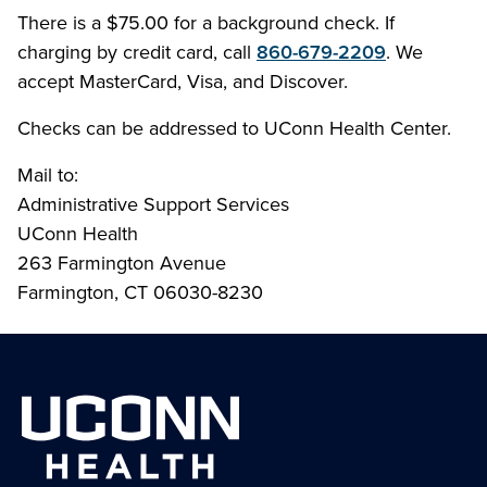
There is a $75.00 for a background check. If
charging by credit card, call
860-679-2209
. We
accept MasterCard, Visa, and Discover.
Checks can be addressed to UConn Health Center.
Mail to:
Administrative Support Services
UConn Health
263 Farmington Avenue
Farmington, CT 06030-8230