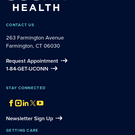
CONTACT US
263 Farmington Avenue
Farmington, CT 06030
Request Appointment
1-84-GET-UCONN
STAY CONNECTED
Newsletter Sign Up
GETTING CARE