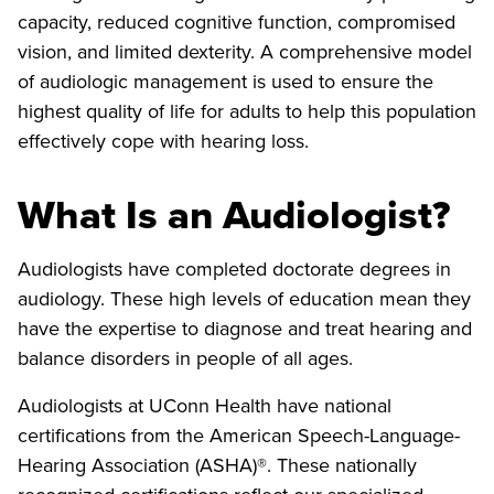
capacity, reduced cognitive function, compromised
vision, and limited dexterity. A comprehensive model
of audiologic management is used to ensure the
highest quality of life for adults to help this population
effectively cope with hearing loss.
What Is an Audiologist?
Audiologists have completed doctorate degrees in
audiology. These high levels of education mean they
have the expertise to diagnose and treat hearing and
balance disorders in people of all ages.
Audiologists at UConn Health have national
certifications from the American Speech-Language-
Hearing Association (ASHA)®. These nationally