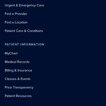
Urgent & Emergency Care
Find a Provider
Find a Location
Patient Care & Conditions
PATIENT INFORMATION
MyChart
Medical Records
Billing & Insurance
Classes & Events
Price Transparency
Patient Resources