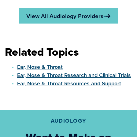
View All Audiology Providers
Related Topics
Ear, Nose & Throat
Ear, Nose & Throat Research and Clinical Trials
Ear, Nose & Throat Resources and Support
AUDIOLOGY