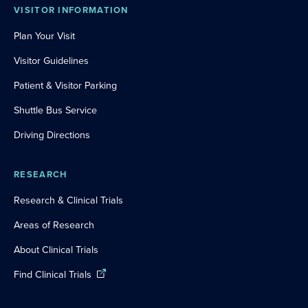
VISITOR INFORMATION
Plan Your Visit
Visitor Guidelines
Patient & Visitor Parking
Shuttle Bus Service
Driving Directions
RESEARCH
Research & Clinical Trials
Areas of Research
About Clinical Trials
Find Clinical Trials