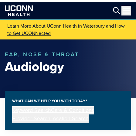
Learn More About UConn Health in Waterbury and How
to Get UCONNected
EAR, NOSE & THROAT
Audiology
WHAT CAN WE HELP YOU WITH TODAY?
Keyword Search
Care & Conditions
Provider Search
Location Search