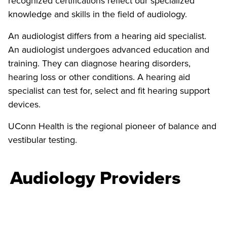
recognized certifications reflect our specialized
knowledge and skills in the field of audiology.
An audiologist differs from a hearing aid specialist.
An audiologist undergoes advanced education and
training. They can diagnose hearing disorders,
hearing loss or other conditions. A hearing aid
specialist can test for, select and fit hearing support
devices.
UConn Health is the regional pioneer of balance and
vestibular testing.
Audiology Providers