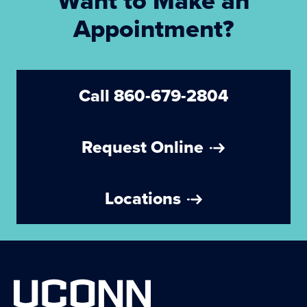
Want to Make an
Appointment?
Call 860-679-2804
Request Online
Locations