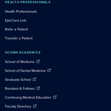
HEALTH PROFESSIONALS
Health Professionals
EpicCare Link
Refer a Patient
Transfer a Patient
UCONN ACADEMICS
School of Medicine
School of Dental Medicine
Graduate School
Resident & Fellows
Continuing Medical Education
Faculty Directory