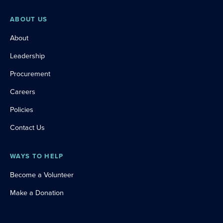
ABOUT US
About
Leadership
Procurement
Careers
Policies
Contact Us
WAYS TO HELP
Become a Volunteer
Make a Donation