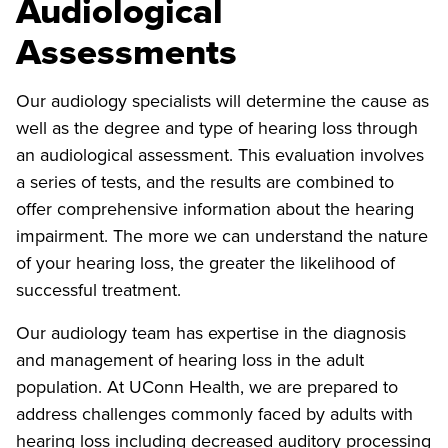
Audiological
Assessments
Our audiology specialists will determine the cause as
well as the degree and type of hearing loss through
an audiological assessment. This evaluation involves
a series of tests, and the results are combined to
offer comprehensive information about the hearing
impairment. The more we can understand the nature
of your hearing loss, the greater the likelihood of
successful treatment.
Our audiology team has expertise in the diagnosis
and management of hearing loss in the adult
population. At UConn Health, we are prepared to
address challenges commonly faced by adults with
hearing loss including decreased auditory processing