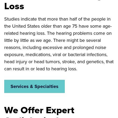
Loss
Studies indicate that more than half of the people in
the United States older than age 75 have some age-
related hearing loss. The hearing problems come on
little by little as we age. There might be several
reasons, including excessive and prolonged noise
exposure, medications, viral or bacterial infections,
head injury or head tumors, stroke, and genetics, that
can result in or lead to hearing loss.
Services & Specialties
We Offer Expert