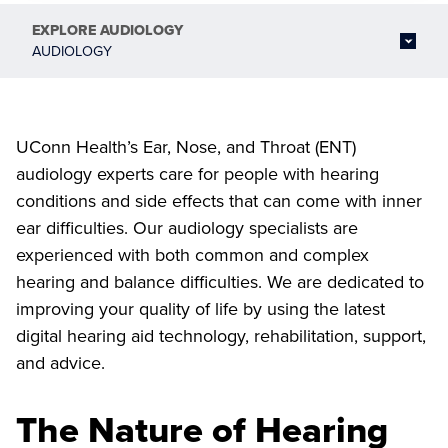
EXPLORE
AUDIOLOGY
AUDIOLOGY
UConn Health’s Ear, Nose, and Throat (ENT)
audiology experts care for people with hearing
conditions and side effects that can come with inner
ear difficulties. Our audiology specialists are
experienced with both common and complex
hearing and balance difficulties. We are dedicated to
improving your quality of life by using the latest
digital hearing aid technology, rehabilitation, support,
and advice.
The Nature of Hearing