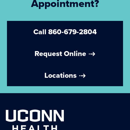
Appointment?
Call 860-679-2804
Request Online
Locations