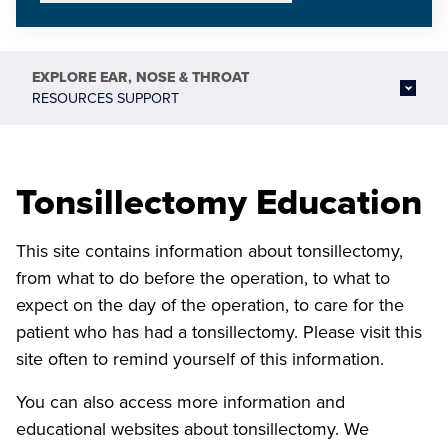
EXPLORE
EAR, NOSE & THROAT
RESOURCES SUPPORT
Tonsillectomy Education
This site contains information about tonsillectomy,
from what to do before the operation, to what to
expect on the day of the operation, to care for the
patient who has had a tonsillectomy. Please visit this
site often to remind yourself of this information.
You can also access more information and
educational websites about tonsillectomy. We