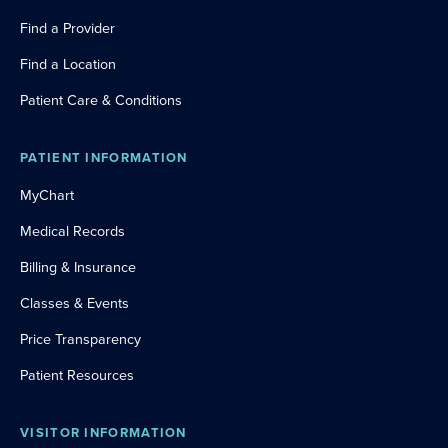
Find a Provider
Find a Location
Patient Care & Conditions
PATIENT INFORMATION
MyChart
Medical Records
Billing & Insurance
Classes & Events
Price Transparency
Patient Resources
VISITOR INFORMATION