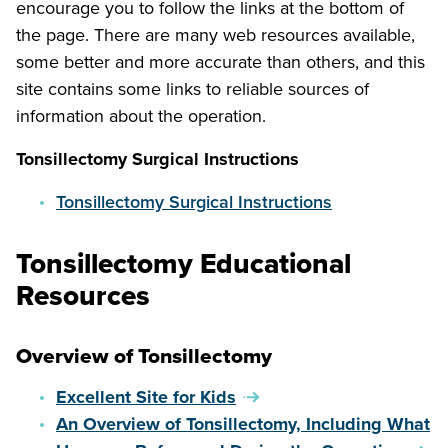
encourage you to follow the links at the bottom of
the page. There are many web resources available,
some better and more accurate than others, and this
site contains some links to reliable sources of
information about the operation.
Tonsillectomy Surgical Instructions
Tonsillectomy Surgical Instructions
Tonsillectomy Educational
Resources
Overview of Tonsillectomy
Excellent Site for Kids
An Overview of Tonsillectomy, Including What