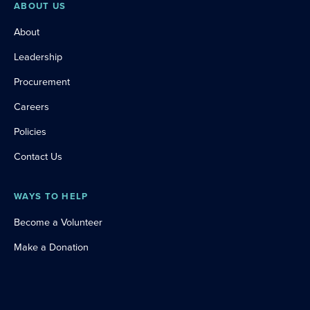
ABOUT US
About
Leadership
Procurement
Careers
Policies
Contact Us
WAYS TO HELP
Become a Volunteer
Make a Donation