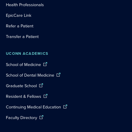
Health Professionals
EpicCare Link
Refer a Patient
Transfer a Patient
UCONN ACADEMICS
School of Medicine
School of Dental Medicine
Graduate School
Resident & Fellows
Continuing Medical Education
Faculty Directory