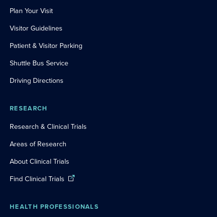
Plan Your Visit
Visitor Guidelines
Patient & Visitor Parking
Shuttle Bus Service
Driving Directions
RESEARCH
Research & Clinical Trials
Areas of Research
About Clinical Trials
Find Clinical Trials
HEALTH PROFESSIONALS