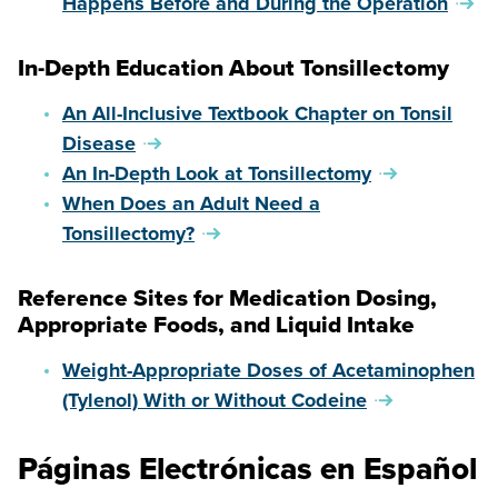
Happens Before and During the Operation
In-Depth Education About Tonsillectomy
An All-Inclusive Textbook Chapter on Tonsil
Disease
An In-Depth Look at Tonsillectomy
When Does an Adult Need a
Tonsillectomy?
Reference Sites for Medication Dosing,
Appropriate Foods, and Liquid Intake
Weight-Appropriate Doses of Acetaminophen
(Tylenol) With or Without Codeine
Páginas Electrónicas en Español