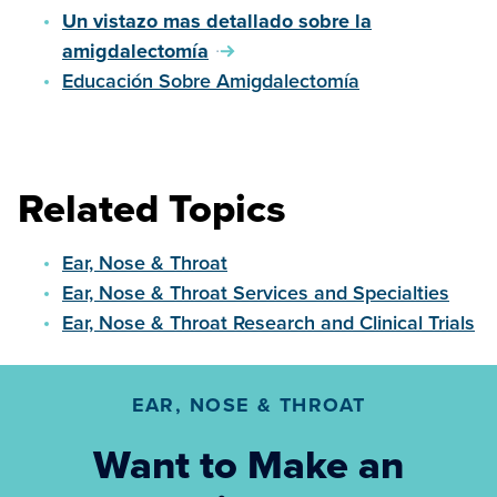
Un vistazo mas detallado sobre la
amigdalectomía
Educación Sobre Amigdalectomía
Related Topics
Ear, Nose & Throat
Ear, Nose & Throat Services and Specialties
Ear, Nose & Throat Research and Clinical Trials
EAR, NOSE & THROAT
Want to Make an