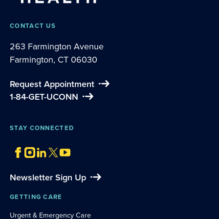
CONTACT US
263 Farmington Avenue
Farmington, CT 06030
Request Appointment
1-84-GET-UCONN
STAY CONNECTED
Newsletter Sign Up
GETTING CARE
Urgent & Emergency Care