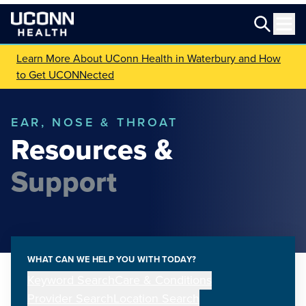
Learn More About UConn Health in Waterbury and How
to Get UCONNected
EAR, NOSE & THROAT
Resources &
Support
WHAT CAN WE HELP YOU WITH TODAY?
Keyword Search
Care & Conditions
Provider Search
Location Search