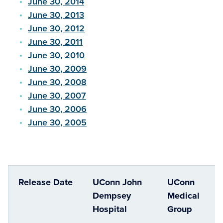
June 30, 2014
June 30, 2013
June 30, 2012
June 30, 2011
June 30, 2010
June 30, 2009
June 30, 2008
June 30, 2007
June 30, 2006
June 30, 2005
Release Date
UConn John
UConn
Dempsey
Medical
Hospital
Group