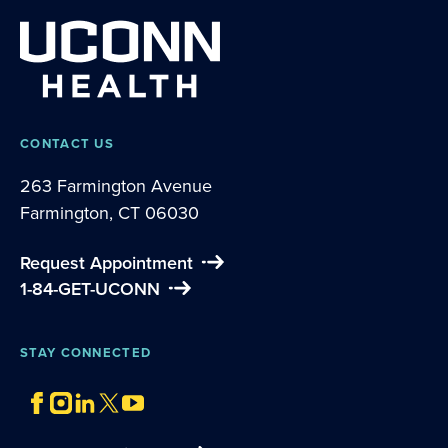
CONTACT US
263 Farmington Avenue
Farmington, CT 06030
Request Appointment
1-84-GET-UCONN
STAY CONNECTED