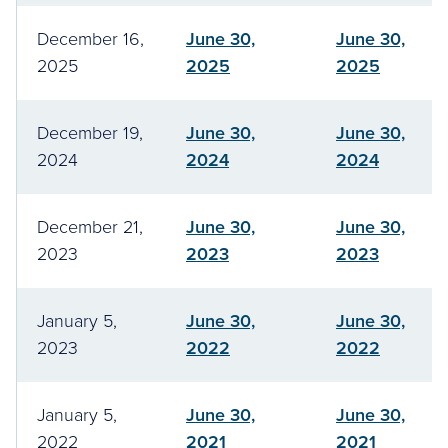
December 16,
June 30,
June 30,
2025
2025
2025
December 19,
June 30,
June 30,
2024
2024
2024
December 21,
June 30,
June 30,
2023
2023
2023
January 5,
June 30,
June 30,
2023
2022
2022
January 5,
June 30,
June 30,
2022
2021
2021