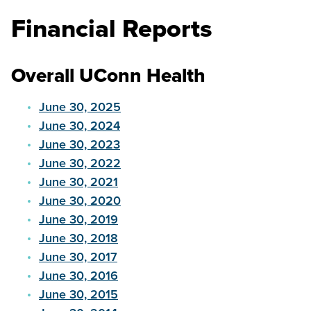
Financial Reports
Overall UConn Health
June 30, 2025
June 30, 2024
June 30, 2023
June 30, 2022
June 30, 2021
June 30, 2020
June 30, 2019
June 30, 2018
June 30, 2017
June 30, 2016
June 30, 2015