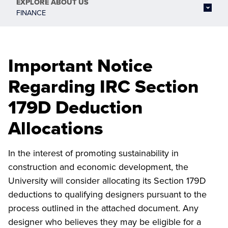
EXPLORE
ABOUT US
FINANCE
Important Notice
Regarding IRC Section
179D Deduction
Allocations
In the interest of promoting sustainability in
construction and economic development, the
University will consider allocating its Section 179D
deductions to qualifying designers pursuant to the
process outlined in the attached document. Any
designer who believes they may be eligible for a