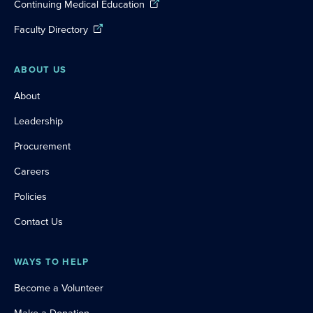
Continuing Medical Education
Faculty Directory
ABOUT US
About
Leadership
Procurement
Careers
Policies
Contact Us
WAYS TO HELP
Become a Volunteer