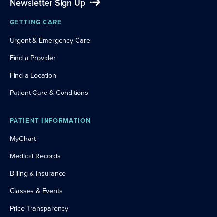
Newsletter Sign Up
GETTING CARE
Urgent & Emergency Care
Find a Provider
Find a Location
Patient Care & Conditions
PATIENT INFORMATION
MyChart
Medical Records
Billing & Insurance
Classes & Events
Price Transparency