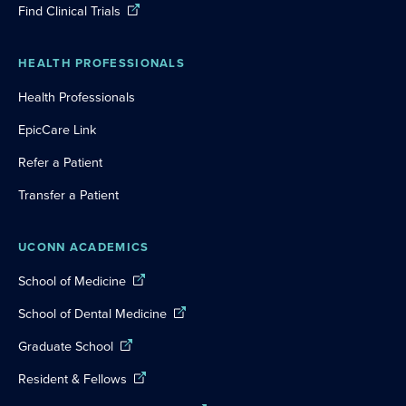
Find Clinical Trials
HEALTH PROFESSIONALS
Health Professionals
EpicCare Link
Refer a Patient
Transfer a Patient
UCONN ACADEMICS
School of Medicine
School of Dental Medicine
Graduate School
Resident & Fellows