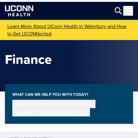
Learn More About UConn Health in Waterbury and How
to Get UCONNected
Finance
WHAT CAN WE HELP YOU WITH TODAY?
Keyword Search
Care & Conditions
Provider Search
Location Search