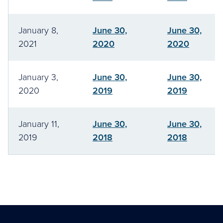
January 8,
June 30,
June 30,
2021
2020
2020
January 3,
June 30,
June 30,
2020
2019
2019
January 11,
June 30,
June 30,
2019
2018
2018