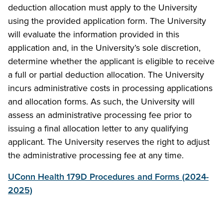
deduction allocation must apply to the University
using the provided application form. The University
will evaluate the information provided in this
application and, in the University’s sole discretion,
determine whether the applicant is eligible to receive
a full or partial deduction allocation. The University
incurs administrative costs in processing applications
and allocation forms. As such, the University will
assess an administrative processing fee prior to
issuing a final allocation letter to any qualifying
applicant. The University reserves the right to adjust
the administrative processing fee at any time.
UConn Health 179D Procedures and Forms (2024-
2025)