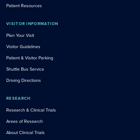
Patient Resources
VISITOR INFORMATION
Plan Your Visit
Visitor Guidelines
Patient & Visitor Parking
Shuttle Bus Service
Driving Directions
RESEARCH
Research & Clinical Trials
Areas of Research
About Clinical Trials