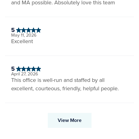
and MA possible. Absolutely love this team
5
May 11, 2026
Excellent
5
April 27, 2026
This office is well-run and staffed by all
excellent, courteous, friendly, helpful people.
View More