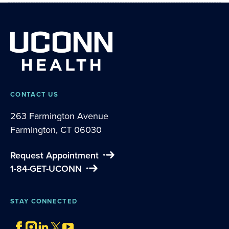
CONTACT US
263 Farmington Avenue
Farmington, CT 06030
Request Appointment
1-84-GET-UCONN
STAY CONNECTED