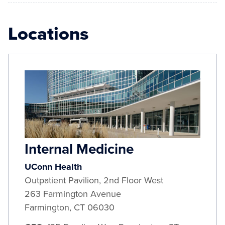
Locations
Internal Medicine
UConn Health
Outpatient Pavilion, 2nd Floor West
263 Farmington Avenue
Farmington
,
CT
06030