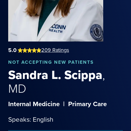
5.0
209
Ratings
NOT
ACCEPTING NEW PATIENTS
Sandra
L.
Scippa
,
MD
Internal Medicine
|
Primary Care
Speaks: English