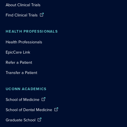
About Clinical Trials
Find Clinical Trials
HEALTH PROFESSIONALS
Health Professionals
EpicCare Link
Refer a Patient
Transfer a Patient
UCONN ACADEMICS
School of Medicine
School of Dental Medicine
Graduate School