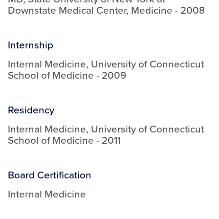
Downstate Medical Center
,
Medicine
-
2008
Internship
Internal Medicine
,
University of Connecticut
School of Medicine
-
2009
Residency
Internal Medicine
,
University of Connecticut
School of Medicine
-
2011
Board Certification
Internal Medicine