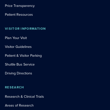
Price Transparency
Patient Resources
VISITOR INFORMATION
Plan Your Visit
Visitor Guidelines
Patient & Visitor Parking
Shuttle Bus Service
Driving Directions
RESEARCH
Research & Clinical Trials
Areas of Research