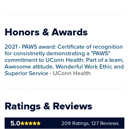
Honors & Awards
2021
-
PAWS award: Certificate of recognition
for consistnetly demonstrating a "PAWS"
commitment to UConn Health: Part of a team,
Awesome attitude, Wonderful Work Ethic and
Superior Service
-
UConn Health
Ratings & Reviews
5.0
209
Ratings,
127
Reviews