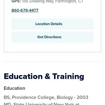
GPS:
135 Dowling Way, Farmington, CT
860-679-4477
Location Details
Get Directions
Education & Training
Education
BS
,
Providence College
,
Biology
-
2003
MD
,
State University of New York at