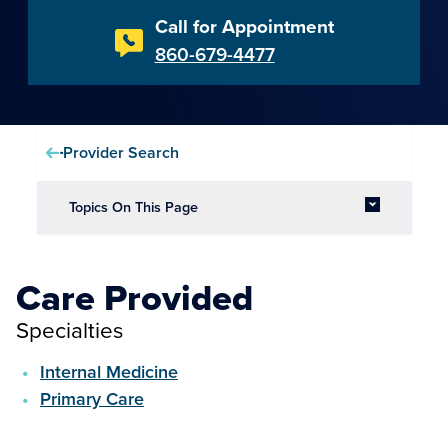
Call for Appointment
860-679-4477
Provider Search
Topics On This Page
Care Provided
Specialties
Internal Medicine
Primary Care