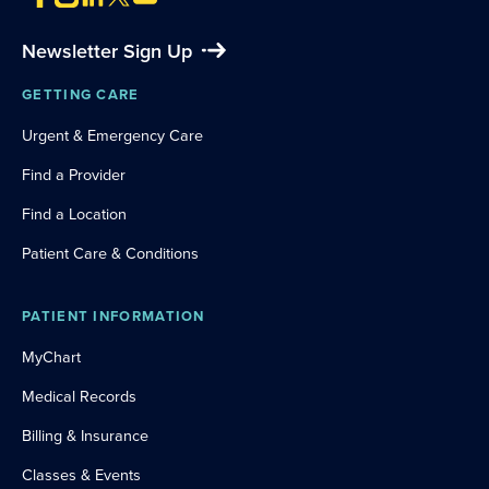
Newsletter Sign Up
GETTING CARE
Urgent & Emergency Care
Find a Provider
Find a Location
Patient Care & Conditions
PATIENT INFORMATION
MyChart
Medical Records
Billing & Insurance
Classes & Events