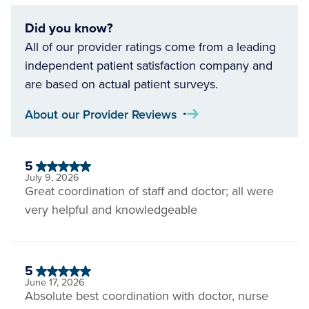
Did you know?
All of our provider ratings come from a leading
independent patient satisfaction company and
are based on actual patient surveys.
About our Provider Reviews
5
July 9, 2026
Great coordination of staff and doctor; all were
very helpful and knowledgeable
5
June 17, 2026
Absolute best coordination with doctor, nurse