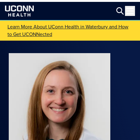
Learn More About UConn Health in Waterbury and How
to Get UCONNected