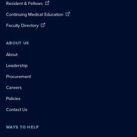
Resident & Fellows
Continuing Medical Education
Faculty Directory
ABOUT US
About
Leadership
Procurement
Careers
Policies
Contact Us
WAYS TO HELP