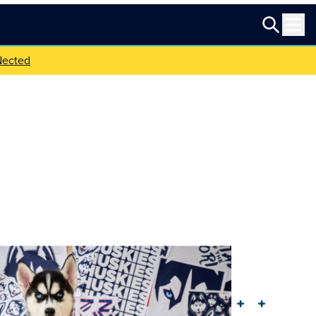
Nected