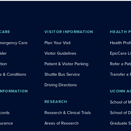
CARE
VISITOR INFORMATION
HEALTH 
Emergency Care
Plan Your Visit
Health Prof
ider
Visitor Guidelines
EpicCare L
tion
Patient & Visitor Parking
Refer a Pat
e & Conditions
Shuttle Bus Service
Transfer a 
Driving Directions
INFORMATION
UCONN A
RESEARCH
School of 
cords
Research & Clinical Trials
School of 
nsurance
Areas of Research
Graduate S