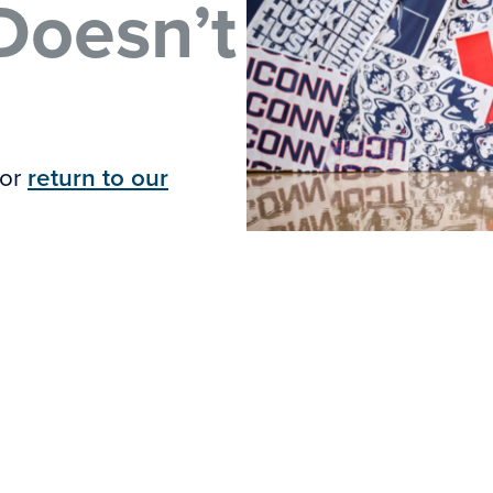
Doesn’t
 or
return to our