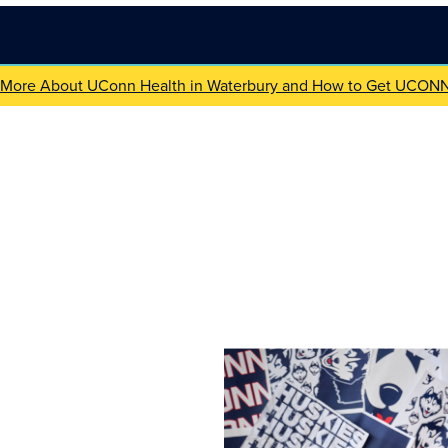
 More About UConn Health in Waterbury and How to Get UCON