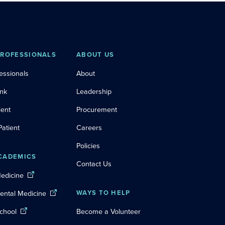
PROFESSIONALS
ABOUT US
essionals
About
ink
Leadership
ient
Procurement
Patient
Careers
Policies
CADEMICS
Contact Us
Medicine
Dental Medicine
WAYS TO HELP
chool
Become a Volunteer