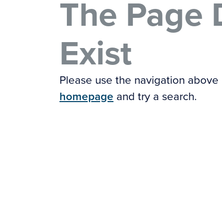
The Page 
Exist
Please use the navigation above
homepage
and try a search.