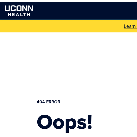
Learn
404 ERROR
Oops!