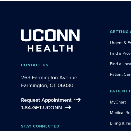
GETTING 
Urgent & 
Find a Prov
Find a Loca
CONTACT US
Patient Car
263 Farmington Avenue
Farmington, CT 06030
PATIENT 
Request Appointment
MyChart
1-84-GET-UCONN
Medical Re
Billing & I
STAY CONNECTED