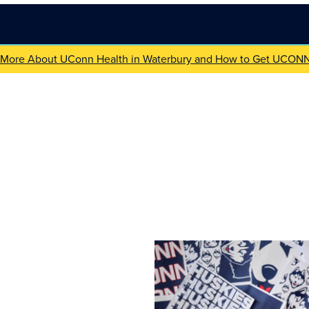
 More About UConn Health in Waterbury and How to Get UCON