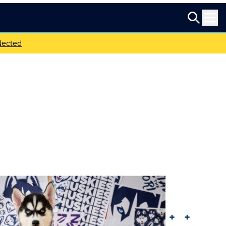
Nected