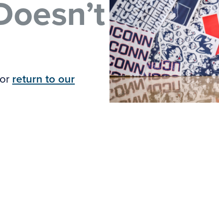
Doesn’t
 or
return to our