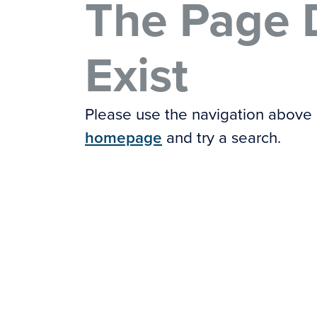
The Page 
Exist
Please use the navigation above
homepage
and try a search.