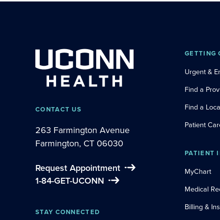
GETTING 
Urgent & 
Find a Prov
Find a Loca
CONTACT US
Patient Car
263 Farmington Avenue
Farmington, CT 06030
PATIENT 
Request Appointment
MyChart
1-84-GET-UCONN
Medical Re
Billing & I
STAY CONNECTED