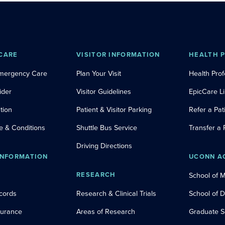
CARE
VISITOR INFORMATION
HEALTH 
Emergency Care
Plan Your Visit
Health Prof
ider
Visitor Guidelines
EpicCare L
tion
Patient & Visitor Parking
Refer a Pat
e & Conditions
Shuttle Bus Service
Transfer a 
Driving Directions
INFORMATION
UCONN A
RESEARCH
School of 
cords
Research & Clinical Trials
School of 
nsurance
Areas of Research
Graduate S