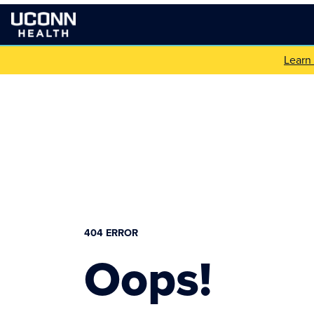
Learn
404 ERROR
Oops!