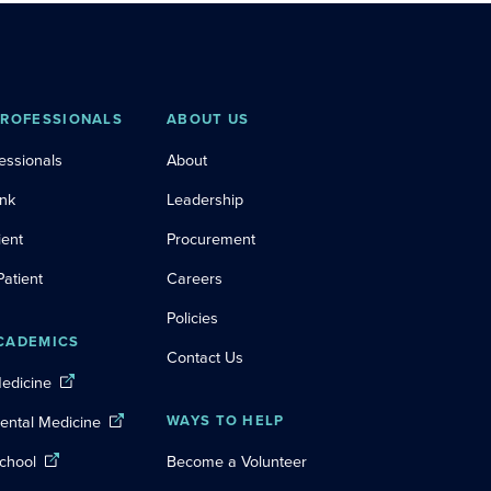
PROFESSIONALS
ABOUT US
essionals
About
ink
Leadership
ient
Procurement
Patient
Careers
Policies
CADEMICS
Contact Us
Medicine
Dental Medicine
WAYS TO HELP
chool
Become a Volunteer