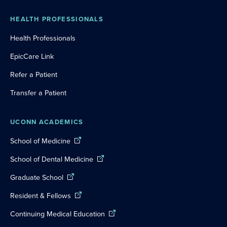
HEALTH PROFESSIONALS
Health Professionals
EpicCare Link
Refer a Patient
Transfer a Patient
UCONN ACADEMICS
School of Medicine
School of Dental Medicine
Graduate School
Resident & Fellows
Continuing Medical Education