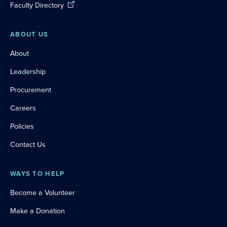
Faculty Directory
ABOUT US
About
Leadership
Procurement
Careers
Policies
Contact Us
WAYS TO HELP
Become a Volunteer
Make a Donation