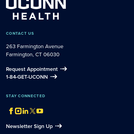
CONTACT US
263 Farmington Avenue
Farmington, CT 06030
Request Appointment
1-84-GET-UCONN
STAY CONNECTED
Newsletter Sign Up