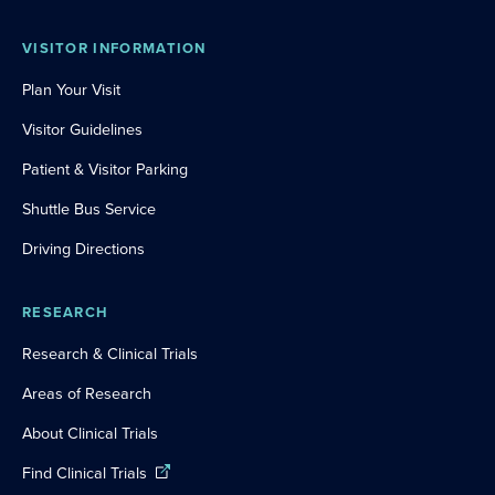
VISITOR INFORMATION
Plan Your Visit
Visitor Guidelines
Patient & Visitor Parking
Shuttle Bus Service
Driving Directions
RESEARCH
Research & Clinical Trials
Areas of Research
About Clinical Trials
Find Clinical Trials