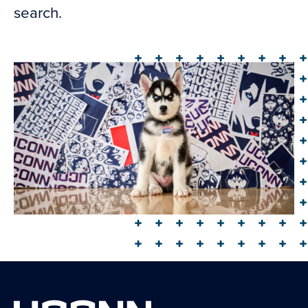
search.