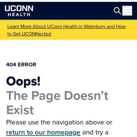
Learn More About UConn Health in Waterbury and How
to Get UCONNected
404 ERROR
Oops!
The Page Doesn’t
Exist
Please use the navigation above or
return to our homepage
and try a