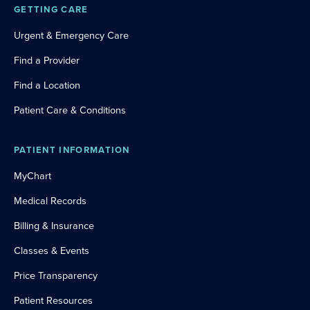
GETTING CARE
Urgent & Emergency Care
Find a Provider
Find a Location
Patient Care & Conditions
PATIENT INFORMATION
MyChart
Medical Records
Billing & Insurance
Classes & Events
Price Transparency
Patient Resources