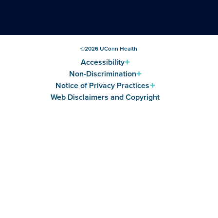
©
2026
UConn Health
Accessibility
Non-Discrimination
Notice of Privacy Practices
Web Disclaimers and Copyright