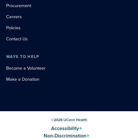
Procurement
Careers
Policies
Contact Us
WAYS TO HELP
Become a Volunteer
Make a Donation
©
2026
UConn Health
Accessibility
Non-Discrimination