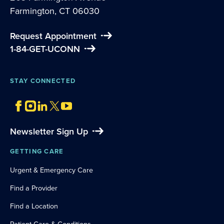
Farmington, CT 06030
Request Appointment
1-84-GET-UCONN
STAY CONNECTED
Newsletter Sign Up
GETTING CARE
Urgent & Emergency Care
Find a Provider
Find a Location