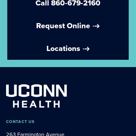
Call 860-679-2160
Request Online
Locations
CONTACT US
263 Farmington Avenue