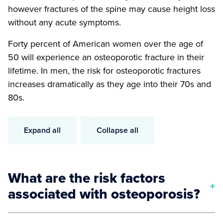
however fractures of the spine may cause height loss
without any acute symptoms.
Forty percent of American women over the age of
50 will experience an osteoporotic fracture in their
lifetime. In men, the risk for osteoporotic fractures
increases dramatically as they age into their 70s and
80s.
Expand all
Collapse all
What are the risk factors
associated with osteoporosis?
Body weight less than 127 pounds