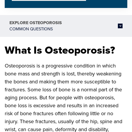
EXPLORE
OSTEOPOROSIS
COMMON QUESTIONS
What Is Osteoporosis?
Osteoporosis is a progressive condition in which
bone mass and strength is lost, thereby weakening
the bones and making them more susceptible to
fractures. Some loss of bone is a normal part of the
aging process. But for people with osteoporosis,
bone loss is excessive and results in an increased
risk of bone fractures often following little or no
injury. These fractures, usually of the hip, spine and
wrist, can cause pain, deformity and disability,