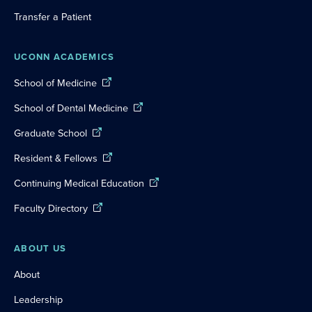
Transfer a Patient
UCONN ACADEMICS
School of Medicine
School of Dental Medicine
Graduate School
Resident & Fellows
Continuing Medical Education
Faculty Directory
ABOUT US
About
Leadership