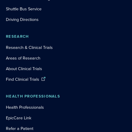
Shuttle Bus Service
Driving Directions
RESEARCH
Research & Clinical Trials
Areas of Research
About Clinical Trials
Find Clinical Trials
HEALTH PROFESSIONALS
Health Professionals
EpicCare Link
Refer a Patient