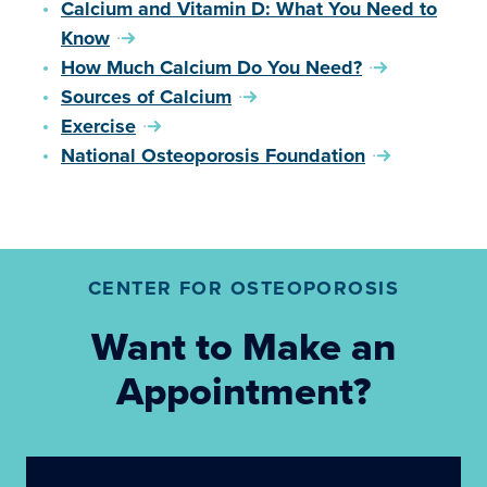
Calcium and Vitamin D: What You Need to
Know
How Much Calcium Do You Need?
Sources of Calcium
Exercise
National Osteoporosis Foundation
CENTER FOR OSTEOPOROSIS
Want to Make an
Appointment?