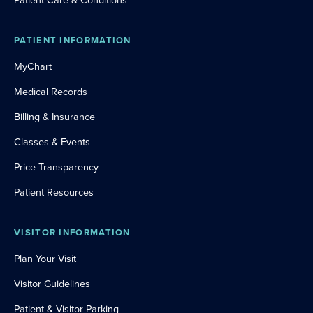
Patient Care & Conditions
PATIENT INFORMATION
MyChart
Medical Records
Billing & Insurance
Classes & Events
Price Transparency
Patient Resources
VISITOR INFORMATION
Plan Your Visit
Visitor Guidelines
Patient & Visitor Parking