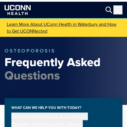
Learn More About UConn Health in Waterbury and How
to Get UCONNected
OSTEOPOROSIS
Frequently Asked
Questions
WHAT CAN WE HELP YOU WITH TODAY?
Keyword Search
Care & Conditions
Provider Search
Location Search