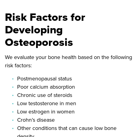
Risk Factors for
Developing
Osteoporosis
We evaluate your bone health based on the following
risk factors:
Postmenopausal status
Poor calcium absorption
Chronic use of steroids
Low testosterone in men
Low estrogen in women
Crohn’s disease
Other conditions that can cause low bone
density