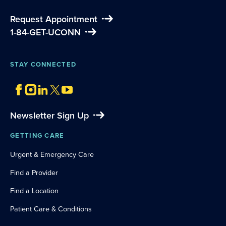
Request Appointment
1-84-GET-UCONN
STAY CONNECTED
Newsletter Sign Up
GETTING CARE
Urgent & Emergency Care
Find a Provider
Find a Location
Patient Care & Conditions