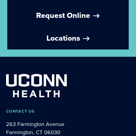
Request Online
Locations
CONTACT US
263 Farmington Avenue
Farmington, CT 06030