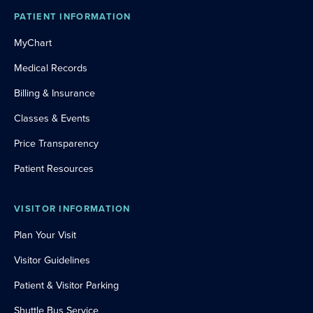
PATIENT INFORMATION
MyChart
Medical Records
Billing & Insurance
Classes & Events
Price Transparency
Patient Resources
VISITOR INFORMATION
Plan Your Visit
Visitor Guidelines
Patient & Visitor Parking
Shuttle Bus Service