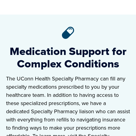
Medication Support for
Complex Conditions
The UConn Health Specialty Pharmacy can fill any
specialty medications prescribed to you by your
healthcare team. In addition to having access to
these specialized prescriptions, we have a
dedicated Specialty Pharmacy liaison who can assist
with everything from refills to navigating insurance
to finding ways to make your prescriptions more