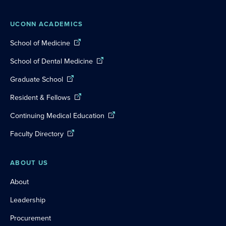
UCONN ACADEMICS
School of Medicine
School of Dental Medicine
Graduate School
Resident & Fellows
Continuing Medical Education
Faculty Directory
ABOUT US
About
Leadership
Procurement