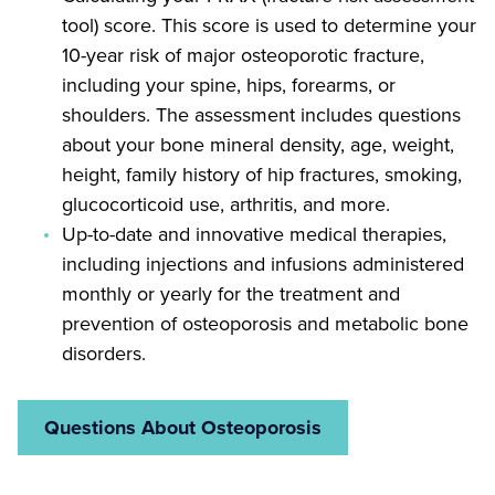
tool) score. This score is used to determine your
10-year risk of major osteoporotic fracture,
including your spine, hips, forearms, or
shoulders. The assessment includes questions
about your bone mineral density, age, weight,
height, family history of hip fractures, smoking,
glucocorticoid use, arthritis, and more.
Up-to-date and innovative medical therapies,
including injections and infusions administered
monthly or yearly for the treatment and
prevention of osteoporosis and metabolic bone
disorders.
Questions About Osteoporosis