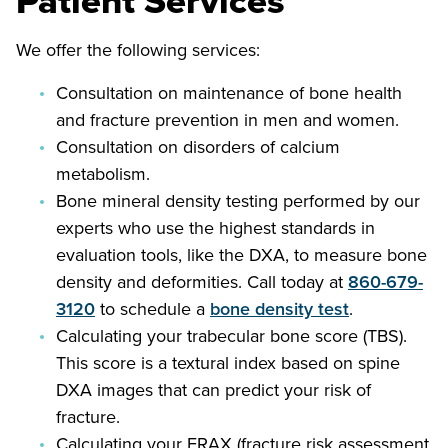
Patient Services
We offer the following services:
Consultation on maintenance of bone health
and fracture prevention in men and women.
Consultation on disorders of calcium
metabolism.
Bone mineral density testing performed by our
experts who use the highest standards in
evaluation tools, like the DXA, to measure bone
density and deformities. Call today at
860-679-
3120
to schedule a
bone density test
.
Calculating your trabecular bone score (TBS).
This score is a textural index based on spine
DXA images that can predict your risk of
fracture.
Calculating your FRAX (fracture risk assessment