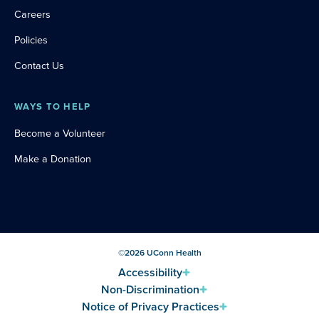
Careers
Policies
Contact Us
WAYS TO HELP
Become a Volunteer
Make a Donation
©
2026
UConn Health
Accessibility
Non-Discrimination
Notice of Privacy Practices