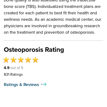
bone quality is also assessed using the trabecular
bone score (TBS). Individualized treatment plans are
created for each patient to best fit their health and
wellness needs. As an academic medical center, our
physicians are involved in groundbreaking research
on the treatment and prevention of osteoporosis.
Osteoporosis Rating
4.9
out of 5
831
Ratings
Ratings & Reviews