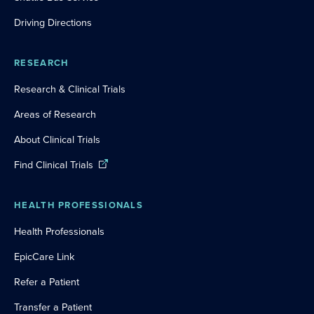
Driving Directions
RESEARCH
Research & Clinical Trials
Areas of Research
About Clinical Trials
Find Clinical Trials
HEALTH PROFESSIONALS
Health Professionals
EpicCare Link
Refer a Patient
Transfer a Patient