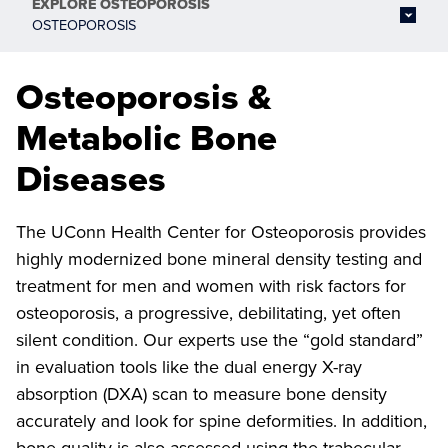
EXPLORE
OSTEOPOROSIS
OSTEOPOROSIS
Osteoporosis &
Metabolic Bone
Diseases
The UConn Health Center for Osteoporosis provides
highly modernized bone mineral density testing and
treatment for men and women with risk factors for
osteoporosis, a progressive, debilitating, yet often
silent condition. Our experts use the “gold standard”
in evaluation tools like the dual energy X-ray
absorption (DXA) scan to measure bone density
accurately and look for spine deformities. In addition,