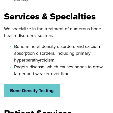
Services & Specialties
We specialize in the treatment of numerous bone
health disorders, such as:
Bone mineral density disorders and calcium
absorption disorders, including primary
hyperparathyroidism.
Paget’s disease, which causes bones to grow
larger and weaker over time.
Bone Density Testing