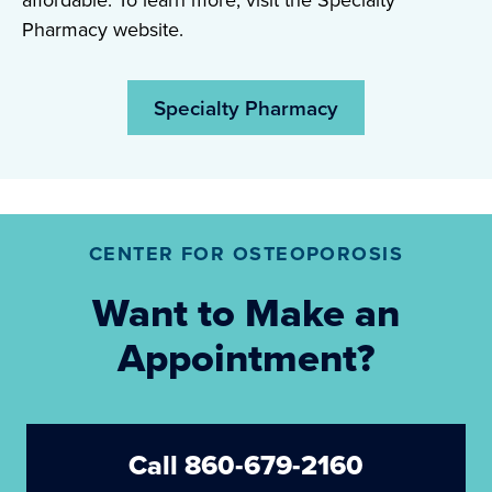
affordable. To learn more, visit the Specialty
Pharmacy website.
Specialty Pharmacy
CENTER FOR OSTEOPOROSIS
Want to Make an
Appointment?
Call 860-679-2160