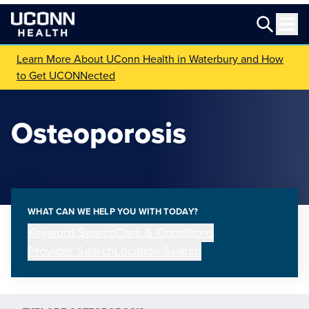
Learn More About UConn Health in Waterbury and How
to Get UCONNected
Osteoporosis
WHAT CAN WE HELP YOU WITH TODAY?
Keyword Search
Care & Conditions
Provider Search
Location Search