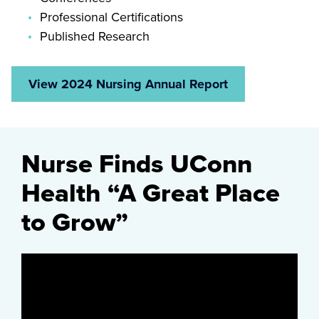
Professional Certifications
Published Research
View 2024 Nursing Annual Report
Nurse Finds UConn
Health “A Great Place
to Grow”