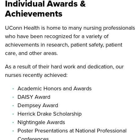
Individual Awards &
Achievements
UConn Health is home to many nursing professionals
who have been recognized for a variety of
achievements in research, patient safety, patient
care, and other areas.
As a result of their hard work and dedication, our
nurses recently achieved:
Academic Honors and Awards
DAISY Award
Dempsey Award
Herrick Drake Scholarship
Nightingale Awards
Poster Presentations at National Professional
Conferences