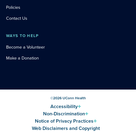
Policies
Contact Us
WAYS TO HELP
Become a Volunteer
Make a Donation
©
2026
UConn Health
Accessibility
Non-Discrimination
Notice of Privacy Practices
Web Disclaimers and Copyright