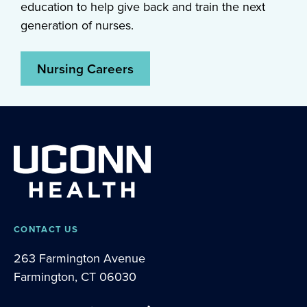
education to help give back and train the next
generation of nurses.
Nursing Careers
CONTACT US
263 Farmington Avenue
Farmington, CT 06030