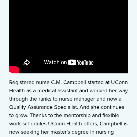
Registered nurse C.M. Campbell started at UConn
Health as a medical assistant and worked her way
through the ranks to nurse manager and now a
Quality Assurance Specialist. And she continues
to grow. Thanks to the mentorship and flexible
work schedules UConn Health offers, Campbell is
now seeking her master's degree in nursing