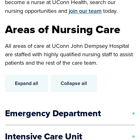
become a nurse at UConn Health, search our
nursing opportunities and
join our team
today.
Areas of Nursing Care
All areas of care at UConn John Dempsey Hospital
are staffed with highly qualified nursing staff to assist
patients and the rest of the care team.
Expand all
Collapse all
Emergency Department
Our UConn Health nurses care for patients in life-
Intensive Care Unit
threatening situations such as stroke, cardiac event,