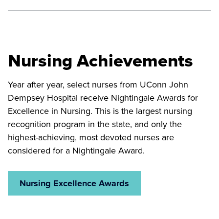
Neag Comprehensive Cancer Center
compassion in a supportive and confidential setting.
Our surgical nurses care for patients recovering from
orthopedic, neurological, spine, and general surgery,
Adult Psychiatric Unit
including those who have benefited from our cutting-
Nursing Achievements
edge hybrid operating rooms.
Year after year, select nurses from UConn John
Surgery
Dempsey Hospital receive Nightingale Awards for
Excellence in Nursing. This is the largest nursing
recognition program in the state, and only the
highest-achieving, most devoted nurses are
considered for a Nightingale Award.
Nursing Excellence Awards