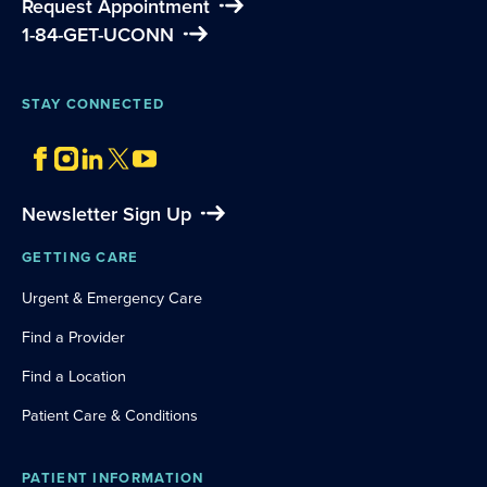
Request Appointment
1-84-GET-UCONN
STAY CONNECTED
Newsletter Sign Up
GETTING CARE
Urgent & Emergency Care
Find a Provider
Find a Location
Patient Care & Conditions
PATIENT INFORMATION