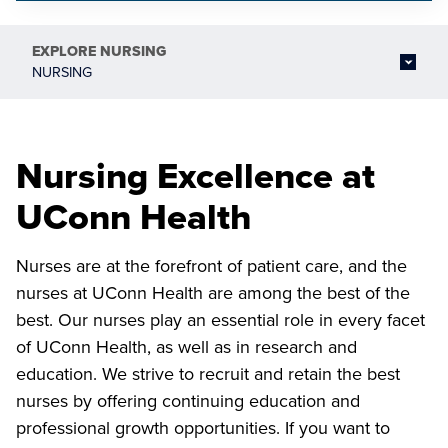
EXPLORE
NURSING
NURSING
Nursing Excellence at
UConn Health
Nurses are at the forefront of patient care, and the
nurses at UConn Health are among the best of the
best. Our nurses play an essential role in every facet
of UConn Health, as well as in research and
education. We strive to recruit and retain the best
nurses by offering continuing education and
professional growth opportunities. If you want to