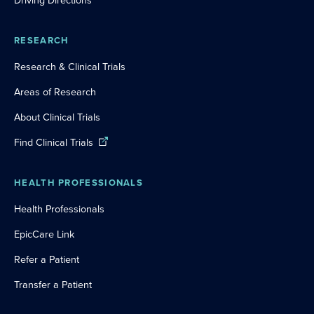
Driving Directions
RESEARCH
Research & Clinical Trials
Areas of Research
About Clinical Trials
Find Clinical Trials
HEALTH PROFESSIONALS
Health Professionals
EpicCare Link
Refer a Patient
Transfer a Patient