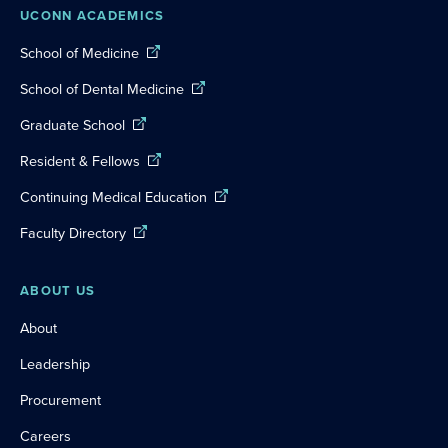
UCONN ACADEMICS
School of Medicine
School of Dental Medicine
Graduate School
Resident & Fellows
Continuing Medical Education
Faculty Directory
ABOUT US
About
Leadership
Procurement
Careers