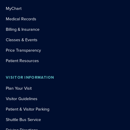
MyChart
Medical Records
Billing & Insurance
Classes & Events
Price Transparency
Patient Resources
VISITOR INFORMATION
Plan Your Visit
Visitor Guidelines
Patient & Visitor Parking
Shuttle Bus Service