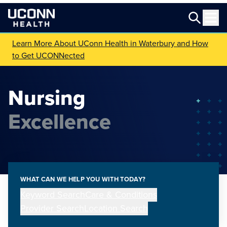
Learn More About UConn Health in Waterbury and How
to Get UCONNected
Nursing
Excellence
WHAT CAN WE HELP YOU WITH TODAY?
Keyword Search
Care & Conditions
Provider Search
Location Search