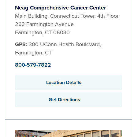
Neag Comprehensive Cancer Center
Main Building, Connecticut Tower, 4th Floor
263 Farmington Avenue
Farmington
,
CT
06030
GPS:
300 UConn Health Boulevard,
Farmington, CT
800-579-7822
Location Details
Get Directions