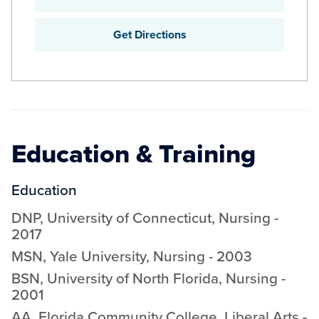
Get Directions
Education & Training
Education
DNP
,
University of Connecticut
,
Nursing
-
2017
MSN
,
Yale University
,
Nursing
-
2003
BSN
,
University of North Florida
,
Nursing
-
2001
AA
,
Florida Community College
,
Liberal Arts
-