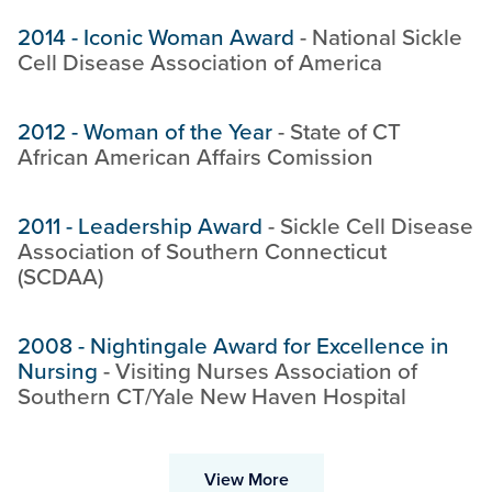
2014
-
Iconic Woman Award
-
National Sickle
Cell Disease Association of America
2012
-
Woman of the Year
-
State of CT
African American Affairs Comission
2011
-
Leadership Award
-
Sickle Cell Disease
Association of Southern Connecticut
(SCDAA)
2008
-
Nightingale Award for Excellence in
Nursing
-
Visiting Nurses Association of
Southern CT/Yale New Haven Hospital
View More