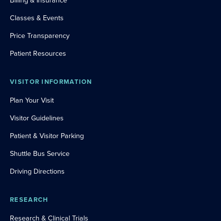
Billing & Insurance
Classes & Events
Price Transparency
Patient Resources
VISITOR INFORMATION
Plan Your Visit
Visitor Guidelines
Patient & Visitor Parking
Shuttle Bus Service
Driving Directions
RESEARCH
Research & Clinical Trials