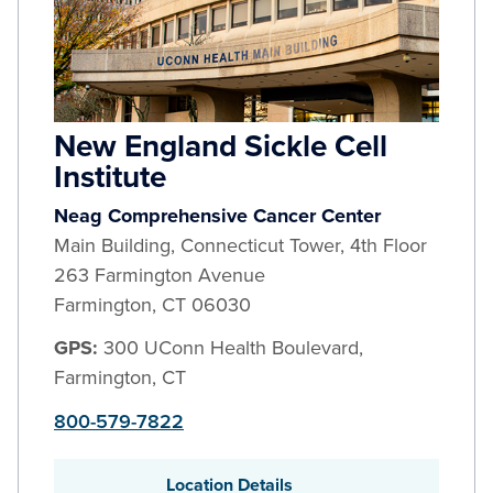
New England Sickle Cell
Institute
Neag Comprehensive Cancer Center
Main Building, Connecticut Tower, 4th Floor
263 Farmington Avenue
Farmington
,
CT
06030
GPS:
300 UConn Health Boulevard,
Farmington, CT
800-579-7822
Location Details