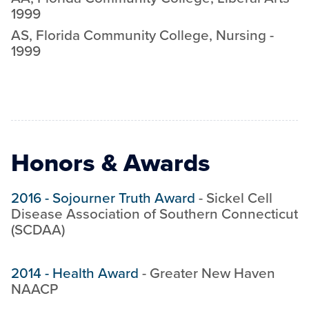
1999
AS
,
Florida Community College
,
Nursing
-
1999
Honors & Awards
2016
-
Sojourner Truth Award
-
Sickel Cell
Disease Association of Southern Connecticut
(SCDAA)
2014
-
Health Award
-
Greater New Haven
NAACP