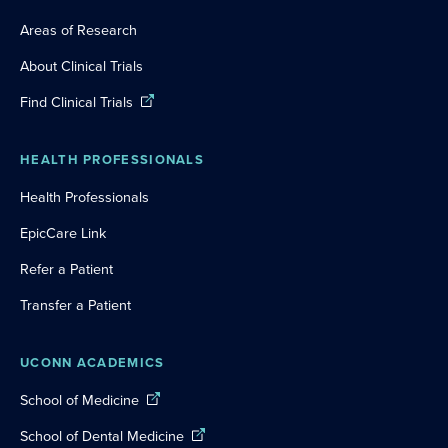
Areas of Research
About Clinical Trials
Find Clinical Trials
HEALTH PROFESSIONALS
Health Professionals
EpicCare Link
Refer a Patient
Transfer a Patient
UCONN ACADEMICS
School of Medicine
School of Dental Medicine