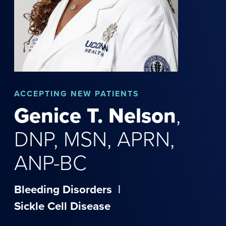
ACCEPTING NEW PATIENTS
Genice
T.
Nelson
,
DNP, MSN, APRN,
ANP-BC
Bleeding Disorders
|
Sickle Cell Disease