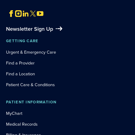
Newsletter Sign Up
GETTING CARE
Urgent & Emergency Care
Find a Provider
Find a Location
Patient Care & Conditions
PATIENT INFORMATION
MyChart
Medical Records