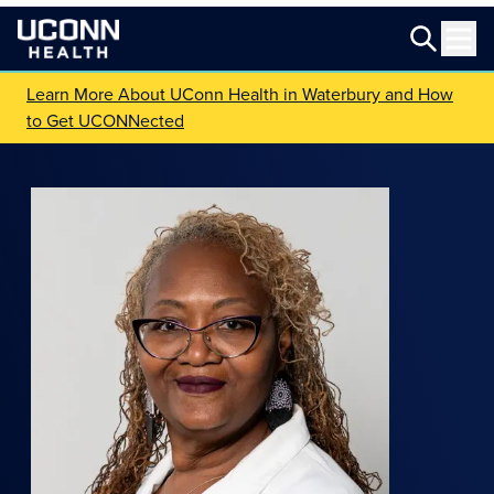
Learn More About UConn Health in Waterbury and How
to Get UCONNected