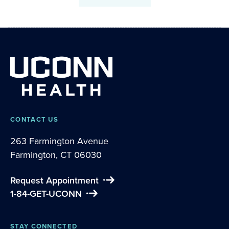
CONTACT US
263 Farmington Avenue
Farmington, CT 06030
Request Appointment
1-84-GET-UCONN
STAY CONNECTED