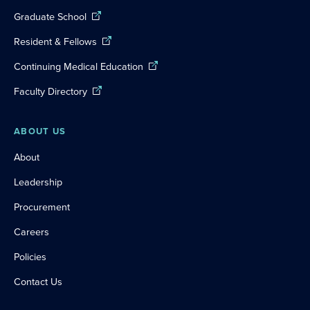
Graduate School
Resident & Fellows
Continuing Medical Education
Faculty Directory
ABOUT US
About
Leadership
Procurement
Careers
Policies
Contact Us