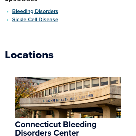
Bleeding Disorders
Sickle Cell Disease
Locations
Connecticut Bleeding
Disorders Center