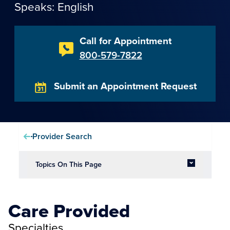
Speaks: English
Call for Appointment
800-579-7822
Submit an Appointment Request
Provider Search
Topics On This Page
Care Provided
Specialties