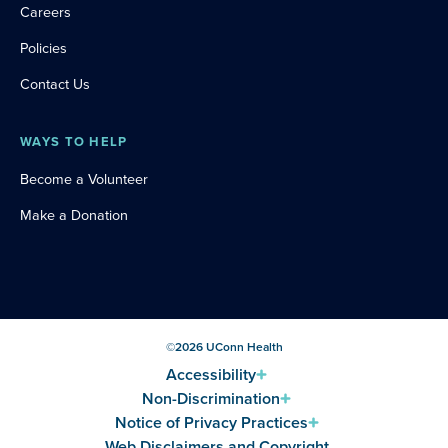
Careers
Policies
Contact Us
WAYS TO HELP
Become a Volunteer
Make a Donation
©
2026
UConn Health
Accessibility
Non-Discrimination
Notice of Privacy Practices
Web Disclaimers and Copyright