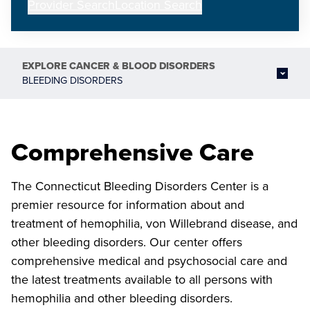
Provider Search
Location Search
EXPLORE
CANCER & BLOOD DISORDERS
BLEEDING DISORDERS
Comprehensive Care
The Connecticut Bleeding Disorders Center is a
premier resource for information about and
treatment of hemophilia, von Willebrand disease, and
other bleeding disorders. Our center offers
comprehensive medical and psychosocial care and
the latest treatments available to all persons with
hemophilia and other bleeding disorders.