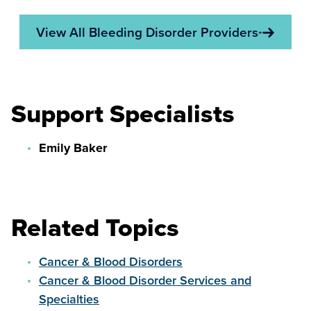
View All Bleeding Disorder Providers
Support Specialists
Emily Baker
Related Topics
Cancer & Blood Disorders
Cancer & Blood Disorder Services and
Specialties