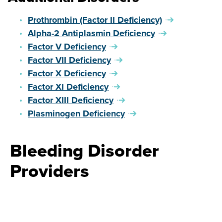
Prothrombin (Factor II Deficiency)
Alpha-2 Antiplasmin Deficiency
Factor V Deficiency
Factor VII Deficiency
Factor X Deficiency
Factor XI Deficiency
Factor XIII Deficiency
Plasminogen Deficiency
Bleeding Disorder
Providers