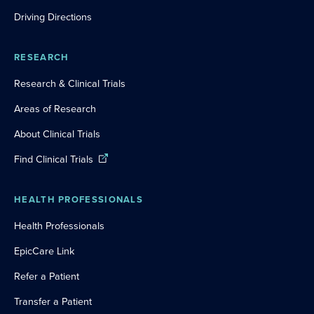
Driving Directions
RESEARCH
Research & Clinical Trials
Areas of Research
About Clinical Trials
Find Clinical Trials
HEALTH PROFESSIONALS
Health Professionals
EpicCare Link
Refer a Patient
Transfer a Patient