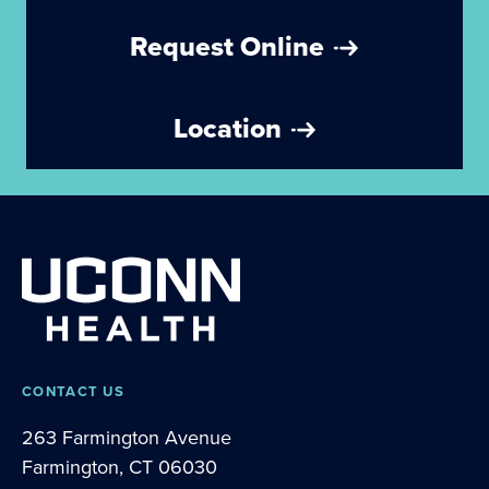
Request Online
Location
CONTACT US
263 Farmington Avenue
Farmington, CT 06030