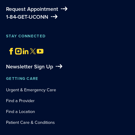
Request Appointment
1-84-GET-UCONN
STAY CONNECTED
Newsletter Sign Up
GETTING CARE
Urgent & Emergency Care
Find a Provider
Find a Location
Patient Care & Conditions