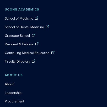
UCONN ACADEMICS
School of Medicine
School of Dental Medicine
Graduate School
Resident & Fellows
Continuing Medical Education
Faculty Directory
ABOUT US
About
Leadership
Procurement