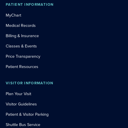
PATIENT INFORMATION
MyChart
Medical Records
Billing & Insurance
Classes & Events
Price Transparency
Patient Resources
VISITOR INFORMATION
Plan Your Visit
Visitor Guidelines
Patient & Visitor Parking
Shuttle Bus Service