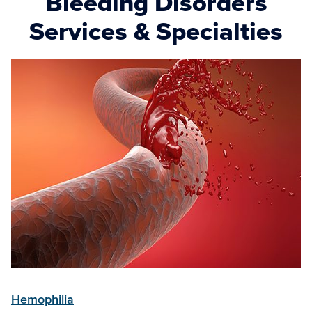
Bleeding Disorders
Services & Specialties
Hemophilia