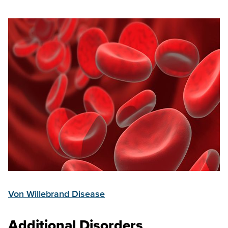
Von Willebrand Disease
Additional Disorders