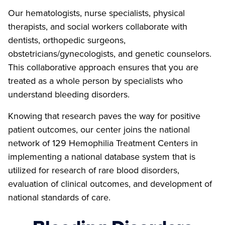
Our hematologists, nurse specialists, physical
therapists, and social workers collaborate with
dentists, orthopedic surgeons,
obstetricians/gynecologists, and genetic counselors.
This collaborative approach ensures that you are
treated as a whole person by specialists who
understand bleeding disorders.
Knowing that research paves the way for positive
patient outcomes, our center joins the national
network of 129 Hemophilia Treatment Centers in
implementing a national database system that is
utilized for research of rare blood disorders,
evaluation of clinical outcomes, and development of
national standards of care.