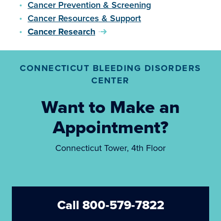
Cancer Prevention & Screening
Cancer Resources & Support
Cancer Research
CONNECTICUT BLEEDING DISORDERS
CENTER
Want to Make an
Appointment?
Connecticut Tower, 4th Floor
Call 800-579-7822