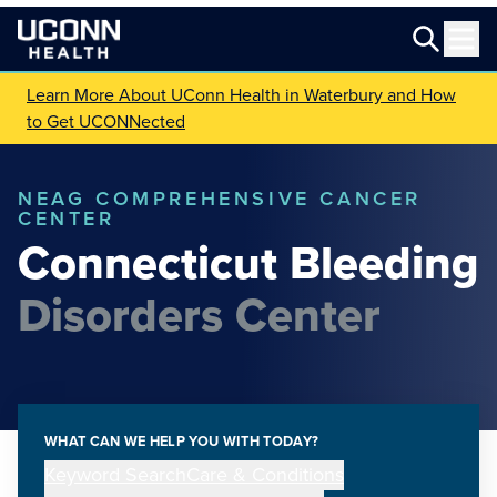
Learn More About UConn Health in Waterbury and How
to Get UCONNected
NEAG COMPREHENSIVE CANCER
CENTER
Connecticut Bleeding
Disorders Center
WHAT CAN WE HELP YOU WITH TODAY?
Keyword Search
Care & Conditions