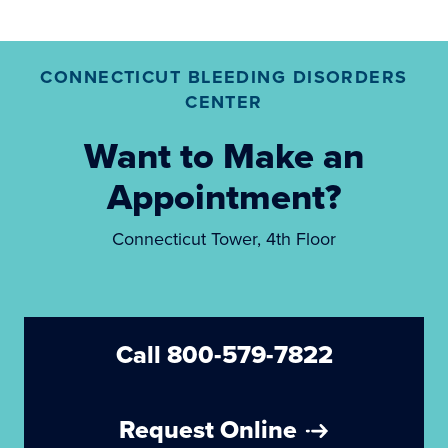
CONNECTICUT BLEEDING DISORDERS
CENTER
Want to Make an
Appointment?
Connecticut Tower, 4th Floor
Call 800-579-7822
Request Online