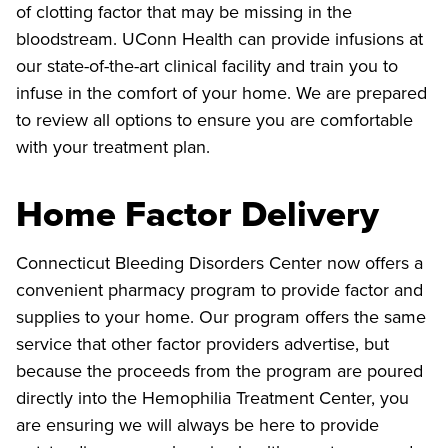
of clotting factor that may be missing in the
bloodstream. UConn Health can provide infusions at
our state-of-the-art clinical facility and train you to
infuse in the comfort of your home. We are prepared
to review all options to ensure you are comfortable
with your treatment plan.
Home Factor Delivery
Connecticut Bleeding Disorders Center now offers a
convenient pharmacy program to provide factor and
supplies to your home. Our program offers the same
service that other factor providers advertise, but
because the proceeds from the program are poured
directly into the Hemophilia Treatment Center, you
are ensuring we will always be here to provide