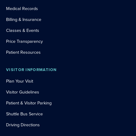
Medical Records
Billing & Insurance
Classes & Events
Price Transparency
Patient Resources
VISITOR INFORMATION
Plan Your Visit
Visitor Guidelines
Patient & Visitor Parking
Shuttle Bus Service
Driving Directions