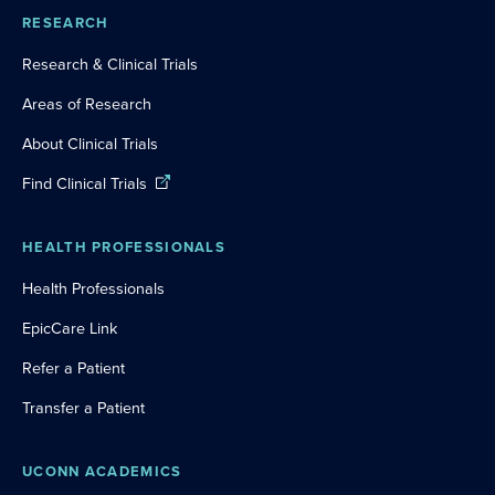
RESEARCH
Research & Clinical Trials
Areas of Research
About Clinical Trials
Find Clinical Trials
HEALTH PROFESSIONALS
Health Professionals
EpicCare Link
Refer a Patient
Transfer a Patient
UCONN ACADEMICS