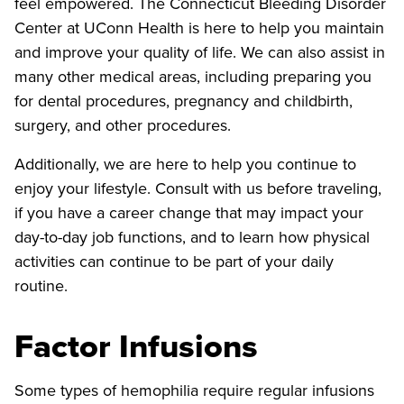
feel empowered. The Connecticut Bleeding Disorder
Center at UConn Health is here to help you maintain
and improve your quality of life. We can also assist in
many other medical areas, including preparing you
for dental procedures, pregnancy and childbirth,
surgery, and other procedures.
Additionally, we are here to help you continue to
enjoy your lifestyle. Consult with us before traveling,
if you have a career change that may impact your
day-to-day job functions, and to learn how physical
activities can continue to be part of your daily
routine.
Factor Infusions
Some types of hemophilia require regular infusions