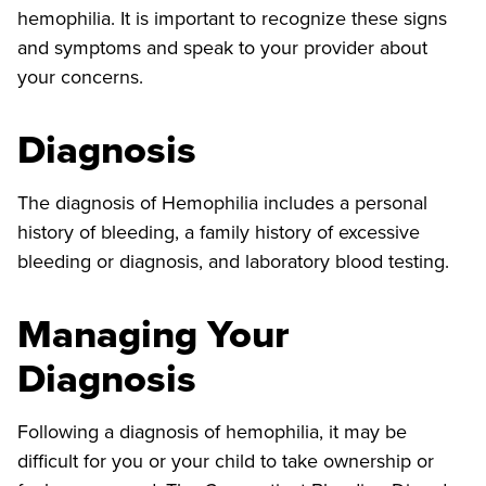
hemophilia. It is important to recognize these signs
and symptoms and speak to your provider about
your concerns.
Diagnosis
The diagnosis of Hemophilia includes a personal
history of bleeding, a family history of excessive
bleeding or diagnosis, and laboratory blood testing.
Managing Your
Diagnosis
Following a diagnosis of hemophilia, it may be
difficult for you or your child to take ownership or