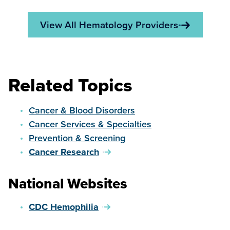
View All Hematology Providers
Related Topics
Cancer & Blood Disorders
Cancer Services & Specialties
Prevention & Screening
Cancer Research
National Websites
CDC Hemophilia