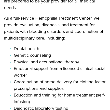
are prepared to be your provider for all medical
needs.
As a full-service Hemophilia Treatment Center, we
provide evaluation, diagnosis, and treatment for
patients with bleeding disorders and coordination of
multidisciplinary care, including:
Dental health
Genetic counseling
Physical and occupational therapy
Emotional support from a licensed clinical social
worker
Coordination of home delivery for clotting factor
prescriptions and supplies
Education and training for home treatment (self-
infusion)
Diagnostic laboratory testing