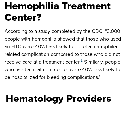
Hemophilia Treatment
Center?
According to a study completed by the CDC, “3,000
people with hemophilia showed that those who used
an HTC were 40% less likely to die of a hemophilia-
related complication compared to those who did not
2
receive care at a treatment center.
Similarly, people
who used a treatment center were 40% less likely to
be hospitalized for bleeding complications.”
Hematology Providers