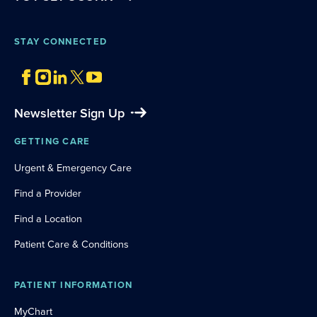
STAY CONNECTED
Newsletter Sign Up
GETTING CARE
Urgent & Emergency Care
Find a Provider
Find a Location
Patient Care & Conditions
PATIENT INFORMATION
MyChart