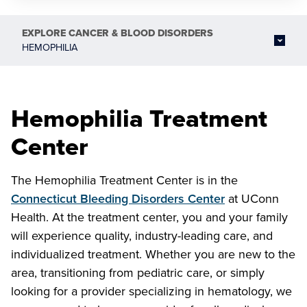
EXPLORE
CANCER & BLOOD DISORDERS
HEMOPHILIA
Hemophilia Treatment
Center
The Hemophilia Treatment Center is in the
Connecticut Bleeding Disorders Center
at UConn
Health. At the treatment center, you and your family
will experience quality, industry-leading care, and
individualized treatment. Whether you are new to the
area, transitioning from pediatric care, or simply
looking for a provider specializing in hematology, we