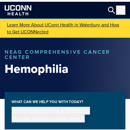
Learn More About UConn Health in Waterbury and How
to Get UCONNected
NEAG COMPREHENSIVE CANCER
CENTER
Hemophilia
WHAT CAN WE HELP YOU WITH TODAY?
Keyword Search
Care & Conditions
Provider Search
Location Search