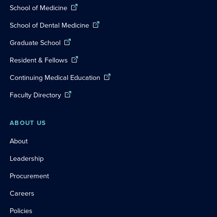
School of Medicine
School of Dental Medicine
Graduate School
Resident & Fellows
Continuing Medical Education
Faculty Directory
ABOUT US
About
Leadership
Procurement
Careers
Policies