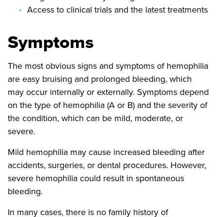
Access to clinical trials and the latest treatments
Symptoms
The most obvious signs and symptoms of hemophilia
are easy bruising and prolonged bleeding, which
may occur internally or externally. Symptoms depend
on the type of hemophilia (A or B) and the severity of
the condition, which can be mild, moderate, or
severe.
Mild hemophilia may cause increased bleeding after
accidents, surgeries, or dental procedures. However,
severe hemophilia could result in spontaneous
bleeding.
In many cases, there is no family history of