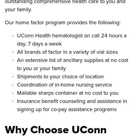
outstanding comprehensive health care to you and
your family.
Our home factor program provides the following:
UConn Health hematologist on call 24 hours a
day, 7 days a week
All brands of factor in a variety of vial sizes
An extensive list of ancillary supplies at no cost
to you or your family
Shipments to your choice of location
Coordination of in-home nursing service
Mailable sharps container at no cost to you
Insurance benefit counseling and assistance in
signing up for co-pay assistance programs
Why Choose UConn