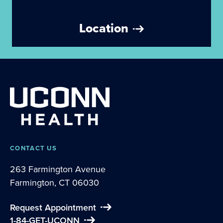
Location
CONTACT US
263 Farmington Avenue
Farmington, CT 06030
Request Appointment
1-84-GET-UCONN