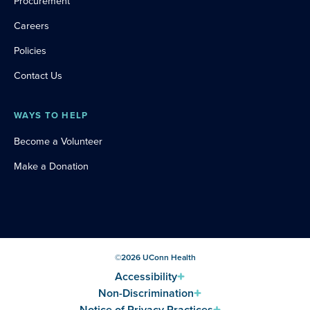
Procurement
Careers
Policies
Contact Us
WAYS TO HELP
Become a Volunteer
Make a Donation
©
2026
UConn Health
Accessibility
Non-Discrimination
Notice of Privacy Practices