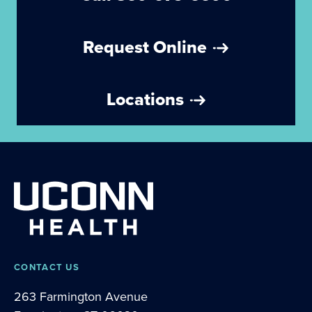
Request Online
Locations
CONTACT US
263 Farmington Avenue