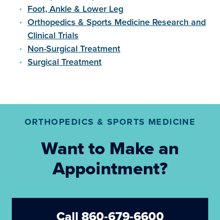
Foot, Ankle & Lower Leg
Orthopedics & Sports Medicine Research and
Clinical Trials
Non-Surgical Treatment
Surgical Treatment
ORTHOPEDICS & SPORTS MEDICINE
Want to Make an
Appointment?
Call 860-679-6600