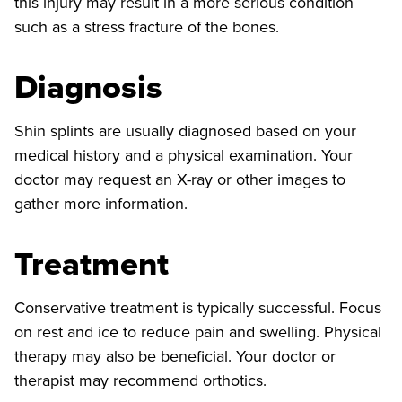
this injury may result in a more serious condition
such as a stress fracture of the bones.
Diagnosis
Shin splints are usually diagnosed based on your
medical history and a physical examination. Your
doctor may request an X-ray or other images to
gather more information.
Treatment
Conservative treatment is typically successful. Focus
on rest and ice to reduce pain and swelling. Physical
therapy may also be beneficial. Your doctor or
therapist may recommend orthotics.