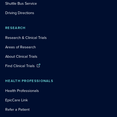
Shuttle Bus Service
Driving Directions
RESEARCH
Research & Clinical Trials
Areas of Research
About Clinical Trials
Find Clinical Trials
HEALTH PROFESSIONALS
Health Professionals
EpicCare Link
Refer a Patient