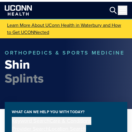
Learn More About UConn Health in Waterbury and How
to Get UCONNected
ORTHOPEDICS & SPORTS MEDICINE
Shin
Splints
WHAT CAN WE HELP YOU WITH TODAY?
Keyword Search
Care & Conditions
Provider Search
Location Search