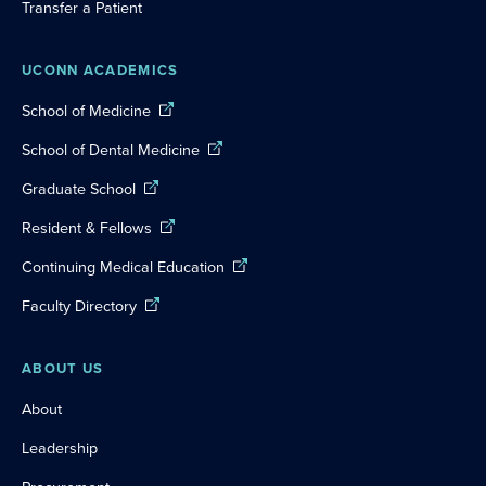
Transfer a Patient
UCONN ACADEMICS
School of Medicine
School of Dental Medicine
Graduate School
Resident & Fellows
Continuing Medical Education
Faculty Directory
ABOUT US
About
Leadership