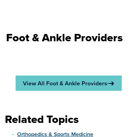
Foot & Ankle Providers
View All Foot & Ankle Providers
Related Topics
Orthopedics & Sports Medicine