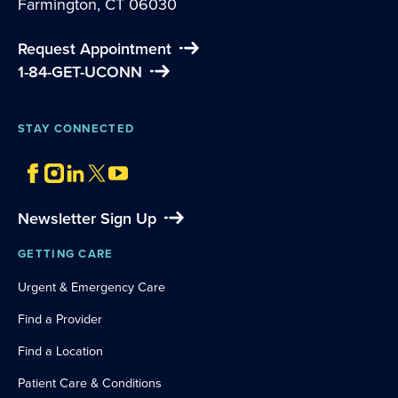
Farmington, CT 06030
Request Appointment
1-84-GET-UCONN
STAY CONNECTED
Newsletter Sign Up
GETTING CARE
Urgent & Emergency Care
Find a Provider
Find a Location
Patient Care & Conditions