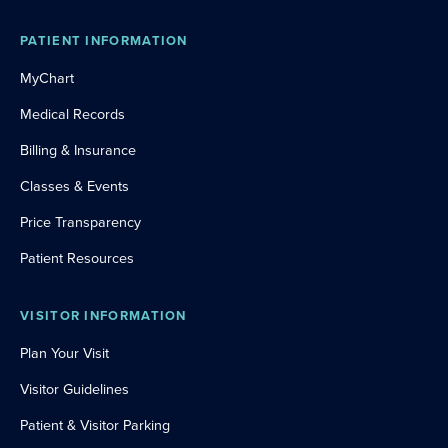
PATIENT INFORMATION
MyChart
Medical Records
Billing & Insurance
Classes & Events
Price Transparency
Patient Resources
VISITOR INFORMATION
Plan Your Visit
Visitor Guidelines
Patient & Visitor Parking