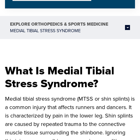
EXPLORE
ORTHOPEDICS & SPORTS MEDICINE
MEDIAL TIBIAL STRESS SYNDROME
What Is Medial Tibial
Stress Syndrome?
Medial tibial stress syndrome (MTSS or shin splints) is
a common injury that affects runners and dancers. It
is characterized by pain in the lower leg. Shin splints
are caused by repeated trauma to the connective
muscle tissue surrounding the shinbone. Ignoring