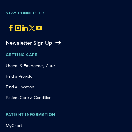
STAY CONNECTED
Newsletter Sign Up
GETTING CARE
Urgent & Emergency Care
Find a Provider
Find a Location
Patient Care & Conditions
PATIENT INFORMATION
MyChart