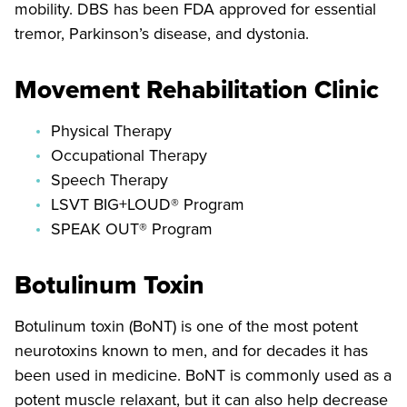
mobility. DBS has been FDA approved for essential
tremor, Parkinson’s disease, and dystonia.
Movement Rehabilitation Clinic
Physical Therapy
Occupational Therapy
Speech Therapy
LSVT BIG+LOUD® Program
SPEAK OUT® Program
Botulinum Toxin
Botulinum toxin (BoNT) is one of the most potent
neurotoxins known to men, and for decades it has
been used in medicine. BoNT is commonly used as a
potent muscle relaxant, but it can also help decrease