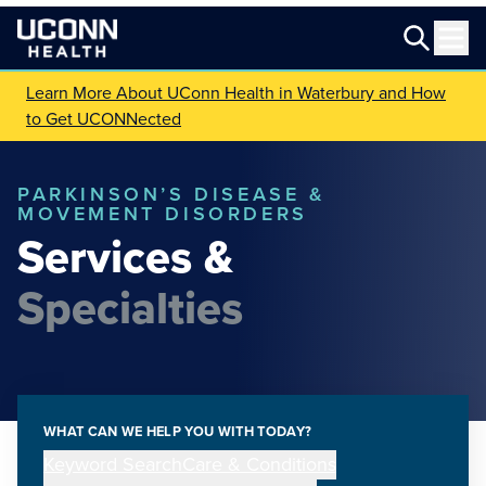
Learn More About UConn Health in Waterbury and How
to Get UCONNected
PARKINSON’S DISEASE &
MOVEMENT DISORDERS
Services &
Specialties
WHAT CAN WE HELP YOU WITH TODAY?
Keyword Search
Care & Conditions