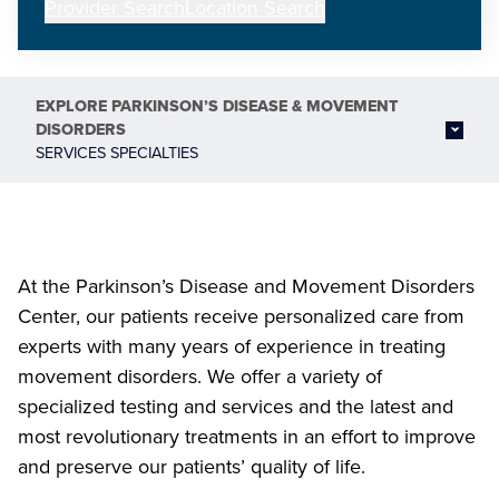
Provider Search
Location Search
EXPLORE
PARKINSON’S DISEASE & MOVEMENT
DISORDERS
SERVICES SPECIALTIES
At the Parkinson’s Disease and Movement Disorders
Center, our patients receive personalized care from
experts with many years of experience in treating
movement disorders. We offer a variety of
specialized testing and services and the latest and
most revolutionary treatments in an effort to improve
and preserve our patients’ quality of life.