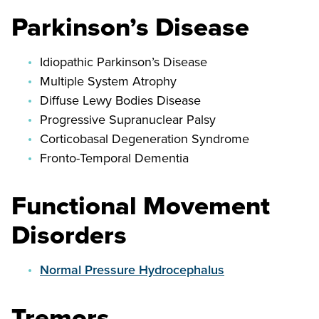
Parkinson’s Disease
Idiopathic Parkinson’s Disease
Multiple System Atrophy
Diffuse Lewy Bodies Disease
Progressive Supranuclear Palsy
Corticobasal Degeneration Syndrome
Fronto-Temporal Dementia
Functional Movement
Disorders
Normal Pressure Hydrocephalus
Tremors