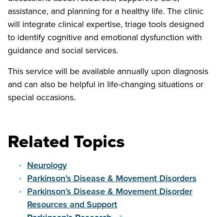
assistance, and planning for a healthy life. The clinic
will integrate clinical expertise, triage tools designed
to identify cognitive and emotional dysfunction with
guidance and social services.
This service will be available annually upon diagnosis
and can also be helpful in life-changing situations or
special occasions.
Related Topics
Neurology
Parkinson’s Disease & Movement Disorders
Parkinson’s Disease & Movement Disorder
Resources and Support