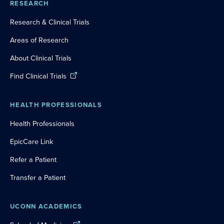
RESEARCH
Research & Clinical Trials
Areas of Research
About Clinical Trials
Find Clinical Trials
HEALTH PROFESSIONALS
Health Professionals
EpicCare Link
Refer a Patient
Transfer a Patient
UCONN ACADEMICS