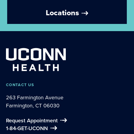
Locations
CONTACT US
263 Farmington Avenue
Farmington, CT 06030
Request Appointment
1-84-GET-UCONN