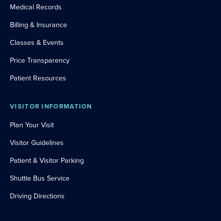
Medical Records
Billing & Insurance
Classes & Events
Price Transparency
Patient Resources
VISITOR INFORMATION
Plan Your Visit
Visitor Guidelines
Patient & Visitor Parking
Shuttle Bus Service
Driving Directions