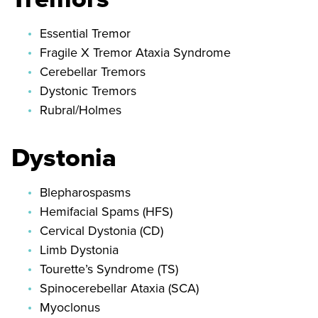
Essential Tremor
Fragile X Tremor Ataxia Syndrome
Cerebellar Tremors
Dystonic Tremors
Rubral/Holmes
Dystonia
Blepharospasms
Hemifacial Spams (HFS)
Cervical Dystonia (CD)
Limb Dystonia
Tourette’s Syndrome (TS)
Spinocerebellar Ataxia (SCA)
Myoclonus