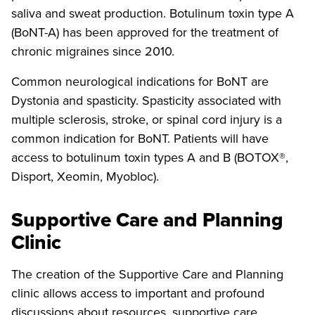
saliva and sweat production. Botulinum toxin type A
(BoNT-A) has been approved for the treatment of
chronic migraines since 2010.
Common neurological indications for BoNT are
Dystonia and spasticity. Spasticity associated with
multiple sclerosis, stroke, or spinal cord injury is a
common indication for BoNT. Patients will have
access to botulinum toxin types A and B (BOTOX®,
Disport, Xeomin, Myobloc).
Supportive Care and Planning
Clinic
The creation of the Supportive Care and Planning
clinic allows access to important and profound
discussions about resources, supportive care,