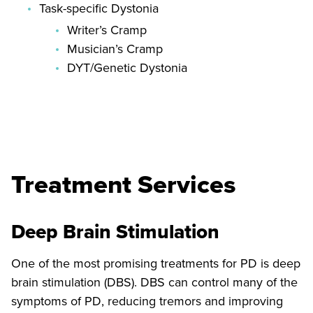
Task-specific Dystonia
Writer’s Cramp
Musician’s Cramp
DYT/Genetic Dystonia
Treatment Services
Deep Brain Stimulation
One of the most promising treatments for PD is deep
brain stimulation (DBS). DBS can control many of the
symptoms of PD, reducing tremors and improving