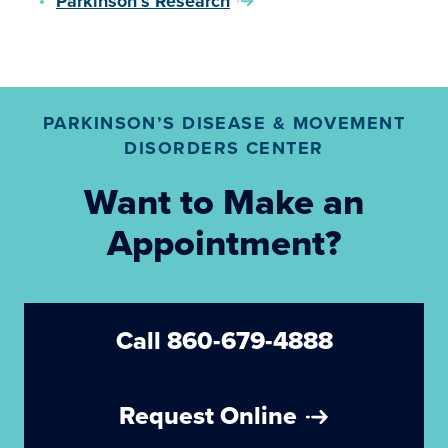
Parkinson’s Research
PARKINSON’S DISEASE & MOVEMENT
DISORDERS CENTER
Want to Make an
Appointment?
Call 860-679-4888
Request Online