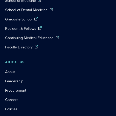
School of Medicine
School of Dental Medicine
Graduate School
Resident & Fellows
Continuing Medical Education
Faculty Directory
ABOUT US
About
Leadership
Procurement
Careers
Policies