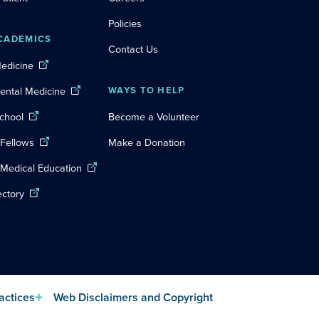
Policies
CADEMICS
Contact Us
Medicine
Dental Medicine
WAYS TO HELP
chool
Become a Volunteer
 Fellows
Make a Donation
 Medical Education
ectory
actices
Web Disclaimers and Copyright