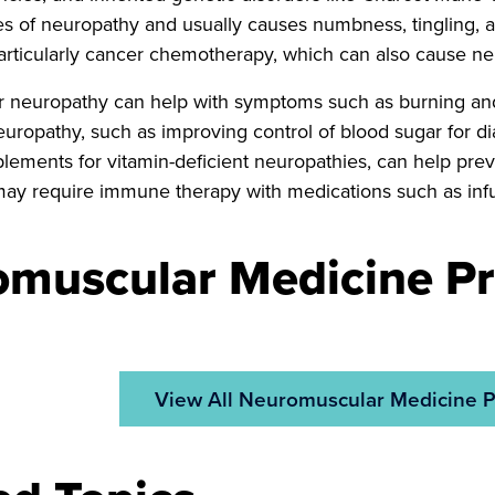
of neuropathy and usually causes numbness, tingling, an
articularly cancer chemotherapy, which can also cause ne
r neuropathy can help with symptoms such as burning and
europathy, such as improving control of blood sugar for di
plements for vitamin-deficient neuropathies, can help p
ay require immune therapy with medications such as infu
muscular Medicine Pr
View All Neuromuscular Medicine P