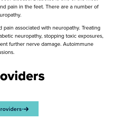
d pain in the feet. There are a number of
uropathy.
 pain associated with neuropathy. Treating
abetic neuropathy, stopping toxic exposures,
revent further nerve damage. Autoimmune
sions.
oviders
roviders