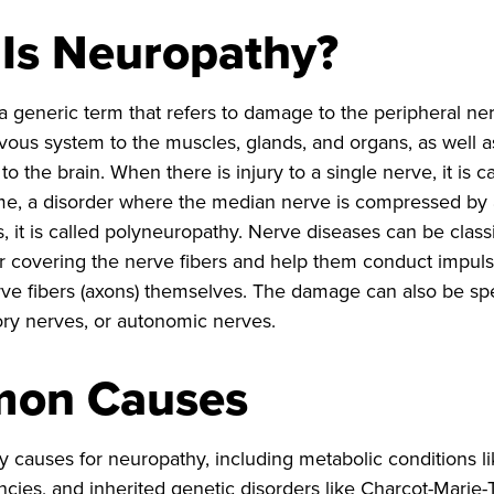
Is Neuropathy?
a generic term that refers to damage to the peripheral n
rvous system to the muscles, glands, and organs, as well 
to the brain. When there is injury to a single nerve, it is
e, a disorder where the median nerve is compressed by a 
, it is called polyneuropathy. Nerve diseases can be class
er covering the nerve fibers and help them conduct impul
rve fibers (axons) themselves. The damage can also be spec
ry nerves, or autonomic nerves.
on Causes
 causes for neuropathy, including metabolic conditions li
ncies, and inherited genetic disorders like Charcot-Marie-