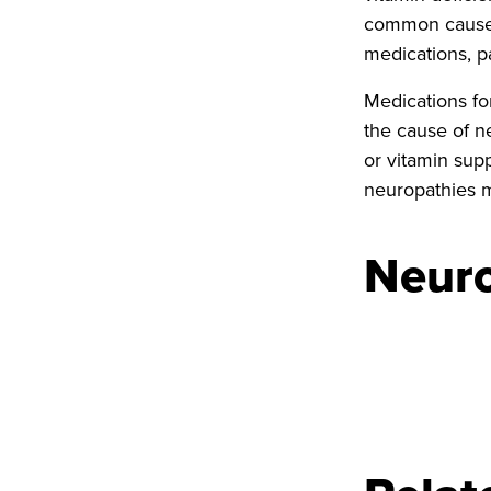
common causes 
medications, p
Medications fo
the cause of n
or vitamin sup
neuropathies m
Neuro