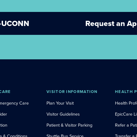
ET-UCONN
Request an A
CARE
VISITOR INFORMATION
HEALTH 
Emergency Care
Plan Your Visit
Health Prof
ider
Visitor Guidelines
EpicCare L
tion
Patient & Visitor Parking
Refer a Pat
e & Conditions
Shuttle Bus Service
Transfer a 