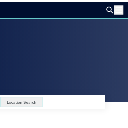
Location Search