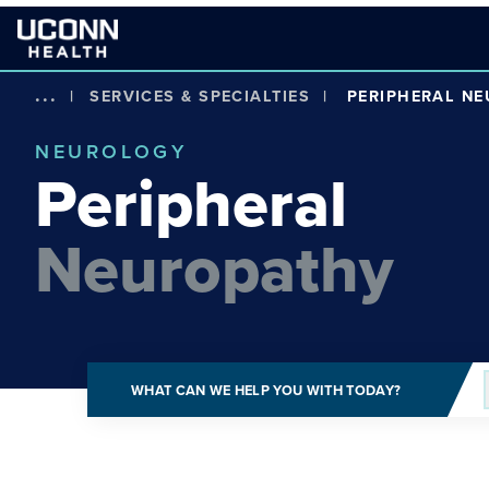
...
|
SERVICES & SPECIALTIES
|
PERIPHERAL N
NEUROLOGY
Peripheral
Neuropathy
WHAT CAN WE HELP YOU WITH TODAY?