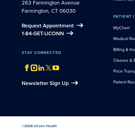
263 Farmington Avenue
Farmington, CT 06030
PATIENT 
Request Appointment
MyChart
1-84-GET-UCONN
Medical Re
Billing & I
STAY CONNECTED
Classes & 
Price Tran
Patient Re
Newsletter Sign Up
©
2026
UConn Health