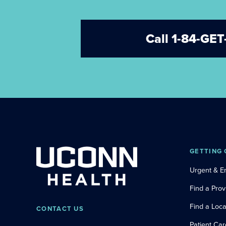
Call 1-84-G
GETTING 
Urgent & 
Find a Prov
Find a Loca
CONTACT US
Patient Car