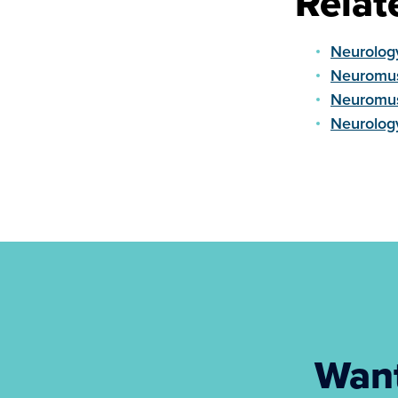
Relat
Neurolog
Neuromus
Neuromus
Neurolog
Want