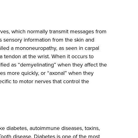
erves, which normally transmit messages from
as sensory information from the skin and
 called a mononeuropathy, as seen in carpal
tendon at the wrist. When it occurs to
ified as “demyelinating” when they affect the
ses more quickly, or “axonal” when they
ific to motor nerves that control the
ke diabetes, autoimmune diseases, toxins,
Tooth disease. Diabetes is one of the most