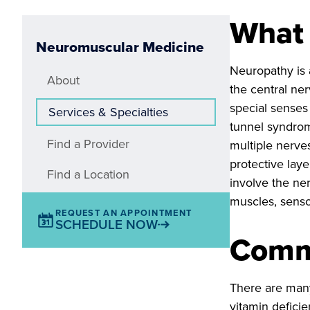
What 
Neuromuscular Medicine
Neuropathy is 
About
the central ne
special senses 
Services & Specialties
tunnel syndrom
Find a Provider
multiple nerves
protective lay
Find a Location
involve the ne
muscles, senso
REQUEST AN APPOINTMENT
SCHEDULE NOW
Comm
There are many
vitamin deficie