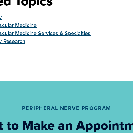
ed Topics
y
cular Medicine
cular Medicine Services & Specialties
y Research
PERIPHERAL NERVE PROGRAM
 to Make an Appoint