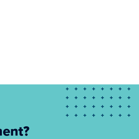
ment?