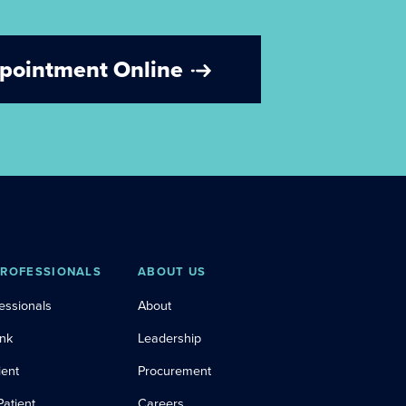
ppointment Online
PROFESSIONALS
ABOUT US
essionals
About
ink
Leadership
ient
Procurement
Patient
Careers