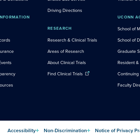
Driving Directions
INFORMATION
UCONN A
RESEARCH
School of 
cords
Research & Clinical Trials
School of 
nsurance
Areas of Research
Graduate S
Events
About Clinical Trials
Resident &
sparency
Find Clinical Trials
Continuing
sources
Faculty Dir
Accessibility
Non-Discrimination
Notice of Privacy Pr