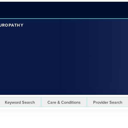
EUROPATHY
Keyword Search
Care & Conditions
Provider Search