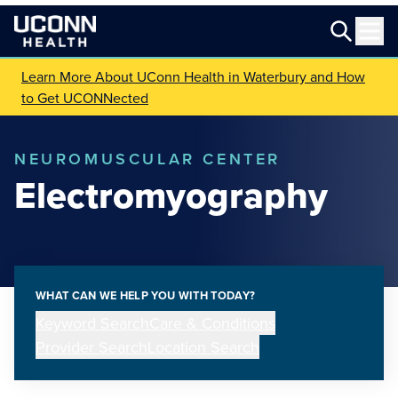
Learn More About UConn Health in Waterbury and How
to Get UCONNected
NEUROMUSCULAR CENTER
Electromyography
WHAT CAN WE HELP YOU WITH TODAY?
Keyword Search
Care & Conditions
Provider Search
Location Search