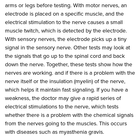
arms or legs before testing. With motor nerves, an
electrode is placed on a specific muscle, and the
electrical stimulation to the nerve causes a small
muscle twitch, which is detected by the electrode.
With sensory nerves, the electrode picks up a tiny
signal in the sensory nerve. Other tests may look at
the signals that go up to the spinal cord and back
down the nerve. Together, these tests show how the
nerves are working. and if there is a problem with the
nerve itself or the insulation (myelin) of the nerve,
which helps it maintain fast signaling. If you have a
weakness, the doctor may give a rapid series of
electrical stimulations to the nerve, which tests
whether there is a problem with the chemical signals
from the nerves going to the muscles. This occurs
with diseases such as myasthenia gravis.