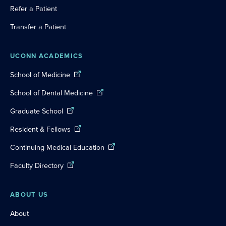
Refer a Patient
Transfer a Patient
UCONN ACADEMICS
School of Medicine
School of Dental Medicine
Graduate School
Resident & Fellows
Continuing Medical Education
Faculty Directory
ABOUT US
About