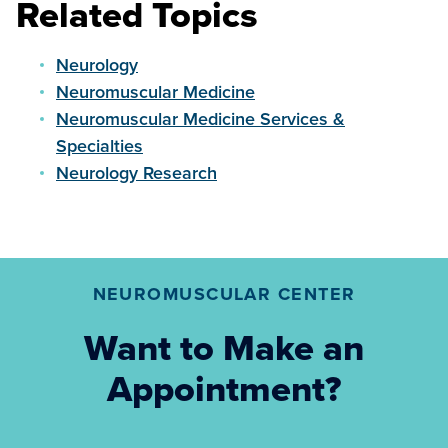
Related Topics
Neurology
Neuromuscular Medicine
Neuromuscular Medicine Services &
Specialties
Neurology Research
NEUROMUSCULAR CENTER
Want to Make an
Appointment?