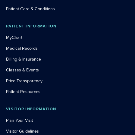
Patient Care & Conditions
PATIENT INFORMATION
MyChart
Medical Records
Billing & Insurance
Classes & Events
Price Transparency
Patient Resources
VISITOR INFORMATION
Plan Your Visit
Visitor Guidelines