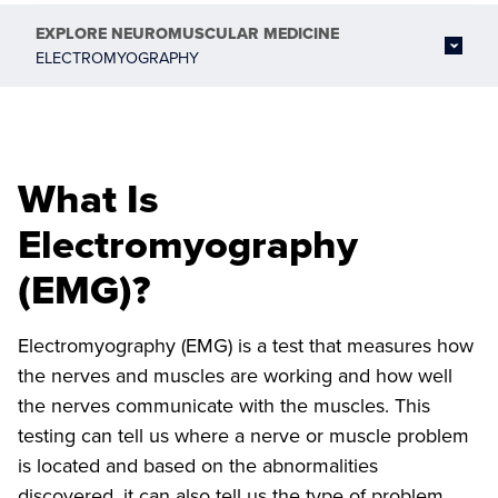
EXPLORE
NEUROMUSCULAR MEDICINE
ELECTROMYOGRAPHY
What Is
Electromyography
(EMG)?
Electromyography (EMG) is a test that measures how
the nerves and muscles are working and how well
the nerves communicate with the muscles. This
testing can tell us where a nerve or muscle problem
is located and based on the abnormalities
discovered, it can also tell us the type of problem