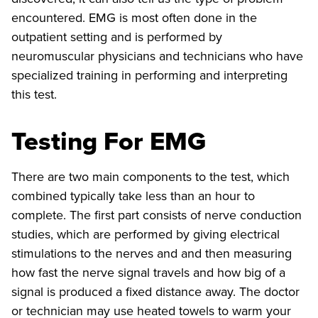
encountered. EMG is most often done in the
outpatient setting and is performed by
neuromuscular physicians and technicians who have
specialized training in performing and interpreting
this test.
Testing For EMG
There are two main components to the test, which
combined typically take less than an hour to
complete. The first part consists of nerve conduction
studies, which are performed by giving electrical
stimulations to the nerves and and then measuring
how fast the nerve signal travels and how big of a
signal is produced a fixed distance away. The doctor
or technician may use heated towels to warm your