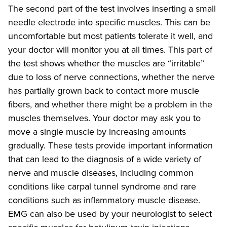
The second part of the test involves inserting a small
needle electrode into specific muscles. This can be
uncomfortable but most patients tolerate it well, and
your doctor will monitor you at all times. This part of
the test shows whether the muscles are “irritable”
due to loss of nerve connections, whether the nerve
has partially grown back to contact more muscle
fibers, and whether there might be a problem in the
muscles themselves. Your doctor may ask you to
move a single muscle by increasing amounts
gradually. These tests provide important information
that can lead to the diagnosis of a wide variety of
nerve and muscle diseases, including common
conditions like carpal tunnel syndrome and rare
conditions such as inflammatory muscle disease.
EMG can also be used by your neurologist to select