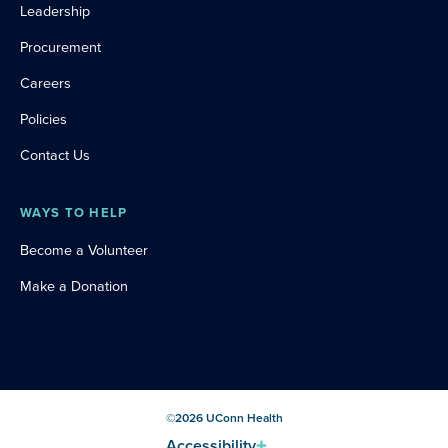
Leadership
Procurement
Careers
Policies
Contact Us
WAYS TO HELP
Become a Volunteer
Make a Donation
©
2026
UConn Health
Accessibility