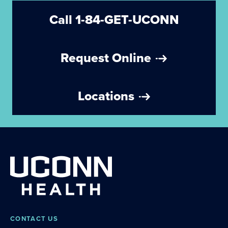
Call 1-84-GET-UCONN
Request Online
Locations
CONTACT US