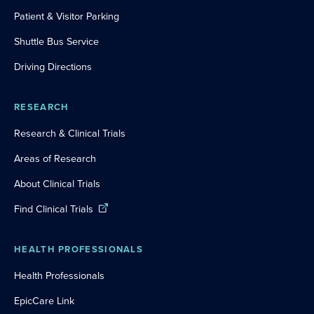
Patient & Visitor Parking
Shuttle Bus Service
Driving Directions
RESEARCH
Research & Clinical Trials
Areas of Research
About Clinical Trials
Find Clinical Trials
HEALTH PROFESSIONALS
Health Professionals
EpicCare Link