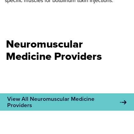
specific muscles for botulinum toxin injections.
Neuromuscular
Medicine Providers
View All Neuromuscular Medicine
Providers