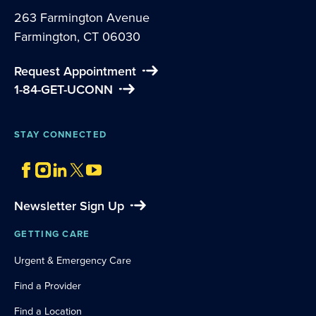
263 Farmington Avenue
Farmington, CT 06030
Request Appointment
1-84-GET-UCONN
STAY CONNECTED
Newsletter Sign Up
GETTING CARE
Urgent & Emergency Care
Find a Provider
Find a Location