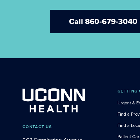
Call 860-679-3040
GETTING 
Urgent & 
Find a Prov
Find a Loca
CONTACT US
Patient Car