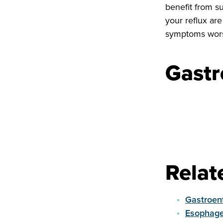
benefit from s
your reflux ar
symptoms wor
Gastr
Relat
Gastroent
Esophage