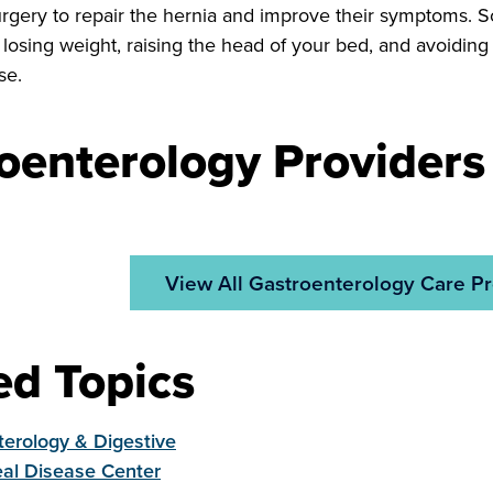
urgery to repair the hernia and improve their symptoms. 
e losing weight, raising the head of your bed, and avoidin
se.
oenterology Providers
View All Gastroenterology Care Pr
ed Topics
erology & Digestive
al Disease Center