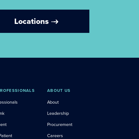
Locations
PROFESSIONALS
ABOUT US
essionals
About
ink
Leadership
ient
Procurement
Patient
Careers