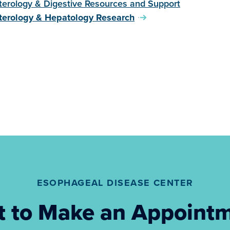
terology & Digestive Resources and Support
terology & Hepatology Research
ESOPHAGEAL DISEASE CENTER
 to Make an Appoint