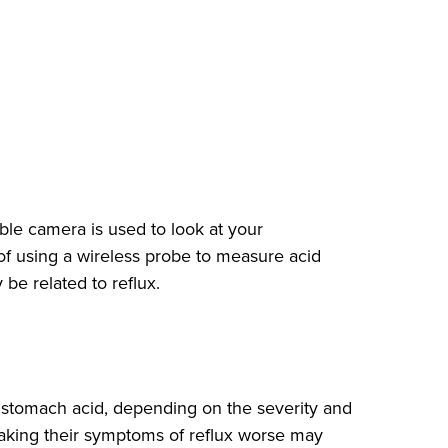
le camera is used to look at your
f using a wireless probe to measure acid
be related to reflux.
e stomach acid, depending on the severity and
 making their symptoms of reflux worse may