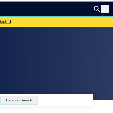
Nected
Location Search