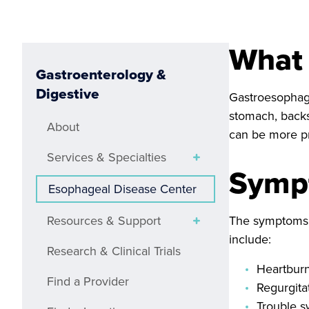
What 
Gastroenterology &
Digestive
Gastroesophagea
stomach, backs
About
can be more pr
Services & Specialties
Symp
Esophageal Disease Center
Resources & Support
The symptoms o
include:
Research & Clinical Trials
Heartburn
Find a Provider
Regurgita
Trouble s