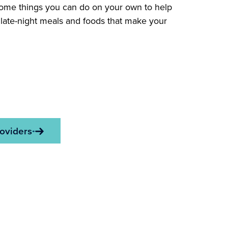
Some things you can do on your own to help
g late-night meals and foods that make your
oviders