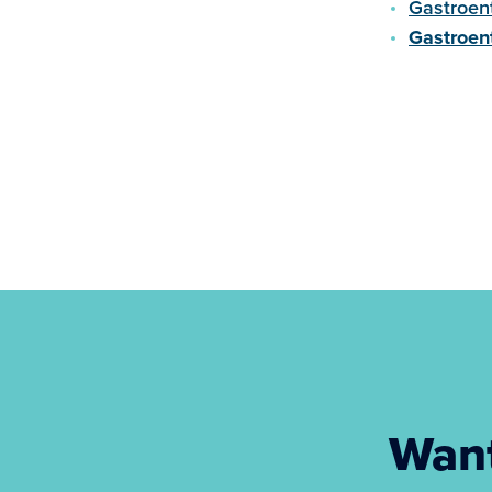
Gastroen
Gastroen
Want