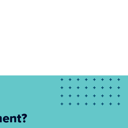
ment?