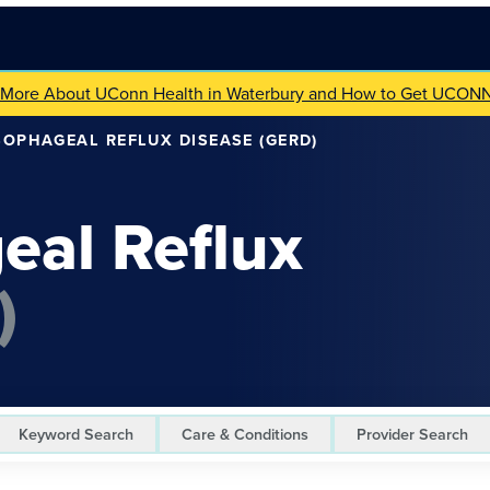
 More About UConn Health in Waterbury and How to Get UCON
OPHAGEAL REFLUX DISEASE (GERD)
eal Reflux
)
Keyword Search
Care & Conditions
Provider Search