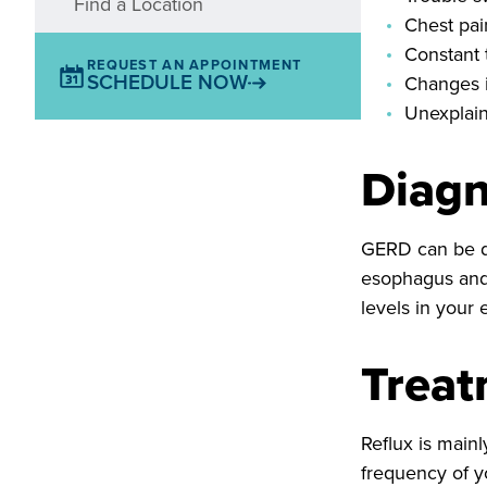
Find a Location
Chest pai
Constant 
REQUEST AN APPOINTMENT
SCHEDULE NOW
Changes i
Unexplai
Diagn
GERD can be di
esophagus and 
levels in your
Trea
Reflux is main
frequency of y