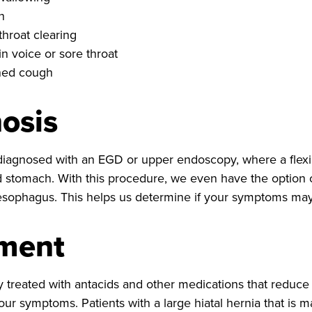
n
throat clearing
n voice or sore throat
ned cough
osis
agnosed with an EGD or upper endoscopy, where a flexib
stomach. With this procedure, we even have the option o
 esophagus. This helps us determine if your symptoms may 
tment
ly treated with antacids and other medications that reduc
our symptoms. Patients with a large hiatal hernia that is