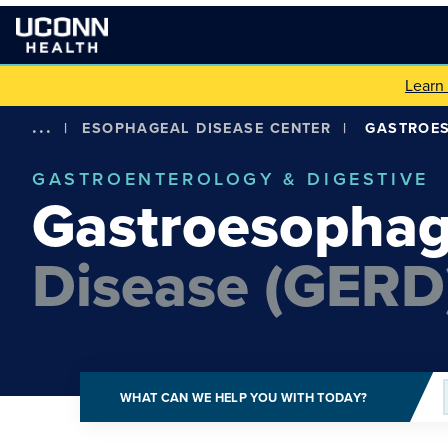
Learn
...
|
ESOPHAGEAL DISEASE CENTER
|
GASTROES
GASTROENTEROLOGY & DIGESTIVE
Gastroesophag
Disease (GERD
WHAT CAN WE HELP YOU WITH TODAY?