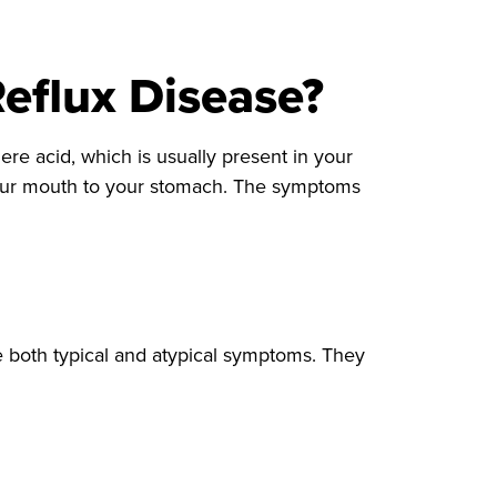
eflux Disease?
ere acid, which is usually present in your
your mouth to your stomach. The symptoms
 both typical and atypical symptoms. They