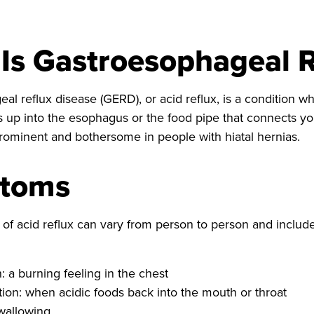
Is Gastroesophageal R
l reflux disease (GERD), or acid reflux, is a condition wh
 up into the esophagus or the food pipe that connects 
ominent and bothersome in people with hiatal hernias.
toms
f acid reflux can vary from person to person and include
: a burning feeling in the chest
tion: when acidic foods back into the mouth or throat
wallowing