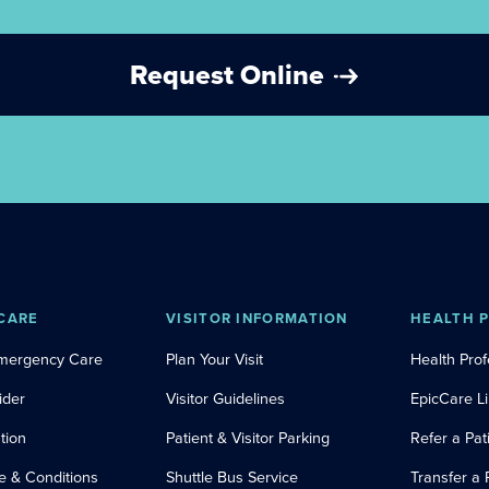
Request Online
CARE
VISITOR INFORMATION
HEALTH 
Emergency Care
Plan Your Visit
Health Prof
ider
Visitor Guidelines
EpicCare L
tion
Patient & Visitor Parking
Refer a Pat
e & Conditions
Shuttle Bus Service
Transfer a 