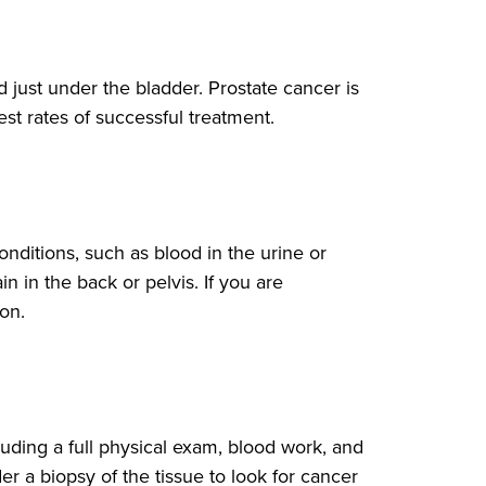
 just under the bladder. Prostate cancer is
t rates of successful treatment.
nditions, such as blood in the urine or
in in the back or pelvis. If you are
on.
uding a full physical exam, blood work, and
r a biopsy of the tissue to look for cancer