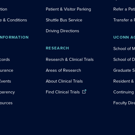
tion
Patient & Visitor Parking
Refer a Pat
e & Conditions
Shuttle Bus Service
Transfer a 
Driving Directions
INFORMATION
UCONN A
RESEARCH
School of 
cords
Research & Clinical Trials
School of 
nsurance
Areas of Research
Graduate S
Events
About Clinical Trials
Resident &
sparency
Find Clinical Trials
Continuing
sources
Faculty Dir