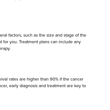
ral factors, such as the size and stage of the
ht for you. Treatment plans can include any
erapy.
ival rates are higher than 90% if the cancer
ncer, early diagnosis and treatment are key to