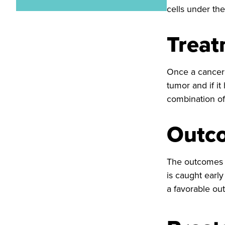
cells under th
Trea
Once a cancer 
tumor and if it
combination of
Outc
The outcomes o
is caught early
a favorable ou