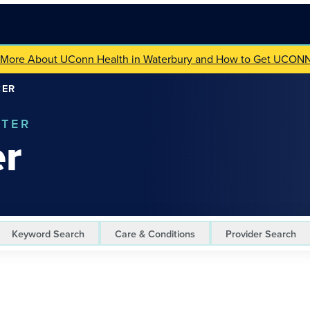
 More About UConn Health in Waterbury and How to Get UCON
CER
NTER
er
Keyword Search
Care & Conditions
Provider Search