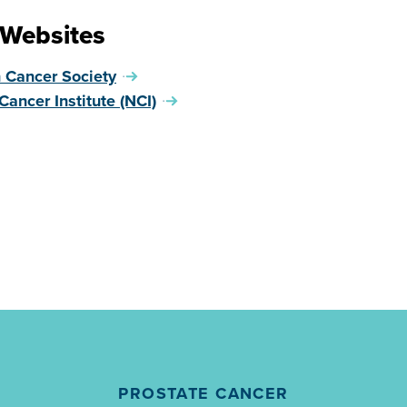
 Websites
 Cancer Society
Cancer Institute (NCI)
PROSTATE CANCER