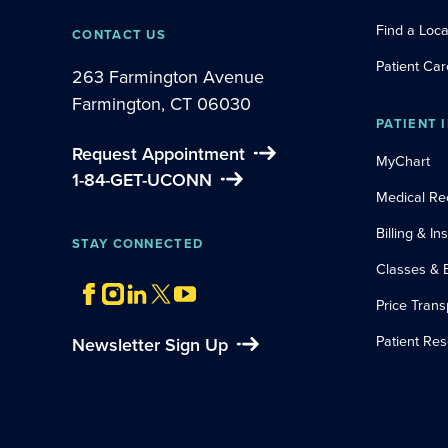
Find a Loca
CONTACT US
Patient Car
263 Farmington Avenue
Farmington, CT 06030
PATIENT 
Request Appointment
MyChart
1-84-GET-UCONN
Medical Re
Billing & I
STAY CONNECTED
Classes & 
Price Tran
Patient Re
Newsletter Sign Up