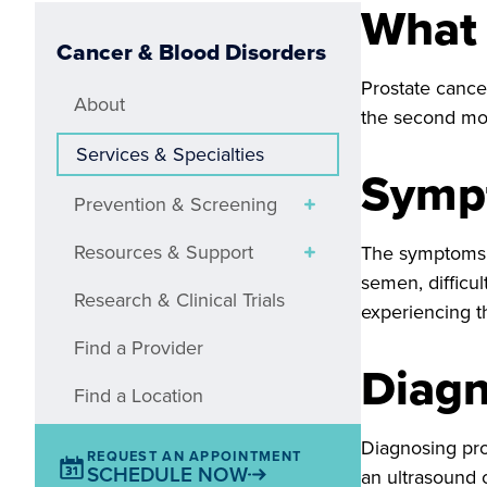
What 
Cancer & Blood Disorders
Prostate cancer
About
the second mos
Services & Specialties
Symp
Prevention & Screening
Resources & Support
The symptoms of
semen, difficul
Research & Clinical Trials
experiencing t
Find a Provider
Diagn
Find a Location
Diagnosing pro
REQUEST AN APPOINTMENT
SCHEDULE NOW
an ultrasound 