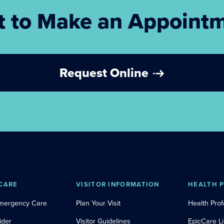
 to Make an Appoint
Request Online
CARE
VISITOR INFORMATION
HEALTH 
Emergency Care
Plan Your Visit
Health Prof
ider
Visitor Guidelines
EpicCare L