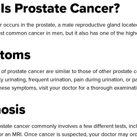
Is Prostate Cancer?
 occurs in the prostate, a male reproductive gland located
t common cancer in men, but it also has one of the highes
toms
 prostate cancer are similar to those of other prostate co
ty urinating, frequent urination, pain during urination, or pa
hese symptoms, visit your doctor for a thorough examinati
osis
state cancer commonly involves a few different tests, incl
or an MRI. Once cancer is suspected, your doctor may orde