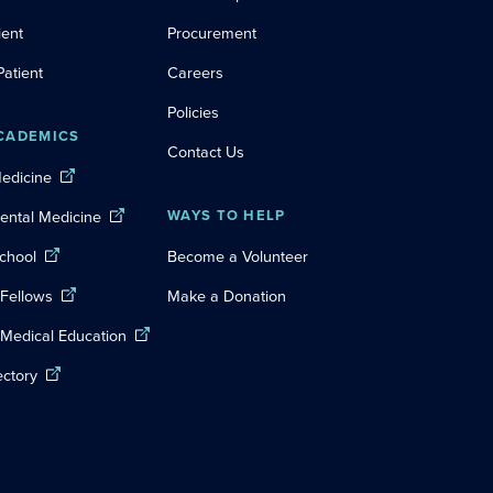
ient
Procurement
Patient
Careers
Policies
CADEMICS
Contact Us
Medicine
Dental Medicine
WAYS TO HELP
chool
Become a Volunteer
 Fellows
Make a Donation
 Medical Education
ectory