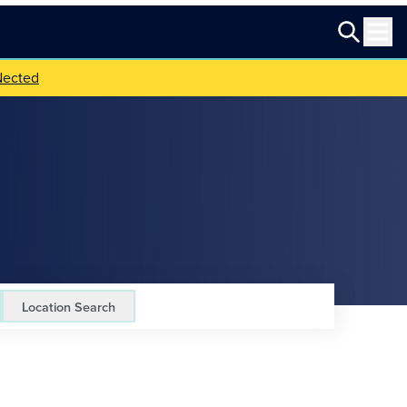
Nected
Location Search