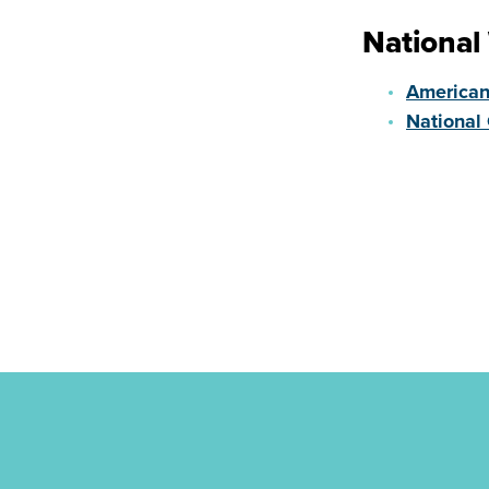
National
American
National 