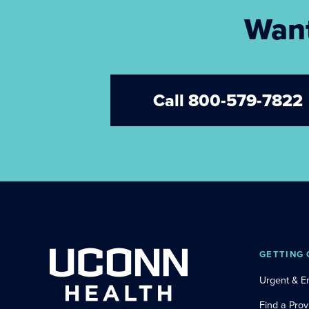
Want
Call 800-579-7822
GETTING 
Urgent & 
Find a Prov