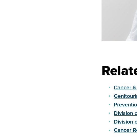
Relat
Cancer &
Genitour
Preventi
Division 
Division 
Cancer R