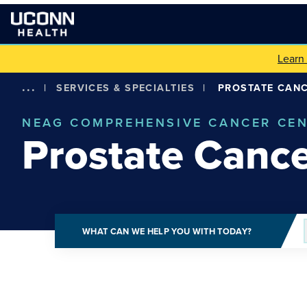
Learn
...
|
SERVICES & SPECIALTIES
|
PROSTATE CAN
NEAG COMPREHENSIVE CANCER CE
Prostate Canc
WHAT CAN WE HELP YOU WITH TODAY?