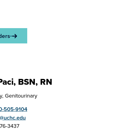
ders
 Paci, BSN, RN
, Genitourinary
0-505-9104
i@uchc.edu
676-3437