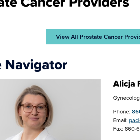
ate Cancer Providers
View All Prostate Cancer Provi
 Navigator
Alicja
Gynecology
Phone:
86
Email:
pac
Fax: 860-