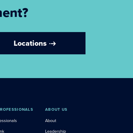
ment?
Locations
PROFESSIONALS
ABOUT US
essionals
About
ink
Leadership