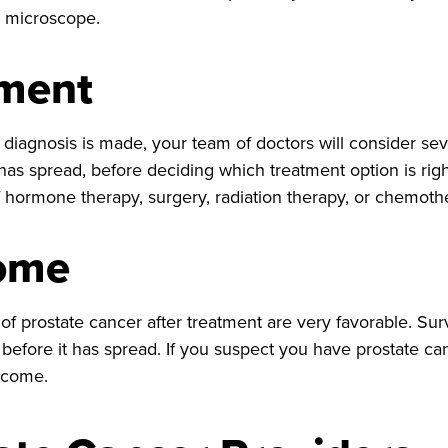
e microscope.
tment
diagnosis is made, your team of doctors will consider seve
 has spread, before deciding which treatment option is rig
 hormone therapy, surgery, radiation therapy, or chemoth
ome
f prostate cancer after treatment are very favorable. Surv
 before it has spread. If you suspect you have prostate ca
tcome.