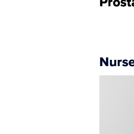
Prost
Nurse