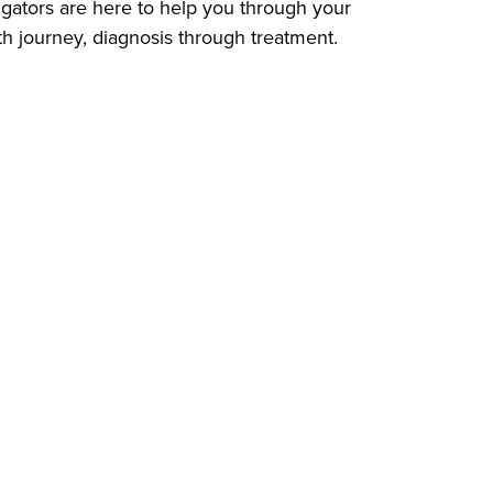
gators are here to help you through your
th journey, diagnosis through treatment.