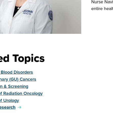
Nurse Navi
entire heal
ed Topics
 Blood Disorders
inary (GU) Cancers
on & Screening
of Radiation Oncology
of Urology
esearch