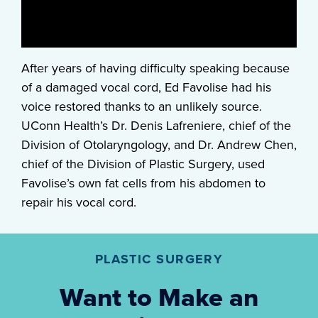
After years of having difficulty speaking because
of a damaged vocal cord, Ed Favolise had his
voice restored thanks to an unlikely source.
UConn Health’s Dr. Denis Lafreniere, chief of the
Division of Otolaryngology, and Dr. Andrew Chen,
chief of the Division of Plastic Surgery, used
Favolise’s own fat cells from his abdomen to
repair his vocal cord.
PLASTIC SURGERY
Want to Make an