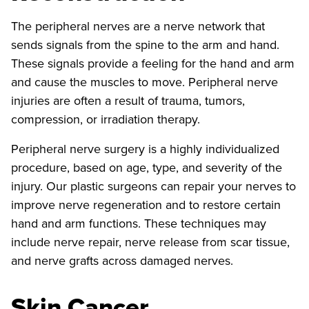
The peripheral nerves are a nerve network that
sends signals from the spine to the arm and hand.
These signals provide a feeling for the hand and arm
and cause the muscles to move. Peripheral nerve
injuries are often a result of trauma, tumors,
compression, or irradiation therapy.
Peripheral nerve surgery is a highly individualized
procedure, based on age, type, and severity of the
injury. Our plastic surgeons can repair your nerves to
improve nerve regeneration and to restore certain
hand and arm functions. These techniques may
include nerve repair, nerve release from scar tissue,
and nerve grafts across damaged nerves.
Skin Cancer