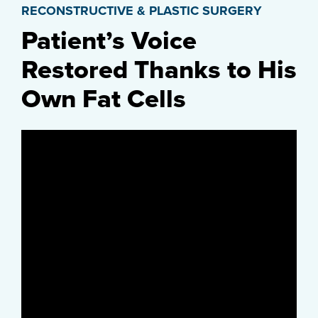
RECONSTRUCTIVE & PLASTIC SURGERY
Patient’s Voice
Restored Thanks to His
Own Fat Cells