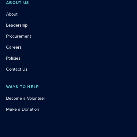
ABOUT US
About
Leadership
Procurement
Careers
Policies
Contact Us
WAYS TO HELP
Become a Volunteer
Make a Donation