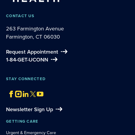
CONTACT US
263 Farmington Avenue
Farmington, CT 06030
Request Appointment
1-84-GET-UCONN
STAY CONNECTED
Newsletter Sign Up
GETTING CARE
Urgent & Emergency Care