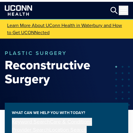
Learn More About UConn Health in Waterbury and How
to Get UCONNected
PLASTIC SURGERY
Reconstructive
Surgery
WHAT CAN WE HELP YOU WITH TODAY?
Keyword Search
Care & Conditions
Provider Search
Location Search