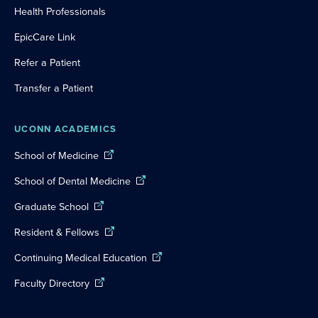
Health Professionals
EpicCare Link
Refer a Patient
Transfer a Patient
UCONN ACADEMICS
School of Medicine
School of Dental Medicine
Graduate School
Resident & Fellows
Continuing Medical Education
Faculty Directory