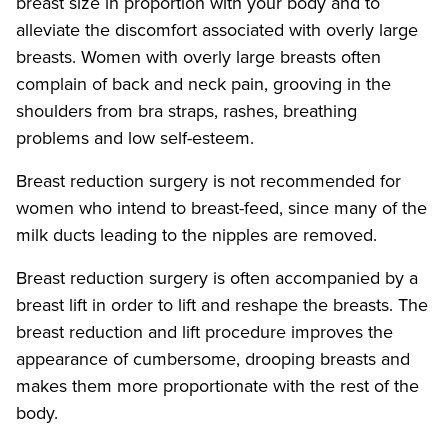
breast size in proportion with your body and to
alleviate the discomfort associated with overly large
breasts. Women with overly large breasts often
complain of back and neck pain, grooving in the
shoulders from bra straps, rashes, breathing
problems and low self-esteem.
Breast reduction surgery is not recommended for
women who intend to breast-feed, since many of the
milk ducts leading to the nipples are removed.
Breast reduction surgery is often accompanied by a
breast lift in order to lift and reshape the breasts. The
breast reduction and lift procedure improves the
appearance of cumbersome, drooping breasts and
makes them more proportionate with the rest of the
body.