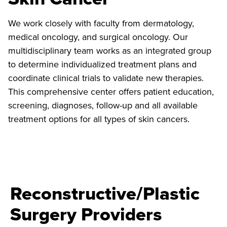
We work closely with faculty from dermatology,
medical oncology, and surgical oncology. Our
multidisciplinary team works as an integrated group
to determine individualized treatment plans and
coordinate clinical trials to validate new therapies.
This comprehensive center offers patient education,
screening, diagnoses, follow-up and all available
treatment options for all types of skin cancers.
Reconstructive/Plastic
Surgery Providers