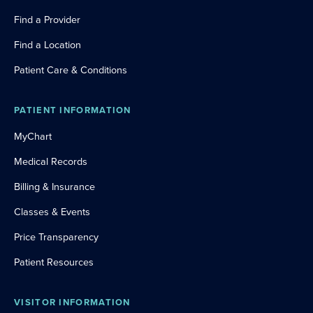
Find a Provider
Find a Location
Patient Care & Conditions
PATIENT INFORMATION
MyChart
Medical Records
Billing & Insurance
Classes & Events
Price Transparency
Patient Resources
VISITOR INFORMATION