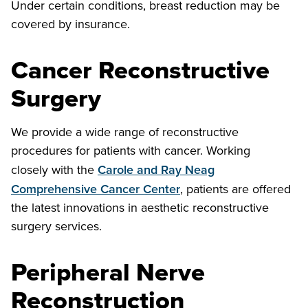
Under certain conditions, breast reduction may be
covered by insurance.
Cancer Reconstructive
Surgery
We provide a wide range of reconstructive
procedures for patients with cancer. Working
closely with the
Carole and Ray Neag
Comprehensive Cancer Center
, patients are offered
the latest innovations in aesthetic reconstructive
surgery services.
Peripheral Nerve
Reconstruction