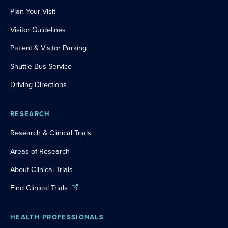
Plan Your Visit
Visitor Guidelines
Patient & Visitor Parking
Shuttle Bus Service
Driving Directions
RESEARCH
Research & Clinical Trials
Areas of Research
About Clinical Trials
Find Clinical Trials
HEALTH PROFESSIONALS