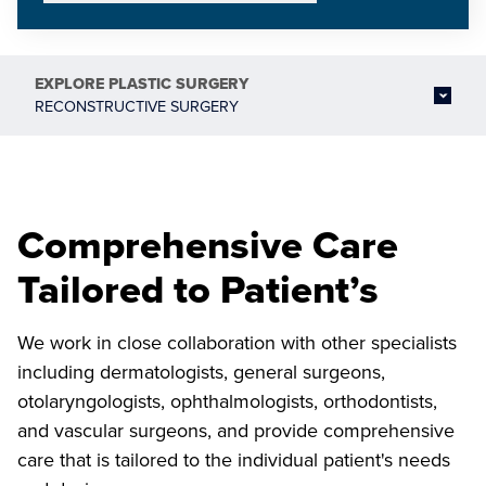
EXPLORE
PLASTIC SURGERY
RECONSTRUCTIVE SURGERY
Comprehensive Care
Tailored to Patient’s
We work in close collaboration with other specialists
including dermatologists, general surgeons,
otolaryngologists, ophthalmologists, orthodontists,
and vascular surgeons, and provide comprehensive
care that is tailored to the individual patient's needs