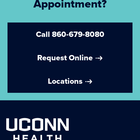
Appointment?
Call 860-679-8080
Request Online
Locations