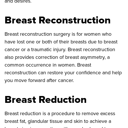
and desires.
Breast Reconstruction
Breast reconstruction surgery is for women who
have lost one or both of their breasts due to breast
cancer or a traumatic injury. Breast reconstruction
also provides correction of breast asymmetry, a
common occurrence in women. Breast
reconstruction can restore your confidence and help
you move forward after cancer.
Breast Reduction
Breast reduction is a procedure to remove excess
breast fat, glandular tissue and skin to achieve a