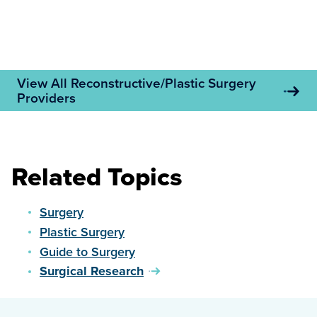
View All Reconstructive/Plastic Surgery
Providers
Related Topics
Surgery
Plastic Surgery
Guide to Surgery
Surgical Research