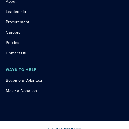
About
Leadership
Procurement
Careers
Policies
Contact Us
WAYS TO HELP
Become a Volunteer
Make a Donation
©
2026
UConn Health