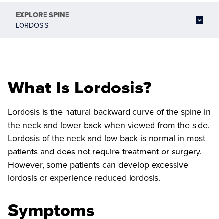
EXPLORE
SPINE
LORDOSIS
What Is Lordosis?
Lordosis is the natural backward curve of the spine in
the neck and lower back when viewed from the side.
Lordosis of the neck and low back is normal in most
patients and does not require treatment or surgery.
However, some patients can develop excessive
lordosis or experience reduced lordosis.
Symptoms