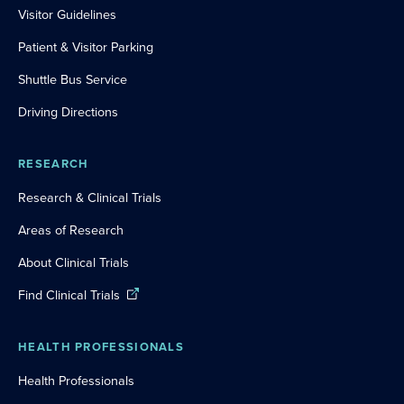
Visitor Guidelines
Patient & Visitor Parking
Shuttle Bus Service
Driving Directions
RESEARCH
Research & Clinical Trials
Areas of Research
About Clinical Trials
Find Clinical Trials
HEALTH PROFESSIONALS
Health Professionals