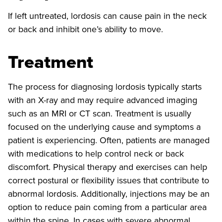
If left untreated, lordosis can cause pain in the neck
or back and inhibit one’s ability to move.
Treatment
The process for diagnosing lordosis typically starts
with an X-ray and may require advanced imaging
such as an MRI or CT scan. Treatment is usually
focused on the underlying cause and symptoms a
patient is experiencing. Often, patients are managed
with medications to help control neck or back
discomfort. Physical therapy and exercises can help
correct postural or flexibility issues that contribute to
abnormal lordosis. Additionally, injections may be an
option to reduce pain coming from a particular area
within the spine. In cases with severe abnormal