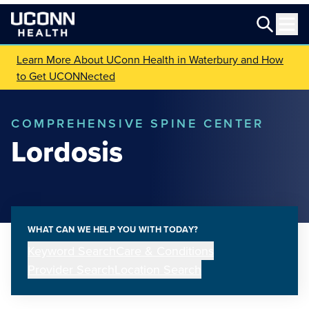
Learn More About UConn Health in Waterbury and How
to Get UCONNected
COMPREHENSIVE SPINE CENTER
Lordosis
WHAT CAN WE HELP YOU WITH TODAY?
Keyword Search
Care & Conditions
Provider Search
Location Search