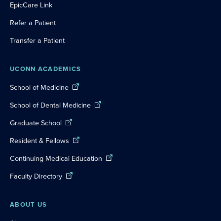
EpicCare Link
Refer a Patient
Transfer a Patient
UCONN ACADEMICS
School of Medicine
School of Dental Medicine
Graduate School
Resident & Fellows
Continuing Medical Education
Faculty Directory
ABOUT US