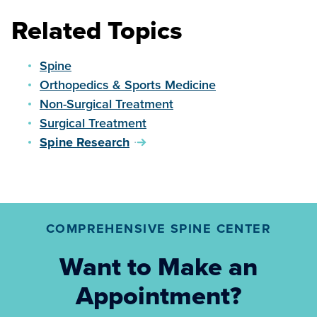
Related Topics
Spine
Orthopedics & Sports Medicine
Non-Surgical Treatment
Surgical Treatment
Spine Research
COMPREHENSIVE SPINE CENTER
Want to Make an
Appointment?