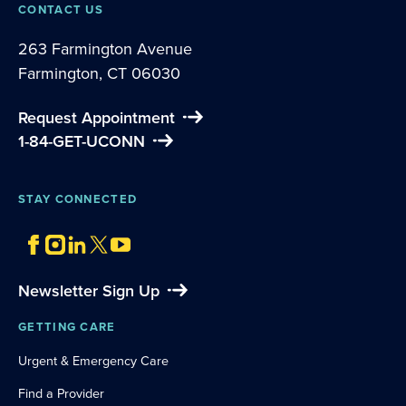
CONTACT US
263 Farmington Avenue
Farmington, CT 06030
Request Appointment
1-84-GET-UCONN
STAY CONNECTED
Newsletter Sign Up
GETTING CARE
Urgent & Emergency Care
Find a Provider