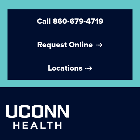
Call 860-679-4719
Request Online
Locations