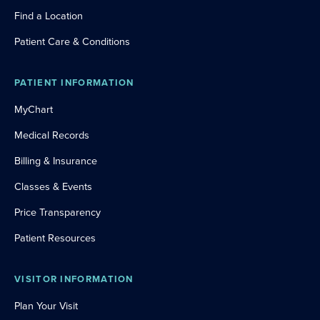
Find a Location
Patient Care & Conditions
PATIENT INFORMATION
MyChart
Medical Records
Billing & Insurance
Classes & Events
Price Transparency
Patient Resources
VISITOR INFORMATION
Plan Your Visit