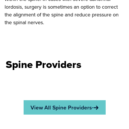
lordosis, surgery is sometimes an option to correct
the alignment of the spine and reduce pressure on
the spinal nerves.
Spine Providers
View All Spine Providers