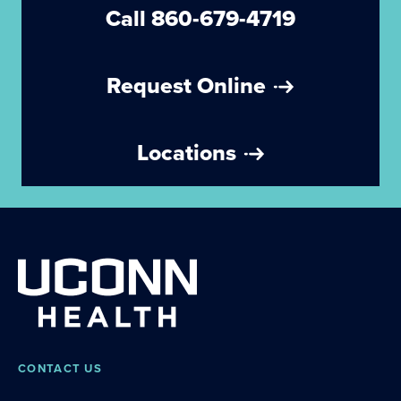
Call 860-679-4719
Request Online
Locations
CONTACT US