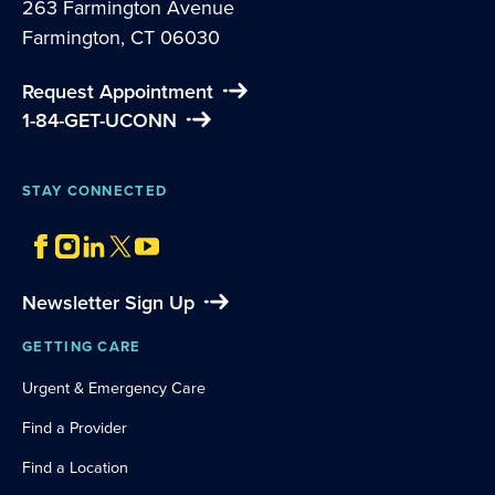
263 Farmington Avenue
Farmington, CT 06030
Request Appointment
1-84-GET-UCONN
STAY CONNECTED
Newsletter Sign Up
GETTING CARE
Urgent & Emergency Care
Find a Provider
Find a Location