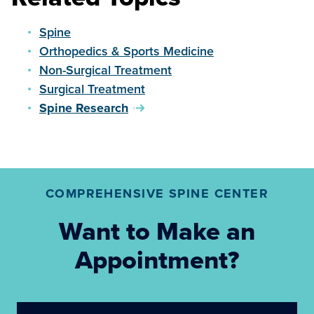
Spine
Orthopedics & Sports Medicine
Non-Surgical Treatment
Surgical Treatment
Spine Research
COMPREHENSIVE SPINE CENTER
Want to Make an
Appointment?