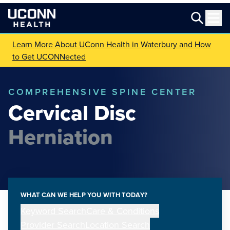
Learn More About UConn Health in Waterbury and How
to Get UCONNected
COMPREHENSIVE SPINE CENTER
Cervical Disc
Herniation
WHAT CAN WE HELP YOU WITH TODAY?
Keyword Search
Care & Conditions
Provider Search
Location Search