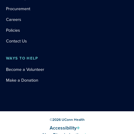
Procurement
Careers
Policies
Contact Us
WAYS TO HELP
Become a Volunteer
Make a Donation
©
2026
UConn Health
Accessibility