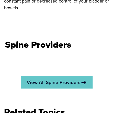
constant pain or decreased control of your bladder or
bowels.
Spine Providers
View All Spine Providers
Related Topics