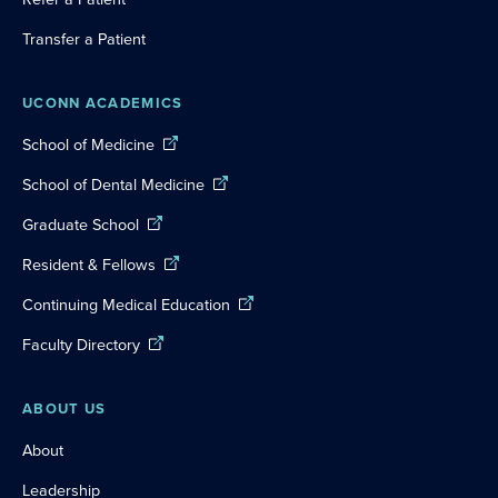
Transfer a Patient
UCONN ACADEMICS
School of Medicine
School of Dental Medicine
Graduate School
Resident & Fellows
Continuing Medical Education
Faculty Directory
ABOUT US
About
Leadership