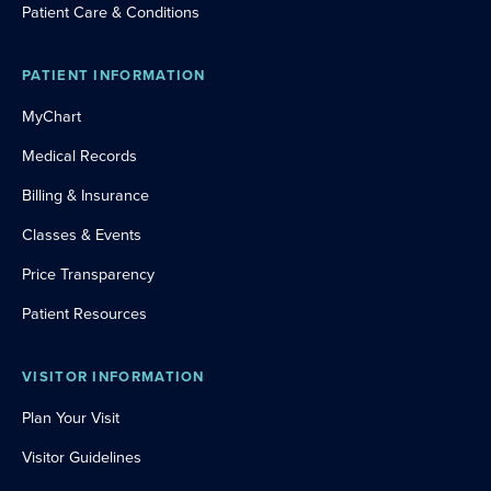
Patient Care & Conditions
PATIENT INFORMATION
MyChart
Medical Records
Billing & Insurance
Classes & Events
Price Transparency
Patient Resources
VISITOR INFORMATION
Plan Your Visit
Visitor Guidelines