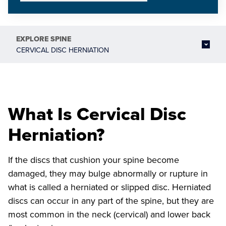
EXPLORE
SPINE
CERVICAL DISC HERNIATION
What Is Cervical Disc
Herniation?
If the discs that cushion your spine become
damaged, they may bulge abnormally or rupture in
what is called a herniated or slipped disc. Herniated
discs can occur in any part of the spine, but they are
most common in the neck (cervical) and lower back