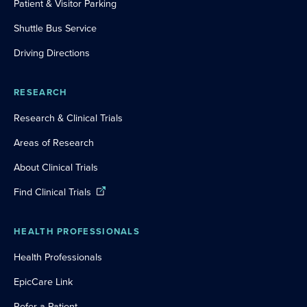
Patient & Visitor Parking
Shuttle Bus Service
Driving Directions
RESEARCH
Research & Clinical Trials
Areas of Research
About Clinical Trials
Find Clinical Trials
HEALTH PROFESSIONALS
Health Professionals
EpicCare Link
Refer a Patient