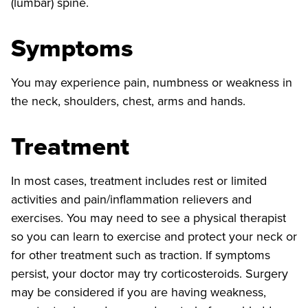
(lumbar) spine.
Symptoms
You may experience pain, numbness or weakness in
the neck, shoulders, chest, arms and hands.
Treatment
In most cases, treatment includes rest or limited
activities and pain/inflammation relievers and
exercises. You may need to see a physical therapist
so you can learn to exercise and protect your neck or
for other treatment such as traction. If symptoms
persist, your doctor may try corticosteroids. Surgery
may be considered if you are having weakness,