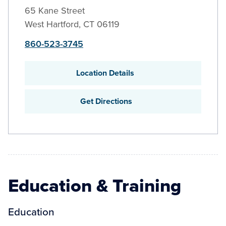
65 Kane Street
West Hartford
,
CT
06119
860-523-3745
Location Details
Get Directions
Education & Training
Education