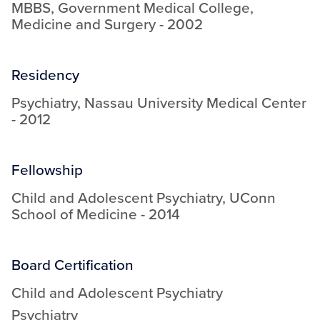
MBBS
,
Government Medical College
,
Medicine and Surgery
-
2002
Residency
Psychiatry
,
Nassau University Medical Center
-
2012
Fellowship
Child and Adolescent Psychiatry
,
UConn
School of Medicine
-
2014
Board Certification
Child and Adolescent Psychiatry
Psychiatry