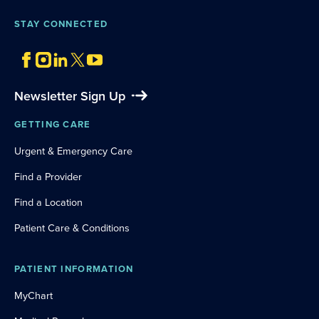
STAY CONNECTED
Newsletter Sign Up
GETTING CARE
Urgent & Emergency Care
Find a Provider
Find a Location
Patient Care & Conditions
PATIENT INFORMATION
MyChart