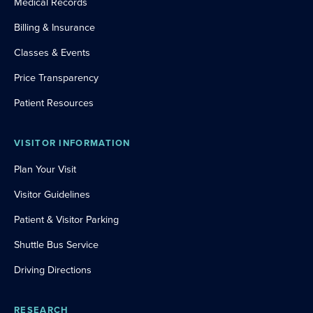
Medical Records
Billing & Insurance
Classes & Events
Price Transparency
Patient Resources
VISITOR INFORMATION
Plan Your Visit
Visitor Guidelines
Patient & Visitor Parking
Shuttle Bus Service
Driving Directions
RESEARCH