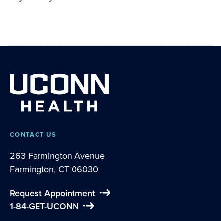
CONTACT US
263 Farmington Avenue
Farmington, CT 06030
Request Appointment
1-84-GET-UCONN