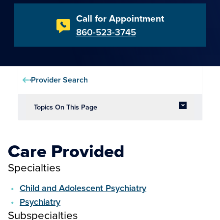
Call for Appointment
860-523-3745
Provider Search
Topics On This Page
Care Provided
Specialties
Child and Adolescent Psychiatry
Psychiatry
Subspecialties