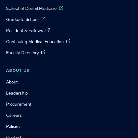
School of Dental Medicine
Graduate School
Resident & Fellows
Continuing Medical Education
Faculty Directory
ABOUT US
About
Leadership
Procurement
Careers
Policies
Contact Us