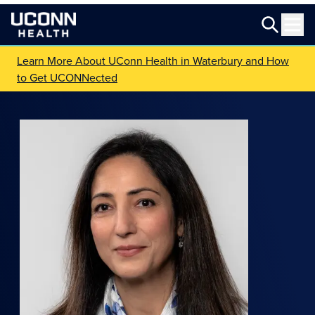
Learn More About UConn Health in Waterbury and How
to Get UCONNected