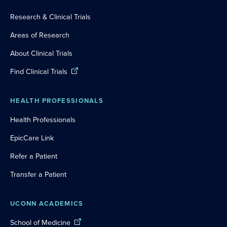
Research & Clinical Trials
Areas of Research
About Clinical Trials
Find Clinical Trials
HEALTH PROFESSIONALS
Health Professionals
EpicCare Link
Refer a Patient
Transfer a Patient
UCONN ACADEMICS
School of Medicine