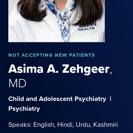
NOT
ACCEPTING NEW PATIENTS
Asima
A.
Zehgeer
,
MD
Child and Adolescent Psychiatry
|
Psychiatry
Speaks: English,
Hindi
,
Urdu
,
Kashmiri