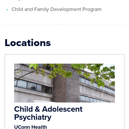
Child and Family Development Program
Locations
Child & Adolescent
Psychiatry
UConn Health