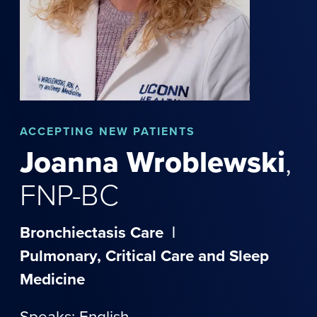
ACCEPTING NEW PATIENTS
Joanna
Wroblewski
,
FNP-BC
Bronchiectasis Care
|
Pulmonary, Critical Care and Sleep
Medicine
Speaks: English