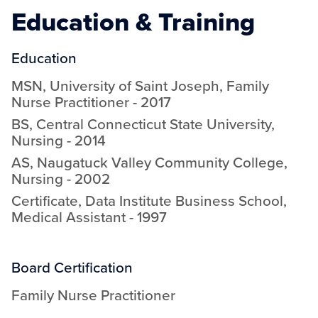
Education & Training
Education
MSN
,
University of Saint Joseph
,
Family
Nurse Practitioner
-
2017
BS
,
Central Connecticut State University
,
Nursing
-
2014
AS
,
Naugatuck Valley Community College
,
Nursing
-
2002
Certificate
,
Data Institute Business School
,
Medical Assistant
-
1997
Board Certification
Family Nurse Practitioner