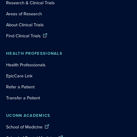
Research & Clinical Trials
Areas of Research
About Clinical Trials
Find Clinical Trials
HEALTH PROFESSIONALS
Health Professionals
EpicCare Link
Refer a Patient
Transfer a Patient
UCONN ACADEMICS
School of Medicine