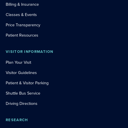
Billing & Insurance
Classes & Events
Price Transparency
Patient Resources
VISITOR INFORMATION
Plan Your Visit
Visitor Guidelines
Patient & Visitor Parking
Shuttle Bus Service
Driving Directions
RESEARCH