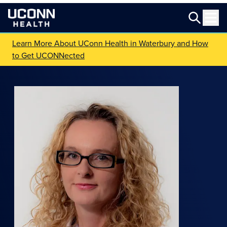
Learn More About UConn Health in Waterbury and How
to Get UCONNected