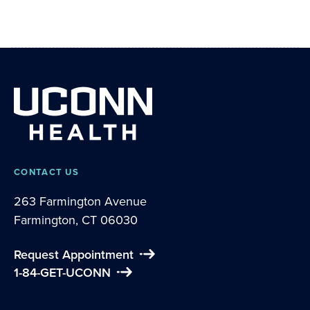
CONTACT US
263 Farmington Avenue
Farmington, CT 06030
Request Appointment
1-84-GET-UCONN