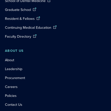
School of Dental Medicine
Graduate School
Resident & Fellows
Continuing Medical Education
Faculty Directory
ABOUT US
About
Leadership
Procurement
Careers
Policies
Contact Us