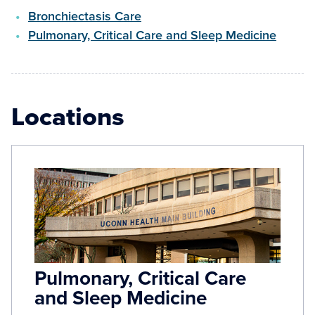
Bronchiectasis Care
Pulmonary, Critical Care and Sleep Medicine
Locations
Pulmonary, Critical Care
and Sleep Medicine