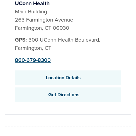
UConn Health
Main Building
263 Farmington Avenue
Farmington
,
CT
06030
GPS:
300 UConn Health Boulevard,
Farmington, CT
860-679-8300
Location Details
Get Directions