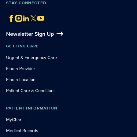
STAY CONNECTED
Newsletter Sign Up
GETTING CARE
Urgent & Emergency Care
Find a Provider
Find a Location
Patient Care & Conditions
PATIENT INFORMATION
MyChart
Medical Records