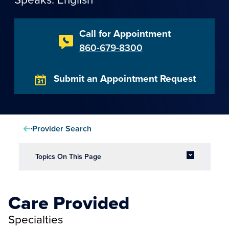
Call for Appointment
860-679-8300
Submit an Appointment Request
Provider Search
Topics On This Page
Care Provided
Specialties