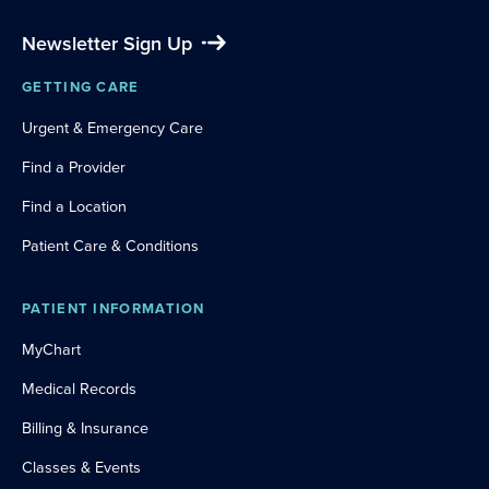
Newsletter Sign Up
GETTING CARE
Urgent & Emergency Care
Find a Provider
Find a Location
Patient Care & Conditions
PATIENT INFORMATION
MyChart
Medical Records
Billing & Insurance
Classes & Events