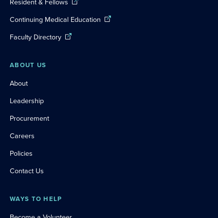
Resident & Fellows
Continuing Medical Education
Faculty Directory
ABOUT US
About
Leadership
Procurement
Careers
Policies
Contact Us
WAYS TO HELP
Become a Volunteer