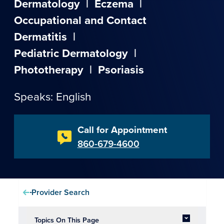
Dermatology
|
Eczema
|
Occupational and Contact
Dermatitis
|
Pediatric Dermatology
|
Phototherapy
|
Psoriasis
Speaks: English
Call for Appointment
860-679-4600
Provider Search
Topics On This Page