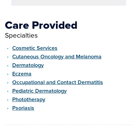
Care Provided
Specialties
Cosmetic Services
Cutaneous Oncology and Melanoma
Dermatology
Eczema
Occupational and Contact Dermatitis
Pediatric Dermatology
Phototherapy
Psoriasis