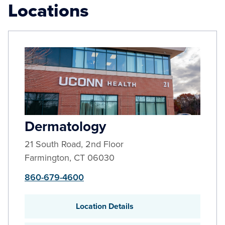
Locations
Dermatology
21 South Road, 2nd Floor
Farmington
,
CT
06030
860-679-4600
Location Details