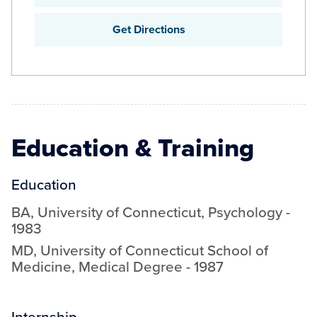
Get Directions
Education & Training
Education
BA
,
University of Connecticut
,
Psychology
-
1983
MD
,
University of Connecticut School of
Medicine
,
Medical Degree
-
1987
Internship