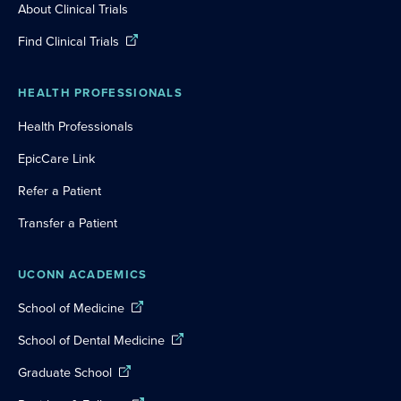
About Clinical Trials
Find Clinical Trials
HEALTH PROFESSIONALS
Health Professionals
EpicCare Link
Refer a Patient
Transfer a Patient
UCONN ACADEMICS
School of Medicine
School of Dental Medicine
Graduate School