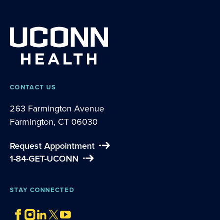
CONTACT US
263 Farmington Avenue
Farmington, CT 06030
Request Appointment
1-84-GET-UCONN
STAY CONNECTED