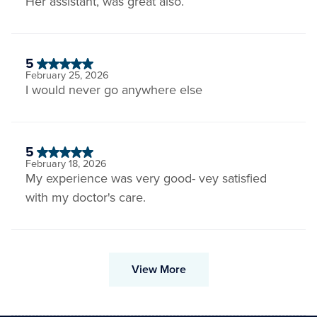
Her assistant, was great also.
5
February 25, 2026
I would never go anywhere else
5
February 18, 2026
My experience was very good- vey satisfied
with my doctor's care.
View More