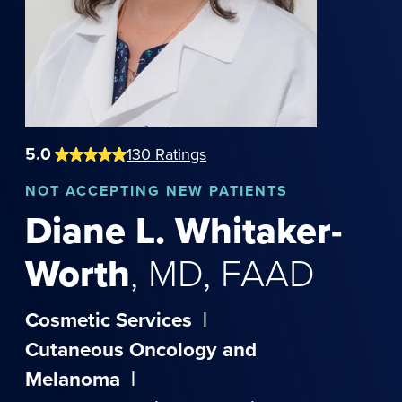
5.0
130
Ratings
NOT
ACCEPTING NEW PATIENTS
Diane
L.
Whitaker-
Worth
,
MD, FAAD
Cosmetic Services
|
Cutaneous Oncology and
Melanoma
|