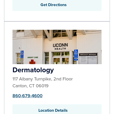
Get Directions
Dermatology
117 Albany Turnpike, 2nd Floor
Canton
,
CT
06019
860-679-4600
Location Details