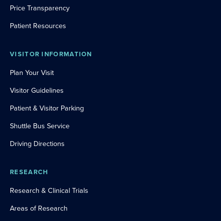
Price Transparency
Patient Resources
VISITOR INFORMATION
Plan Your Visit
Visitor Guidelines
Patient & Visitor Parking
Shuttle Bus Service
Driving Directions
RESEARCH
Research & Clinical Trials
Areas of Research