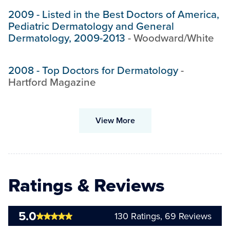
2009
-
Listed in the Best Doctors of America,
Pediatric Dermatology and General
Dermatology, 2009-2013
-
Woodward/White
2008
-
Top Doctors for Dermatology
-
Hartford Magazine
View More
Ratings & Reviews
5.0
130
Ratings,
69
Reviews