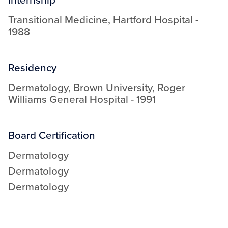
Transitional Medicine
,
Hartford Hospital
-
1988
Residency
Dermatology
,
Brown University, Roger
Williams General Hospital
-
1991
Board Certification
Dermatology
Dermatology
Dermatology