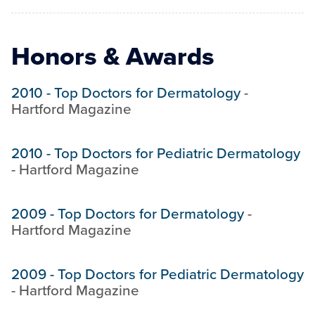
Honors & Awards
2010
-
Top Doctors for Dermatology
-
Hartford Magazine
2010
-
Top Doctors for Pediatric Dermatology
-
Hartford Magazine
2009
-
Top Doctors for Dermatology
-
Hartford Magazine
2009
-
Top Doctors for Pediatric Dermatology
-
Hartford Magazine