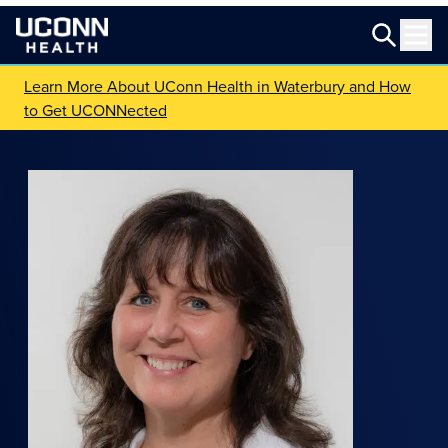
Learn More About UConn Health in Waterbury and How
to Get UCONNected