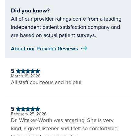
Did you know?
All of our provider ratings come from a leading
independent patient satisfaction company and
are based on actual patient surveys.
About our Provider Reviews
5
March 18, 2026
All staff courteous and helpful
5
February 25, 2026
Dr. Witaker-Worth was amazing! She is very
kind, a great listener and I felt so comfortable.