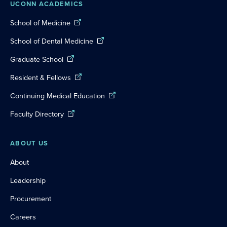
UCONN ACADEMICS
School of Medicine
School of Dental Medicine
Graduate School
Resident & Fellows
Continuing Medical Education
Faculty Directory
ABOUT US
About
Leadership
Procurement
Careers