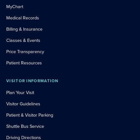
MyChart
Medical Records
Billing & Insurance
Classes & Events
Price Transparency
Patient Resources
VISITOR INFORMATION
Plan Your Visit
Visitor Guidelines
Patient & Visitor Parking
Shuttle Bus Service
Driving Directions