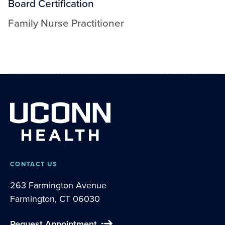
Board Certification
Family Nurse Practitioner
CONTACT US
263 Farmington Avenue
Farmington, CT 06030
Request Appointment