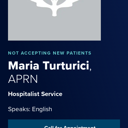
NOT
ACCEPTING NEW PATIENTS
Maria
Turturici
,
APRN
Hospitalist Service
Speaks: English
Call for Appointment