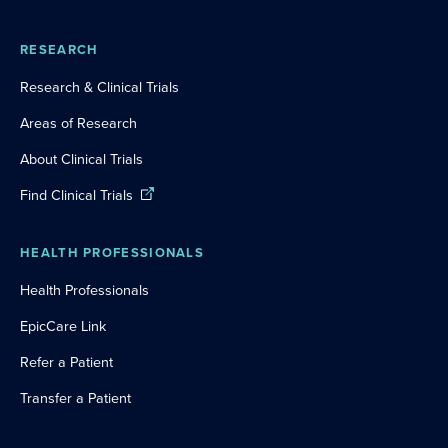
RESEARCH
Research & Clinical Trials
Areas of Research
About Clinical Trials
Find Clinical Trials
HEALTH PROFESSIONALS
Health Professionals
EpicCare Link
Refer a Patient
Transfer a Patient