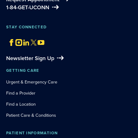
1-84-GET-UCONN
STAY CONNECTED
Newsletter Sign Up
GETTING CARE
Urgent & Emergency Care
Find a Provider
Find a Location
Patient Care & Conditions
PATIENT INFORMATION