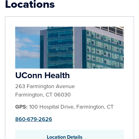
Locations
UConn Health
263 Farmington Avenue
Farmington
,
CT
06030
GPS:
100 Hospital Drive, Farmington, CT
860-679-2626
Location Details