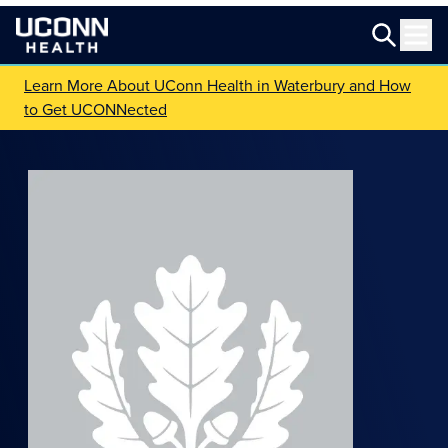
Learn More About UConn Health in Waterbury and How
to Get UCONNected