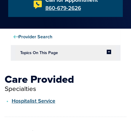
860-679-2626
Provider Search
Topics On This Page
Care Provided
Specialties
Hospitalist Service