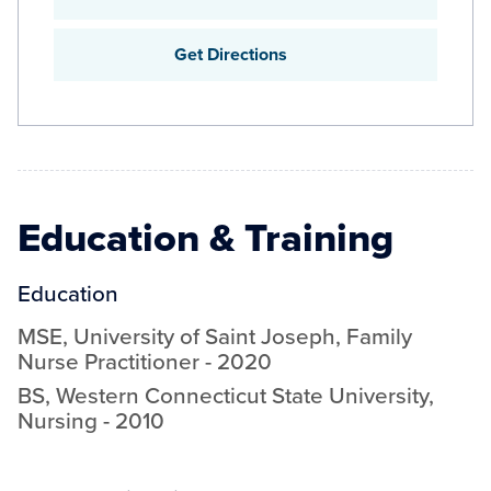
Get Directions
Education & Training
Education
MSE
,
University of Saint Joseph
,
Family
Nurse Practitioner
-
2020
BS
,
Western Connecticut State University
,
Nursing
-
2010