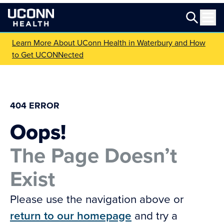
Learn More About UConn Health in Waterbury and How
to Get UCONNected
404 ERROR
Oops!
The Page Doesn’t
Exist
Please use the navigation above or
return to our homepage
and try a