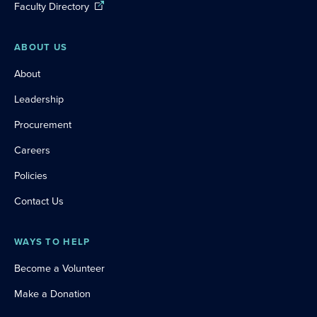
Faculty Directory
ABOUT US
About
Leadership
Procurement
Careers
Policies
Contact Us
WAYS TO HELP
Become a Volunteer
Make a Donation