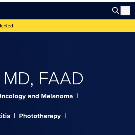
Nected
,
MD, FAAD
Oncology and Melanoma
|
itis
|
Phototherapy
|