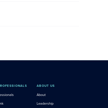
PROFESSIONALS
ABOUT US
essionals
About
ink
Leadership