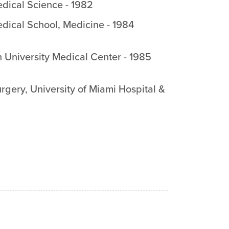
dical Science
-
1982
edical School
,
Medicine
-
1984
 University Medical Center
-
1985
rgery
,
University of Miami Hospital &