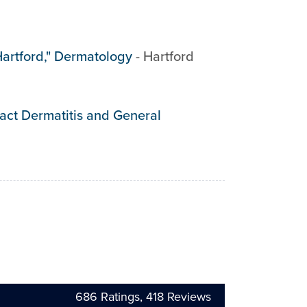
Hartford," Dermatology
-
Hartford
tact Dermatitis and General
686
Ratings,
418
Reviews