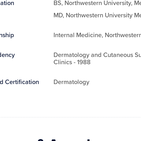
ation
BS
,
Northwestern University
,
Me
MD
,
Northwestern University M
rnship
Internal Medicine
,
Northwestern
dency
Dermatology and Cutaneous Su
Clinics
-
1988
d Certification
Dermatology