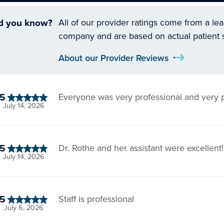
d you know?
All of our provider ratings come from a le
company and are based on actual patient 
About our Provider Reviews
5
Everyone was very professional and very p
July 14, 2026
5
Dr. Rothe and her assistant were excellent!
July 14, 2026
5
Staff is professional
July 6, 2026