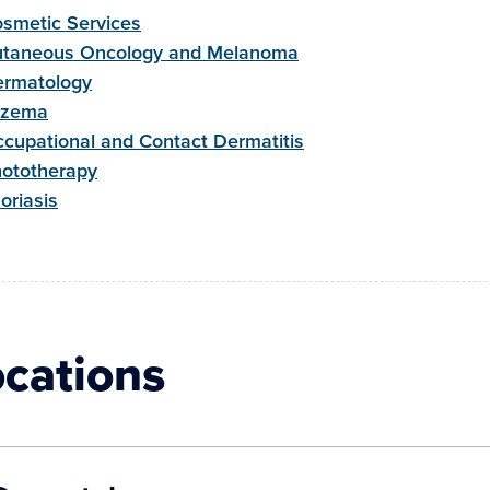
smetic Services
taneous Oncology and Melanoma
rmatology
czema
cupational and Contact Dermatitis
ototherapy
oriasis
ocations