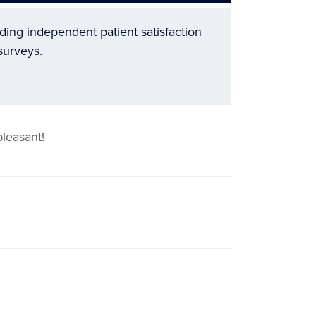
ading independent patient satisfaction
surveys.
leasant!