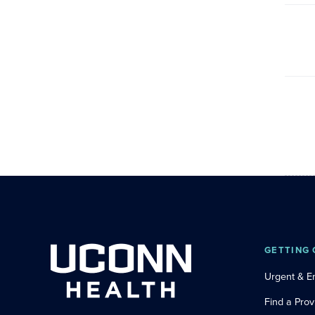
GETTING 
Urgent & 
Find a Prov