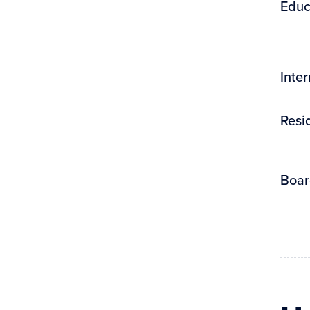
Educ
Inte
Resi
Boar