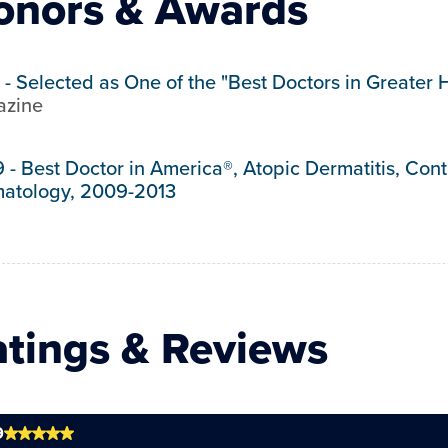
onors & Awards
-
Selected as One of the "Best Doctors in Greater 
zine
9
-
Best Doctor in America®, Atopic Dermatitis, Con
atology, 2009-2013
atings & Reviews
9