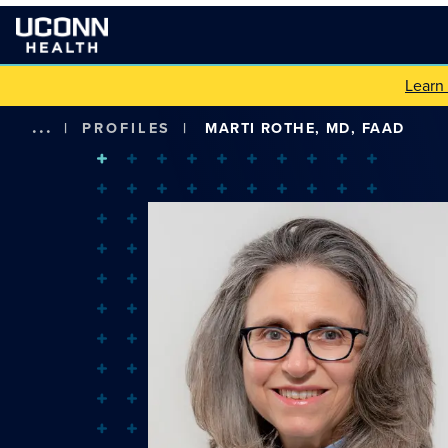
Learn
...
|
PROFILES
|
MARTI ROTHE, MD, FAAD