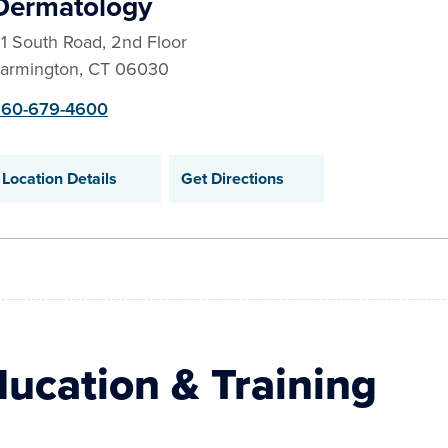
Dermatology
1 South Road, 2nd Floor
armington
,
CT
06030
60-679-4600
Location Details
Get Directions
ucation & Training