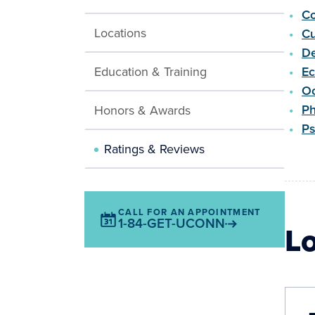
Co
Locations
Cu
De
Education & Training
E
Oc
Ph
Honors & Awards
Ps
Ratings & Reviews
CALL FOR AN APPOINTMENT
1-84-GET-UCONN
L