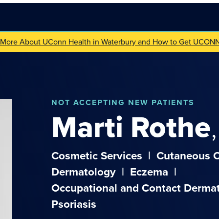
 More About UConn Health in Waterbury and How to Get UCON
NOT
ACCEPTING NEW PATIENTS
Marti
Rothe
Cosmetic Services
|
Cutaneous 
Dermatology
|
Eczema
|
Occupational and Contact Dermat
Psoriasis