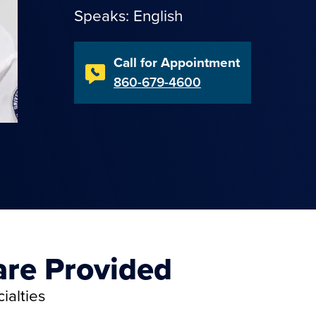
Speaks: English
Call for Appointment
860-679-4600
are Provided
ialties