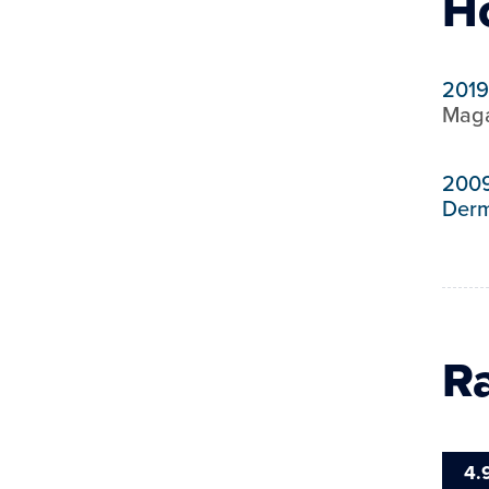
H
2019
Maga
200
Derm
R
4.