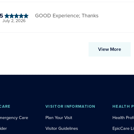
5
GOOD Experience; Thanks
July 2, 2026
View More
CARE
VISITOR INFORMATION
HEALTH 
Emergency Care
Plan Your Visit
Health Prof
ider
Visitor Guidelines
EpicCare L