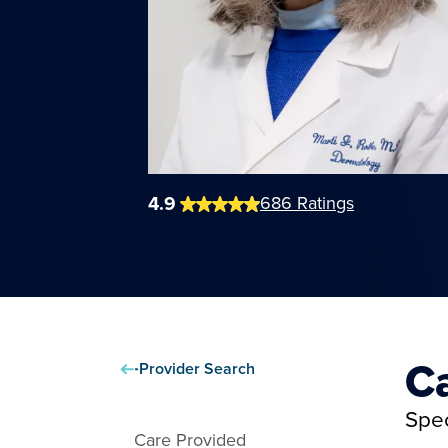
4.9
686
Ratings
C
Provider Search
Spec
Care Provided