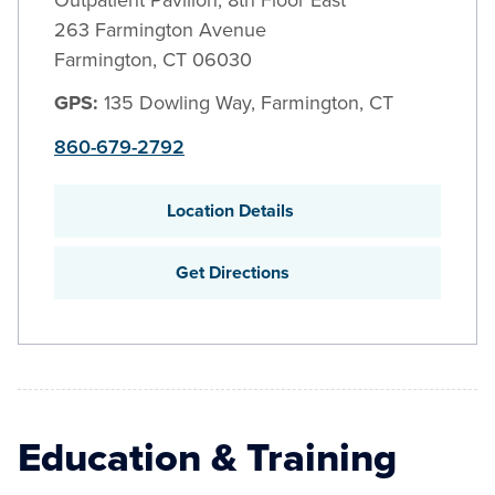
Outpatient Pavilion, 8th Floor East
263 Farmington Avenue
Farmington
,
CT
06030
GPS:
135 Dowling Way, Farmington, CT
860-679-2792
Location Details
Get Directions
Education & Training