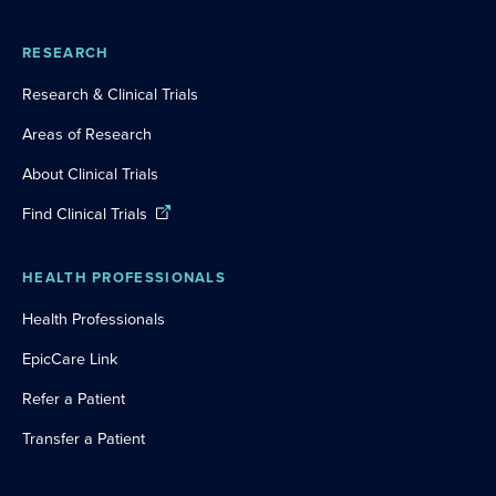
RESEARCH
Research & Clinical Trials
Areas of Research
About Clinical Trials
Find Clinical Trials
HEALTH PROFESSIONALS
Health Professionals
EpicCare Link
Refer a Patient
Transfer a Patient