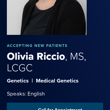
ACCEPTING NEW PATIENTS
Olivia
Riccio
,
MS,
LCGC
Genetics
|
Medical Genetics
Speaks: English
Call for Appointment