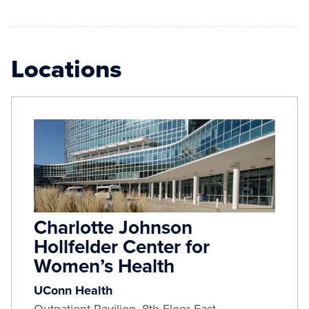
Locations
Charlotte Johnson
Hollfelder Center for
Women’s Health
UConn Health