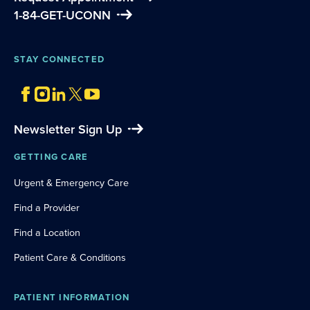
1-84-GET-UCONN
STAY CONNECTED
Newsletter Sign Up
GETTING CARE
Urgent & Emergency Care
Find a Provider
Find a Location
Patient Care & Conditions
PATIENT INFORMATION