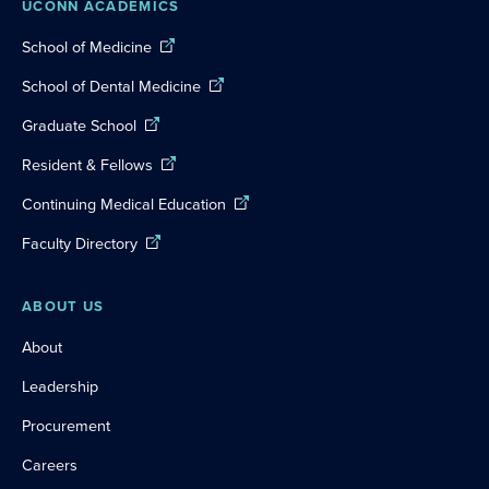
UCONN ACADEMICS
School of Medicine
School of Dental Medicine
Graduate School
Resident & Fellows
Continuing Medical Education
Faculty Directory
ABOUT US
About
Leadership
Procurement
Careers