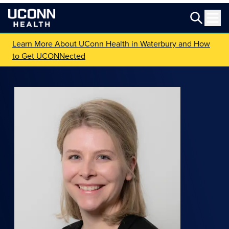
Learn More About UConn Health in Waterbury and How
to Get UCONNected