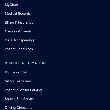
MyChart
Medical Records
Billing & Insurance
Classes & Events
Price Transparency
Patient Resources
VISITOR INFORMATION
Plan Your Visit
Visitor Guidelines
Patient & Visitor Parking
Shuttle Bus Service
Driving Directions