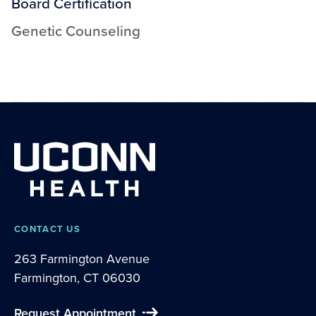
Board Certification
Genetic Counseling
CONTACT US
263 Farmington Avenue
Farmington, CT 06030
Request Appointment