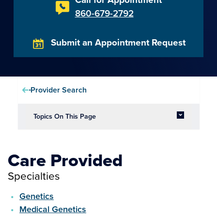
860-679-2792
Submit an Appointment Request
Provider Search
Topics On This Page
Care Provided
Specialties
Genetics
Medical Genetics