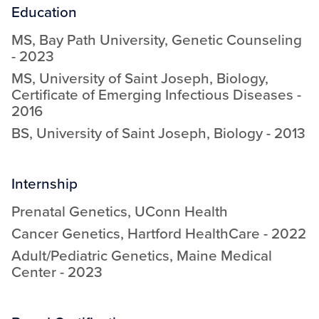
Education
MS
,
Bay Path University
,
Genetic Counseling
-
2023
MS
,
University of Saint Joseph
,
Biology,
Certificate of Emerging Infectious Diseases
-
2016
BS
,
University of Saint Joseph
,
Biology
-
2013
Internship
Prenatal Genetics
,
UConn Health
Cancer Genetics
,
Hartford HealthCare
-
2022
Adult/Pediatric Genetics
,
Maine Medical
Center
-
2023