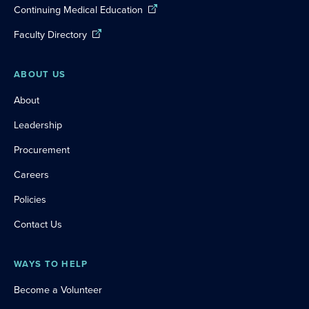
Continuing Medical Education
Faculty Directory
ABOUT US
About
Leadership
Procurement
Careers
Policies
Contact Us
WAYS TO HELP
Become a Volunteer