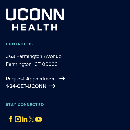
CONTACT US
263 Farmington Avenue
Farmington, CT 06030
Request Appointment
1-84-GET-UCONN
STAY CONNECTED