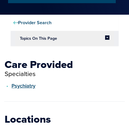
Provider Search
Topics On This Page
Care Provided
Specialties
Psychiatry
Locations