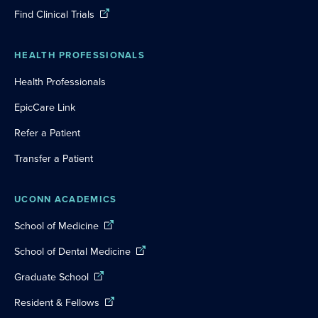
Find Clinical Trials
HEALTH PROFESSIONALS
Health Professionals
EpicCare Link
Refer a Patient
Transfer a Patient
UCONN ACADEMICS
School of Medicine
School of Dental Medicine
Graduate School
Resident & Fellows