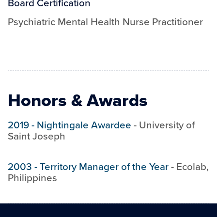
Board Certification
Psychiatric Mental Health Nurse Practitioner
Honors & Awards
2019
-
Nightingale Awardee
-
University of
Saint Joseph
2003
-
Territory Manager of the Year
-
Ecolab,
Philippines