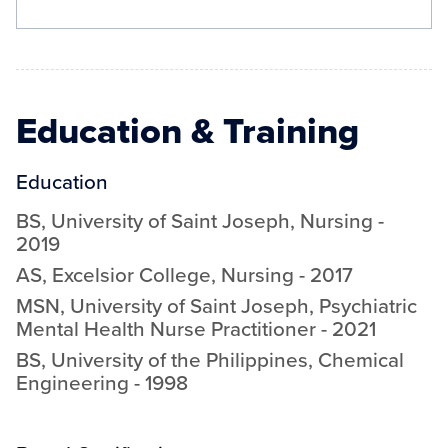
Education & Training
Education
BS
,
University of Saint Joseph
,
Nursing
-
2019
AS
,
Excelsior College
,
Nursing
-
2017
MSN
,
University of Saint Joseph
,
Psychiatric
Mental Health Nurse Practitioner
-
2021
BS
,
University of the Philippines
,
Chemical
Engineering
-
1998