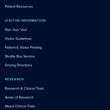
Patient Resources
VISITOR INFORMATION
Plan Your Visit
Visitor Guidelines
Patient & Visitor Parking
Shuttle Bus Service
Driving Directions
RESEARCH
Research & Clinical Trials
Areas of Research
About Clinical Trials