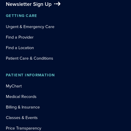
Newsletter Sign Up
GETTING CARE
Urgent & Emergency Care
Find a Provider
Find a Location
Patient Care & Conditions
PATIENT INFORMATION
MyChart
Medical Records
Billing & Insurance
Classes & Events
Price Transparency