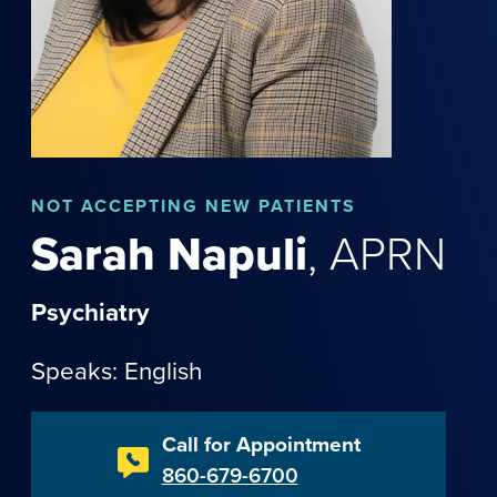
NOT
ACCEPTING NEW PATIENTS
Sarah
Napuli
,
APRN
Psychiatry
Speaks: English
Call for Appointment
860-679-6700