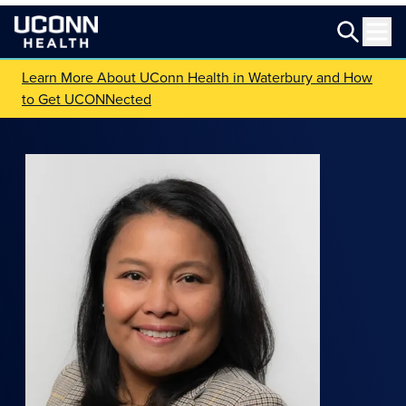
Learn More About UConn Health in Waterbury and How
to Get UCONNected