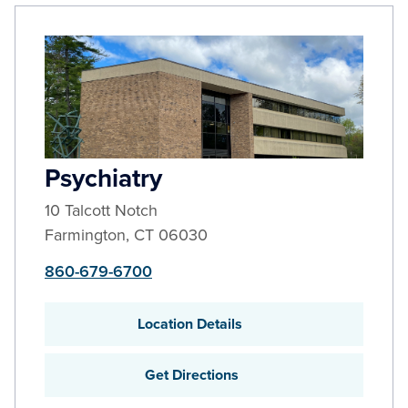
Psychiatry
10 Talcott Notch
Farmington
,
CT
06030
860-679-6700
Location Details
Get Directions