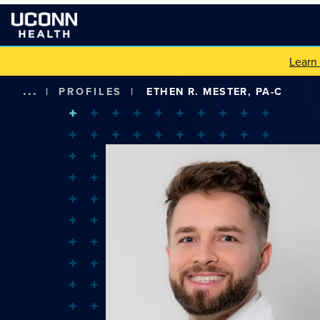
Learn
...
|
PROFILES
|
ETHEN R. MESTER, PA-C