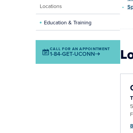
Locations
Sp
Education & Training
L
CALL FOR AN APPOINTMENT
1-84-GET-UCONN
T
5
F
8