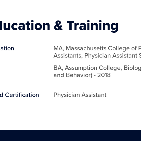
ucation & Training
ation
MA
,
Massachusetts College of 
Assistants
,
Physician Assistant 
BA
,
Assumption College
,
Biolog
and Behavior)
-
2018
d Certification
Physician Assistant