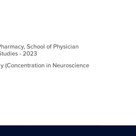
Pharmacy, School of Physician
Studies
-
2023
y (Concentration in Neuroscience