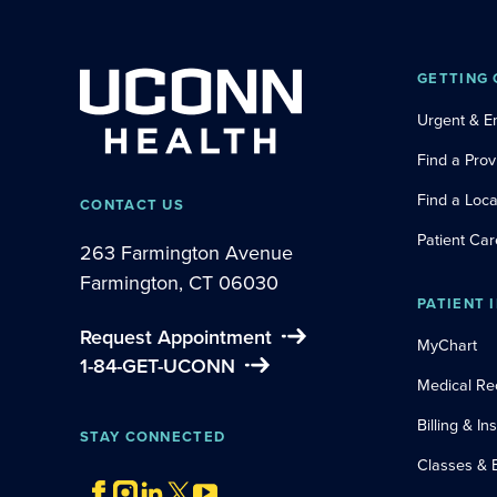
GETTING 
Urgent & 
Find a Prov
Find a Loca
CONTACT US
Patient Car
263 Farmington Avenue
Farmington, CT 06030
PATIENT 
Request Appointment
MyChart
1-84-GET-UCONN
Medical Re
Billing & I
STAY CONNECTED
Classes & 