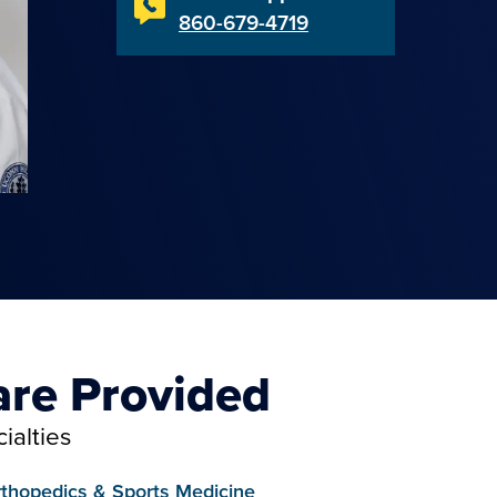
860-679-4719
are Provided
ialties
thopedics & Sports Medicine