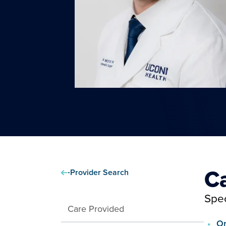
C
Provider Search
Spec
Care Provided
Or