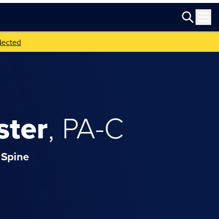
Nected
ster
,
PA-C
Spine