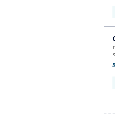
1
S
8