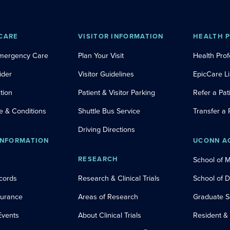
CARE
VISITOR INFORMATION
HEALTH 
Emergency Care
Plan Your Visit
Health Prof
ider
Visitor Guidelines
EpicCare L
tion
Patient & Visitor Parking
Refer a Pat
e & Conditions
Shuttle Bus Service
Transfer a 
Driving Directions
INFORMATION
UCONN A
RESEARCH
School of 
cords
Research & Clinical Trials
School of 
nsurance
Areas of Research
Graduate S
Events
About Clinical Trials
Resident &