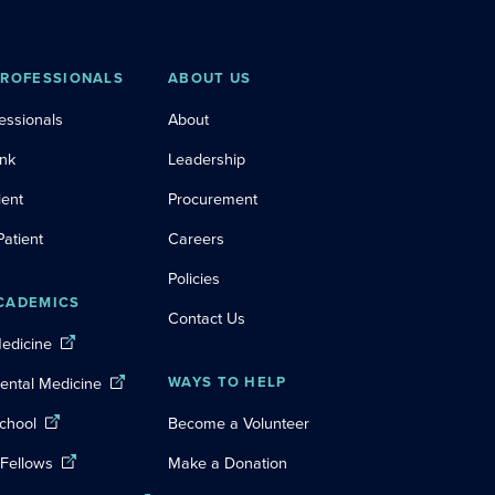
PROFESSIONALS
ABOUT US
essionals
About
ink
Leadership
ient
Procurement
Patient
Careers
Policies
CADEMICS
Contact Us
Medicine
Dental Medicine
WAYS TO HELP
chool
Become a Volunteer
 Fellows
Make a Donation