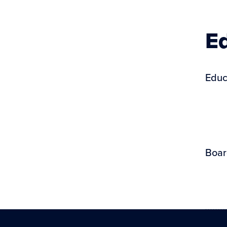
Ed
Educ
Boar