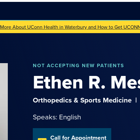
 More About UConn Health in Waterbury and How to Get UCON
NOT
ACCEPTING NEW PATIENTS
Ethen
R.
Me
Orthopedics & Sports Medicine
|
Speaks: English
Call for Appointment