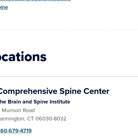
ine
ocations
Comprehensive Spine Center
he Brain and Spine Institute
 Munson Road
armington
,
CT
06030-8032
60-679-4719