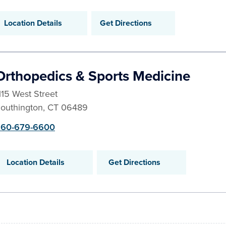
Location Details
Get Directions
Orthopedics & Sports Medicine
115 West Street
outhington
,
CT
06489
60-679-6600
Location Details
Get Directions