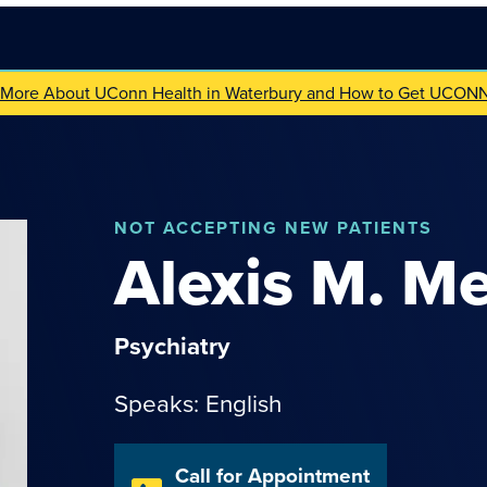
 More About UConn Health in Waterbury and How to Get UCON
NOT
ACCEPTING NEW PATIENTS
Alexis
M.
Me
Psychiatry
Speaks: English
Call for Appointment