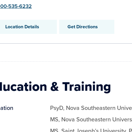
00-535-6232
Location Details
Get Directions
ucation & Training
ation
PsyD
,
Nova Southeastern Univer
MS
,
Nova Southeastern Univers
MS
,
Saint Joseph’s University, 