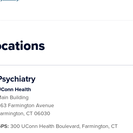
ocations
Psychiatry
Conn Health
ain Building
63 Farmington Avenue
armington
,
CT
06030
GPS:
300 UConn Health Boulevard, Farmington, CT