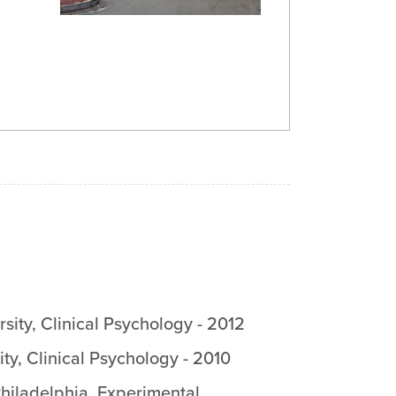
sity
,
Clinical Psychology
-
2012
ity
,
Clinical Psychology
-
2010
Philadelphia
,
Experimental