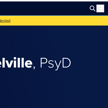
Nected
lville
,
PsyD