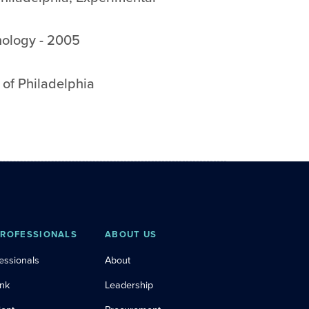
hology
-
2005
 of Philadelphia
PROFESSIONALS
ABOUT US
essionals
About
ink
Leadership