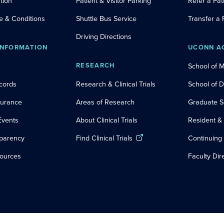
tion
Patient & Visitor Parking
Refer a Pat
e & Conditions
Shuttle Bus Service
Transfer a 
Driving Directions
INFORMATION
UCONN A
RESEARCH
School of 
cords
Research & Clinical Trials
School of 
nsurance
Areas of Research
Graduate S
Events
About Clinical Trials
Resident &
sparency
Find Clinical Trials
Continuing
sources
Faculty Dir