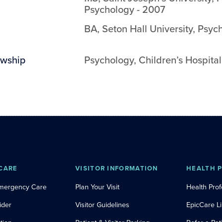
Psychology
-
2007
BA
,
Seton Hall University
,
Psyc
owship
Psychology
,
Children’s Hospital
CARE
VISITOR INFORMATION
HEALTH 
Emergency Care
Plan Your Visit
Health Prof
ider
Visitor Guidelines
EpicCare L