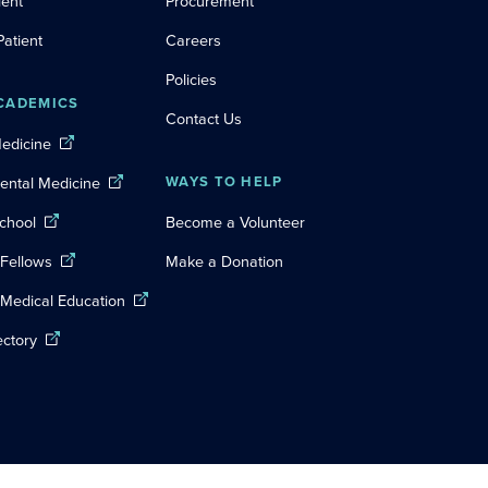
ient
Procurement
Patient
Careers
Policies
CADEMICS
Contact Us
Medicine
Dental Medicine
WAYS TO HELP
chool
Become a Volunteer
 Fellows
Make a Donation
 Medical Education
ectory