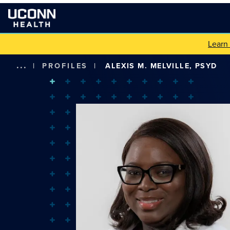
Learn
...
|
PROFILES
|
ALEXIS M. MELVILLE, PSYD