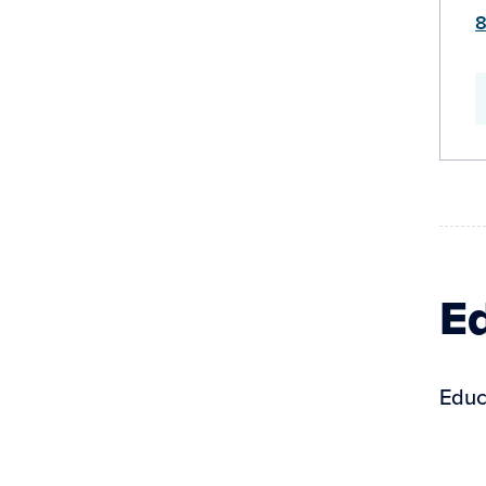
8
Ed
Educ