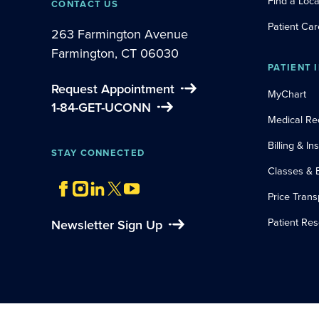
Find a Loca
CONTACT US
Patient Car
263 Farmington Avenue
Farmington, CT 06030
PATIENT 
Request Appointment
MyChart
1-84-GET-UCONN
Medical Re
Billing & I
STAY CONNECTED
Classes & 
Price Tran
Patient Re
Newsletter Sign Up