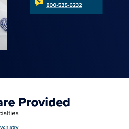
800-535-6232
are Provided
ialties
ychiatry