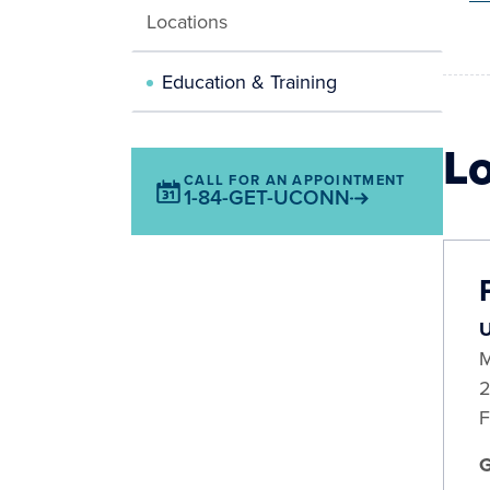
Locations
Education & Training
L
CALL FOR AN APPOINTMENT
1-84-GET-UCONN
U
M
2
F