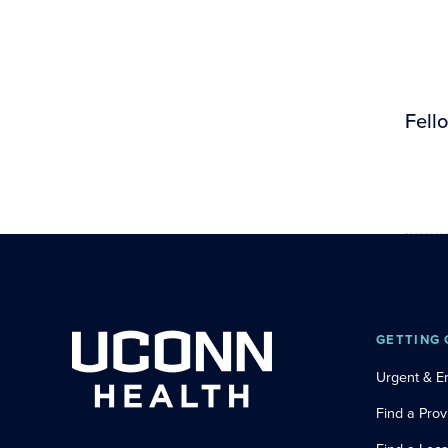
Fell
GETTING 
Urgent & 
Find a Prov