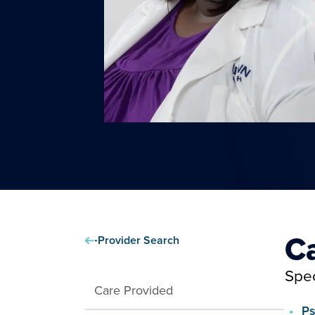
C
Provider Search
Spec
Care Provided
Ps