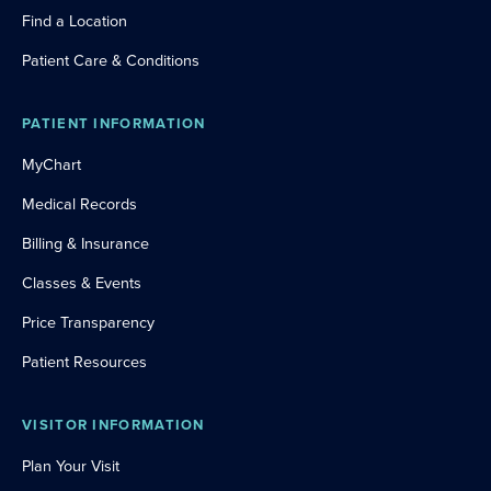
Find a Location
Patient Care & Conditions
PATIENT INFORMATION
MyChart
Medical Records
Billing & Insurance
Classes & Events
Price Transparency
Patient Resources
VISITOR INFORMATION
Plan Your Visit