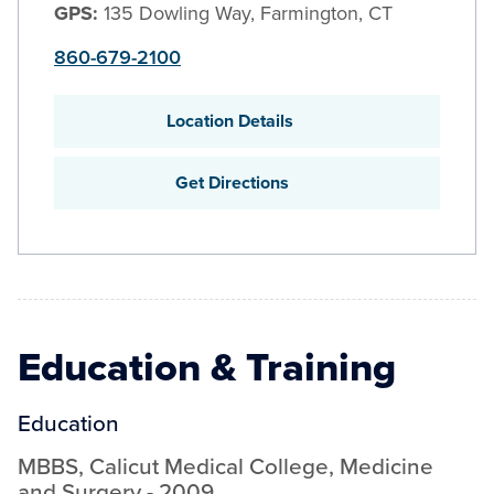
GPS:
135 Dowling Way, Farmington, CT
860-679-2100
Location Details
Get Directions
Education & Training
Education
MBBS
,
Calicut Medical College
,
Medicine
and Surgery
-
2009