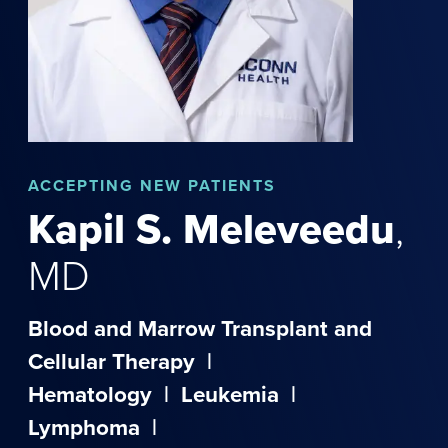
ACCEPTING NEW PATIENTS
Kapil
S.
Meleveedu
,
MD
Blood and Marrow Transplant and
Cellular Therapy
|
Hematology
|
Leukemia
|
Lymphoma
|