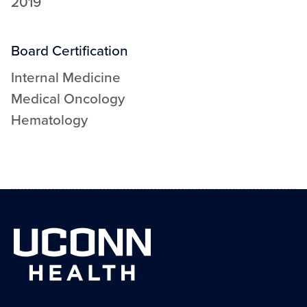
2019
Board Certification
Internal Medicine
Medical Oncology
Hematology