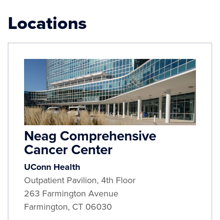
Locations
Neag Comprehensive
Cancer Center
UConn Health
Outpatient Pavilion, 4th Floor
263 Farmington Avenue
Farmington
,
CT
06030