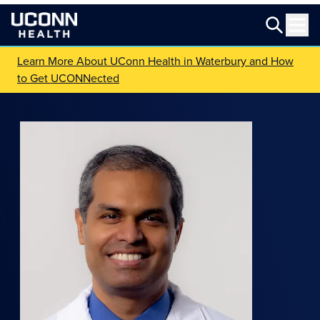
Learn More About UConn Health in Waterbury and How
to Get UCONNected