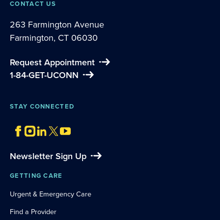
CONTACT US
263 Farmington Avenue
Farmington, CT 06030
Request Appointment
1-84-GET-UCONN
STAY CONNECTED
Newsletter Sign Up
GETTING CARE
Urgent & Emergency Care
Find a Provider