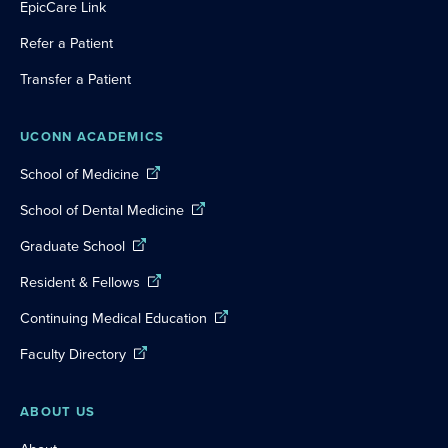
EpicCare Link
Refer a Patient
Transfer a Patient
UCONN ACADEMICS
School of Medicine
School of Dental Medicine
Graduate School
Resident & Fellows
Continuing Medical Education
Faculty Directory
ABOUT US