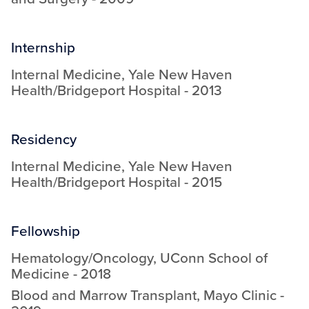
Internship
Internal Medicine
,
Yale New Haven
Health/Bridgeport Hospital
-
2013
Residency
Internal Medicine
,
Yale New Haven
Health/Bridgeport Hospital
-
2015
Fellowship
Hematology/Oncology
,
UConn School of
Medicine
-
2018
Blood and Marrow Transplant
,
Mayo Clinic
-