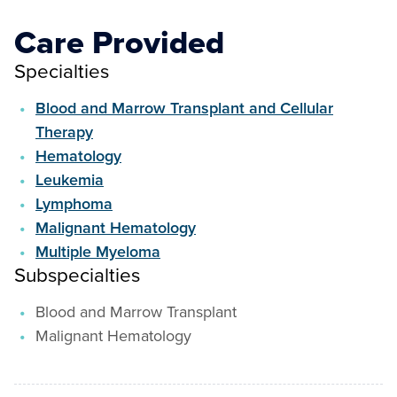
Care Provided
Specialties
Blood and Marrow Transplant and Cellular
Therapy
Hematology
Leukemia
Lymphoma
Malignant Hematology
Multiple Myeloma
Subspecialties
Blood and Marrow Transplant
Malignant Hematology