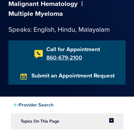
Malignant Hematology
|
Multiple Myeloma
Speaks: English,
Hindu
,
Malayalam
Call for Appointment
860-679-2100
Submit an Appointment Request
Provider Search
Topics On This Page