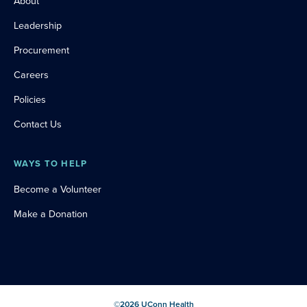
About
Leadership
Procurement
Careers
Policies
Contact Us
WAYS TO HELP
Become a Volunteer
Make a Donation
©
2026
UConn Health