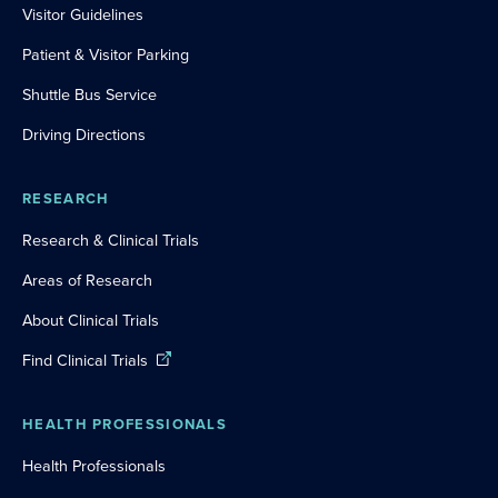
Visitor Guidelines
Patient & Visitor Parking
Shuttle Bus Service
Driving Directions
RESEARCH
Research & Clinical Trials
Areas of Research
About Clinical Trials
Find Clinical Trials
HEALTH PROFESSIONALS
Health Professionals