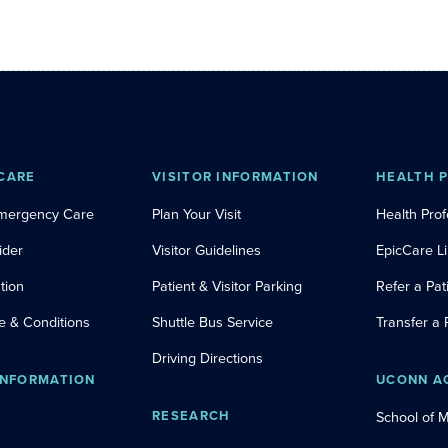
CARE
VISITOR INFORMATION
HEALTH 
Emergency Care
Plan Your Visit
Health Prof
ider
Visitor Guidelines
EpicCare L
tion
Patient & Visitor Parking
Refer a Pat
e & Conditions
Shuttle Bus Service
Transfer a 
Driving Directions
INFORMATION
UCONN A
RESEARCH
School of 