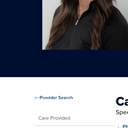
C
Provider Search
Spec
Care Provided
Ph