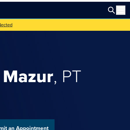
Nected
Mazur
,
PT
mit an Appointment