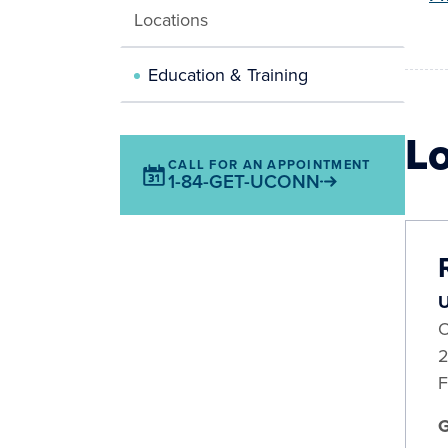
Locations
Education & Training
L
CALL FOR AN APPOINTMENT
1-84-GET-UCONN
U
O
2
F