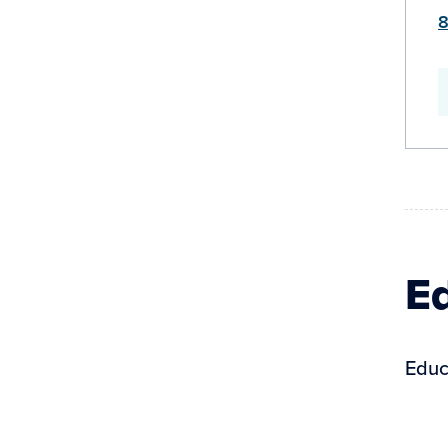
8
Ed
Educ