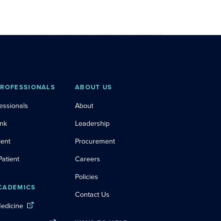
PROFESSIONALS
ABOUT US
essionals
About
ink
Leadership
ient
Procurement
Patient
Careers
Policies
CADEMICS
Contact Us
Medicine