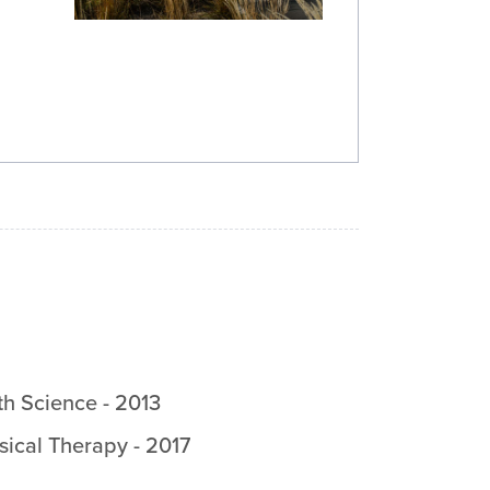
th Science
-
2013
sical Therapy
-
2017