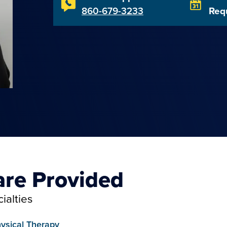
860-679-3233
Req
are Provided
ialties
ysical Therapy