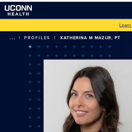
Learn
...
|
PROFILES
|
KATHERINA M MAZUR, PT