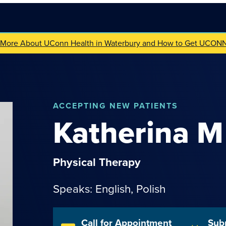
 More About UConn Health in Waterbury and How to Get UCON
ACCEPTING NEW PATIENTS
Katherina
M
Physical Therapy
Speaks: English,
Polish
Call for Appointment
Sub