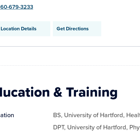
60-679-3233
Location Details
Get Directions
ucation & Training
ation
BS
,
University of Hartford
,
Heal
DPT
,
University of Hartford
,
Phy