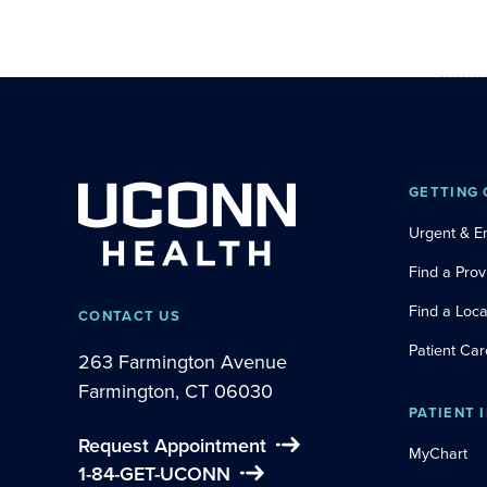
GETTING 
Urgent & 
Find a Prov
Find a Loca
CONTACT US
Patient Car
263 Farmington Avenue
Farmington, CT 06030
PATIENT 
Request Appointment
MyChart
1-84-GET-UCONN