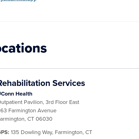
ocations
Rehabilitation Services
Conn Health
utpatient Pavilion, 3rd Floor East
63 Farmington Avenue
armington
,
CT
06030
GPS:
135 Dowling Way, Farmington, CT