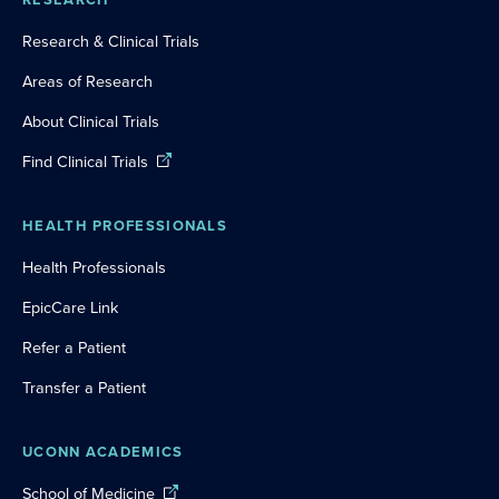
Research & Clinical Trials
Areas of Research
About Clinical Trials
Find Clinical Trials
HEALTH PROFESSIONALS
Health Professionals
EpicCare Link
Refer a Patient
Transfer a Patient
UCONN ACADEMICS
School of Medicine