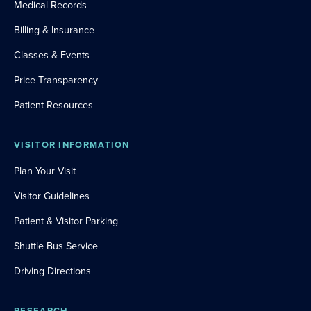
Medical Records
Billing & Insurance
Classes & Events
Price Transparency
Patient Resources
VISITOR INFORMATION
Plan Your Visit
Visitor Guidelines
Patient & Visitor Parking
Shuttle Bus Service
Driving Directions
RESEARCH