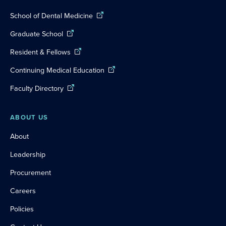
School of Dental Medicine
Graduate School
Resident & Fellows
Continuing Medical Education
Faculty Directory
ABOUT US
About
Leadership
Procurement
Careers
Policies