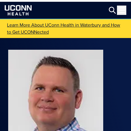
Learn More About UConn Health in Waterbury and How
to Get UCONNected