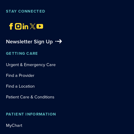
STAY CONNECTED
Newsletter Sign Up
GETTING CARE
Urgent & Emergency Care
Find a Provider
Find a Location
Patient Care & Conditions
PATIENT INFORMATION
MyChart