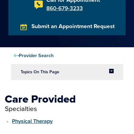
860-679-3233
Submit an Appointment Request
Provider Search
Topics On This Page
Care Provided
Specialties
Physical Therapy