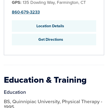
GPS:
135 Dowling Way, Farmington, CT
860-679-3233
Location Details
Get Directions
Education & Training
Education
BS
,
Quinnipiac University
,
Physical Therapy
-
1995