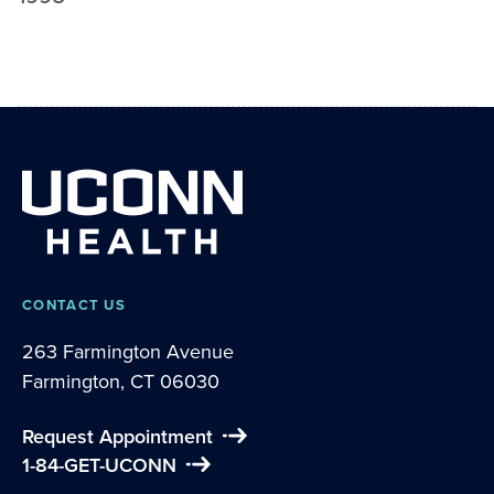
CONTACT US
263 Farmington Avenue
Farmington, CT 06030
Request Appointment
1-84-GET-UCONN