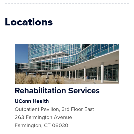
Locations
Rehabilitation Services
UConn Health
Outpatient Pavilion, 3rd Floor East
263 Farmington Avenue
Farmington
,
CT
06030