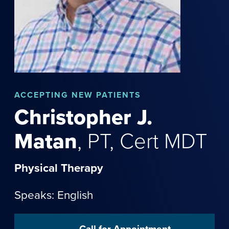
ACCEPTING NEW PATIENTS
Christopher
J.
Matan
,
PT, Cert MDT
Physical Therapy
Speaks: English
Call for Appointment