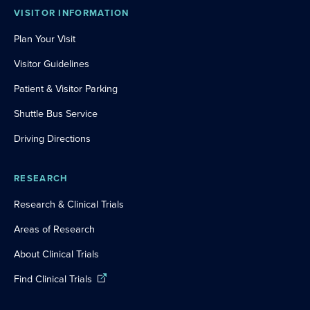
VISITOR INFORMATION
Plan Your Visit
Visitor Guidelines
Patient & Visitor Parking
Shuttle Bus Service
Driving Directions
RESEARCH
Research & Clinical Trials
Areas of Research
About Clinical Trials
Find Clinical Trials