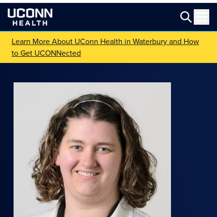
Learn More About UConn Health in Waterbury and How
to Get UCONNected