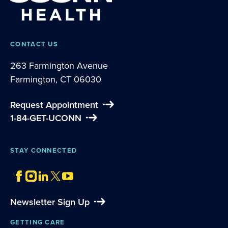
CONTACT US
263 Farmington Avenue
Farmington, CT 06030
Request Appointment
1-84-GET-UCONN
STAY CONNECTED
Newsletter Sign Up
GETTING CARE