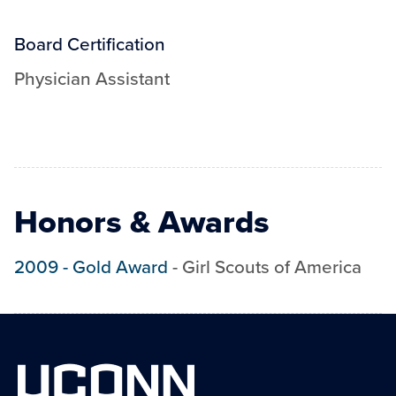
Board Certification
Physician Assistant
Honors & Awards
2009
-
Gold Award
-
Girl Scouts of America