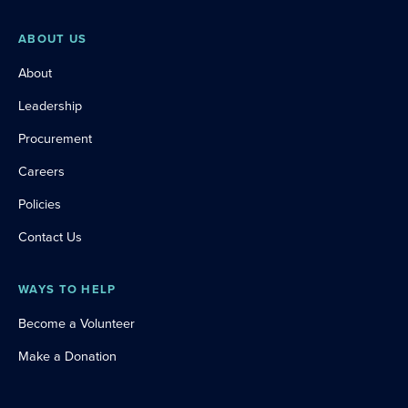
ABOUT US
About
Leadership
Procurement
Careers
Policies
Contact Us
WAYS TO HELP
Become a Volunteer
Make a Donation