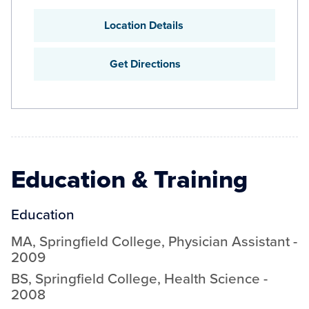
Location Details
Get Directions
Education & Training
Education
MA
,
Springfield College
,
Physician Assistant
-
2009
BS
,
Springfield College
,
Health Science
-
2008