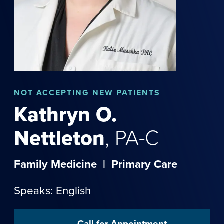
NOT
ACCEPTING NEW PATIENTS
Kathryn
O.
Nettleton
,
PA-C
Family Medicine
|
Primary Care
Speaks: English
Call for Appointment