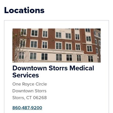
Locations
Downtown Storrs Medical
Services
One Royce Circle
Downtown Storrs
Storrs
,
CT
06268
860-487-9200