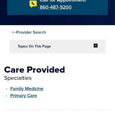
860-487-9200
Provider Search
Topics On This Page
Care Provided
Specialties
Family Medicine
Primary Care