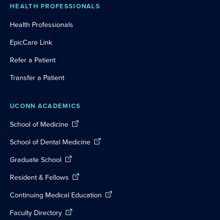
HEALTH PROFESSIONALS
Health Professionals
EpicCare Link
Refer a Patient
Transfer a Patient
UCONN ACADEMICS
School of Medicine
School of Dental Medicine
Graduate School
Resident & Fellows
Continuing Medical Education
Faculty Directory