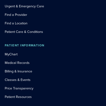
Urgent & Emergency Care
Find a Provider
Find a Location
Patient Care & Conditions
PATIENT INFORMATION
MyChart
Medical Records
Billing & Insurance
Classes & Events
Price Transparency
Patient Resources