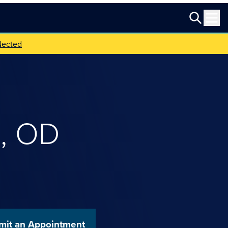
Nected
z
,
OD
mit an Appointment