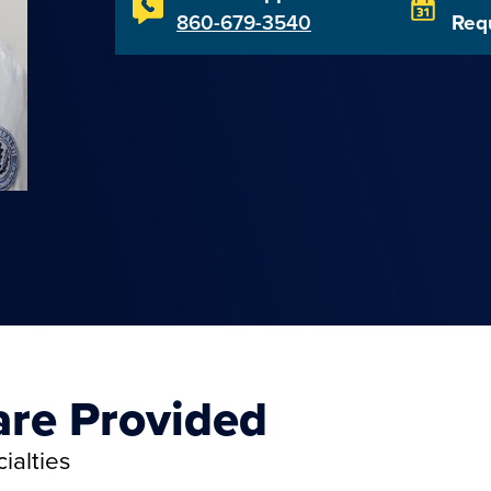
860-679-3540
Req
are Provided
ialties