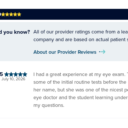
9
d you know?
All of our provider ratings come from a le
company and are based on actual patient 
About our Provider Reviews
5
I had a great experience at my eye exam.
July 10, 2026
some of the initial routine tests before t
her name, but she was one of the nicest p
eye doctor and the student learning under
my questions.