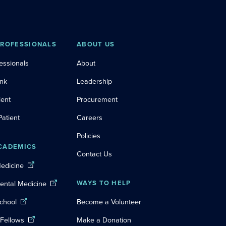
PROFESSIONALS
ABOUT US
essionals
About
ink
Leadership
ient
Procurement
Patient
Careers
Policies
CADEMICS
Contact Us
Medicine
Dental Medicine
WAYS TO HELP
chool
Become a Volunteer
 Fellows
Make a Donation