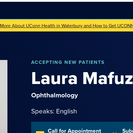
 More About UConn Health in Waterbury and How to Get UCON
ACCEPTING NEW PATIENTS
Laura
Mafu
Ophthalmology
Speaks: English
Call for Appointment
Sub