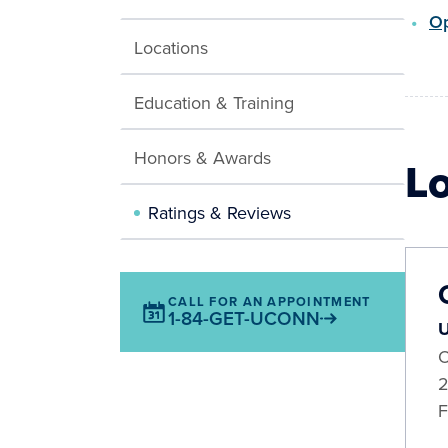
Op
Locations
Education & Training
Honors & Awards
L
Ratings & Reviews
CALL FOR AN APPOINTMENT
1-84-GET-UCONN
U
O
2
F