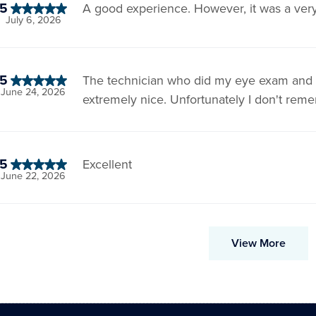
5
A good experience. However, it was a very 
July 6, 2026
5
The technician who did my eye exam and p
June 24, 2026
extremely nice. Unfortunately I don't re
5
Excellent
June 22, 2026
View More