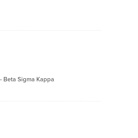
-
Beta Sigma Kappa