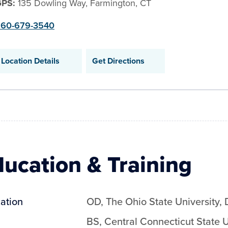
GPS:
135 Dowling Way, Farmington, CT
60-679-3540
Location Details
Get Directions
ucation & Training
ation
OD
,
The Ohio State University
,
BS
,
Central Connecticut State U