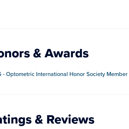
onors & Awards
6
-
Optometric International Honor Society Member
atings & Reviews