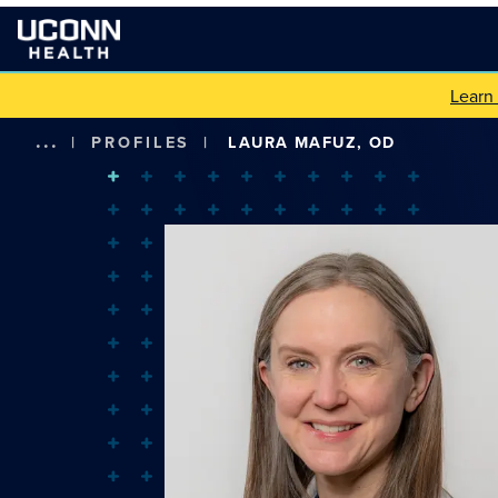
Learn
...
|
PROFILES
|
LAURA MAFUZ, OD