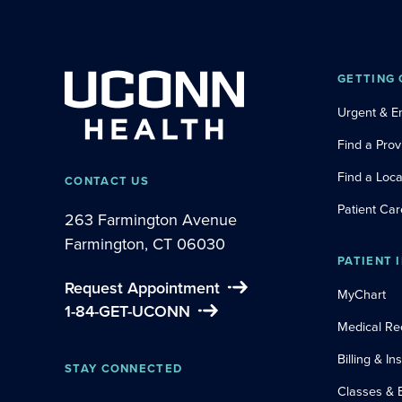
GETTING 
Urgent & 
Find a Prov
Find a Loca
CONTACT US
Patient Car
263 Farmington Avenue
Farmington, CT 06030
PATIENT 
Request Appointment
MyChart
1-84-GET-UCONN
Medical Re
Billing & I
STAY CONNECTED
Classes & 