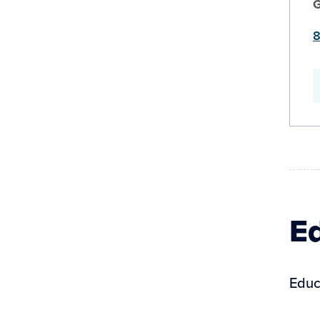
8
Ed
Educ