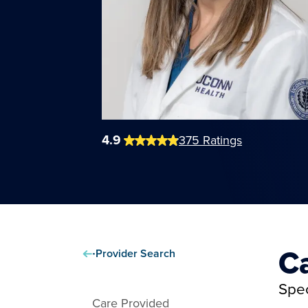
4.9
375
Ratings
C
Provider Search
Spec
Care Provided