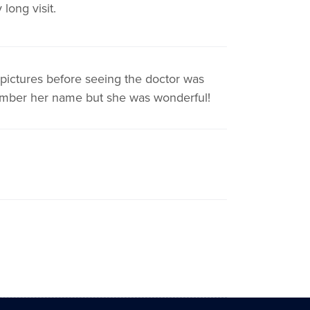
long visit.
ictures before seeing the doctor was
member her name but she was wonderful!