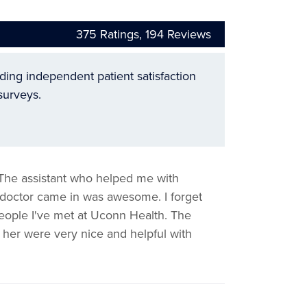
375
Ratings,
194
Reviews
ading independent patient satisfaction
surveys.
 The assistant who helped me with
he doctor came in was awesome. I forget
eople I've met at Uconn Health. The
 her were very nice and helpful with