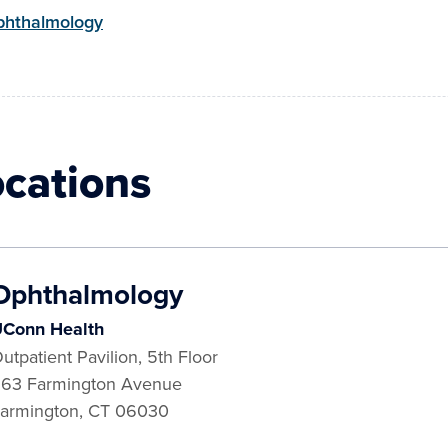
hthalmology
ocations
Ophthalmology
Conn Health
utpatient Pavilion, 5th Floor
63 Farmington Avenue
armington
,
CT
06030