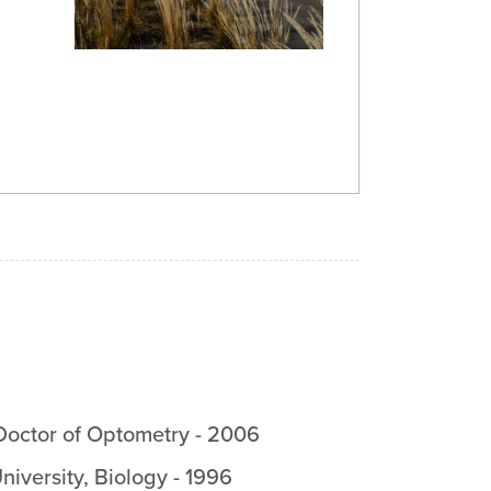
Doctor of Optometry
-
2006
niversity
,
Biology
-
1996