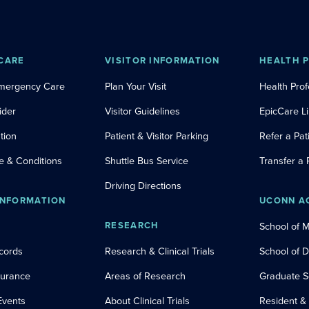
CARE
VISITOR INFORMATION
HEALTH 
Emergency Care
Plan Your Visit
Health Prof
ider
Visitor Guidelines
EpicCare L
tion
Patient & Visitor Parking
Refer a Pat
e & Conditions
Shuttle Bus Service
Transfer a 
Driving Directions
INFORMATION
UCONN A
RESEARCH
School of 
cords
Research & Clinical Trials
School of 
nsurance
Areas of Research
Graduate S
Events
About Clinical Trials
Resident &