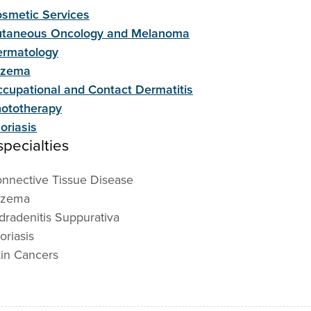
smetic Services
taneous Oncology and Melanoma
rmatology
czema
cupational and Contact Dermatitis
ototherapy
oriasis
pecialties
nnective Tissue Disease
czema
dradenitis Suppurativa
oriasis
in Cancers