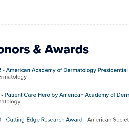
onors & Awards
2
-
American Academy of Dermatology Presidential
ermatology
-
Patient Care Hero by American Academy of Der
atology
8
-
Cutting-Edge Research Award
-
American Societ