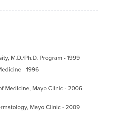
ity
,
M.D./Ph.D. Program
-
1999
edicine
-
1996
f Medicine, Mayo Clinic
-
2006
rmatology, Mayo Clinic
-
2009