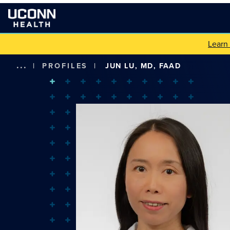
Learn
...
|
PROFILES
|
JUN LU, MD, FAAD