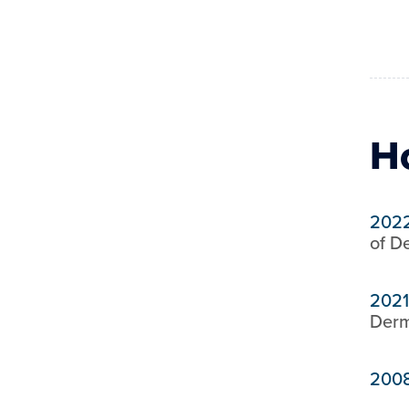
H
202
of D
2021
Derm
200