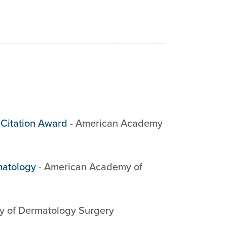
 Citation Award
-
American Academy
matology
-
American Academy of
y of Dermatology Surgery