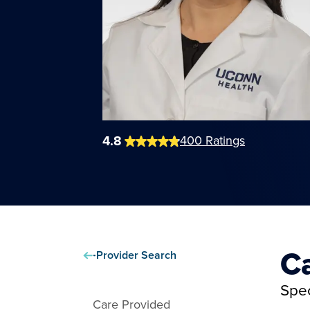
4.8
400
Ratings
C
Provider Search
Spec
Care Provided