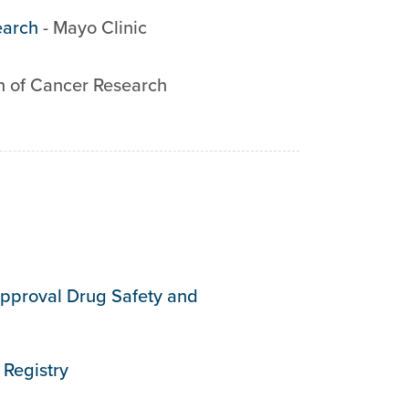
earch
-
Mayo Clinic
n of Cancer Research
 Approval Drug Safety and
Registry