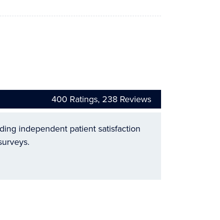
400
Ratings,
238
Reviews
ading independent patient satisfaction
surveys.