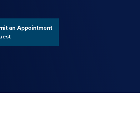
mit an Appointment
uest