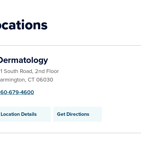
ocations
Dermatology
1 South Road, 2nd Floor
armington
,
CT
06030
60-679-4600
Location Details
Get Directions