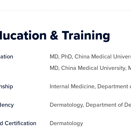
ucation & Training
ation
MD, PhD
,
China Medical Univers
MD
,
China Medical University
,
M
rnship
Internal Medicine
,
Department o
dency
Dermatology
,
Department of De
d Certification
Dermatology