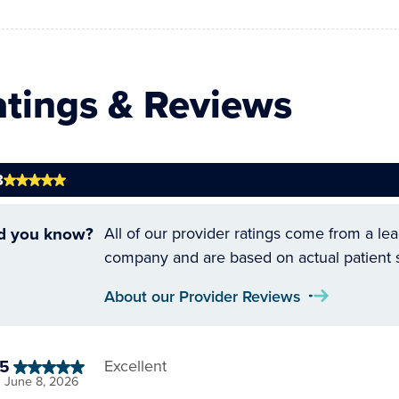
atings & Reviews
8
d you know?
All of our provider ratings come from a le
company and are based on actual patient 
About our Provider Reviews
5
Excellent
June 8, 2026