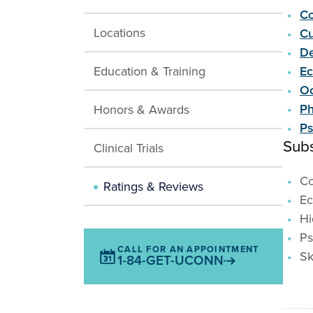
Co
Locations
Cu
De
Education & Training
E
Oc
Ph
Honors & Awards
Ps
Subs
Clinical Trials
Co
Ratings & Reviews
E
Hi
Ps
CALL FOR AN APPOINTMENT
Sk
1-84-GET-UCONN