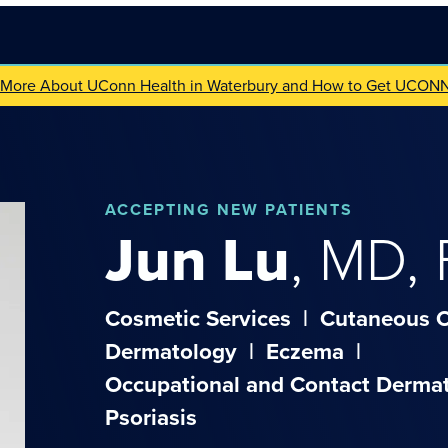
 More About UConn Health in Waterbury and How to Get UCON
ACCEPTING NEW PATIENTS
Jun
Lu
,
MD,
Cosmetic Services
|
Cutaneous 
Dermatology
|
Eczema
|
Occupational and Contact Dermat
Psoriasis