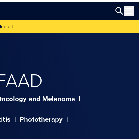
Nected
 FAAD
Oncology and Melanoma
|
itis
|
Phototherapy
|