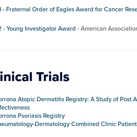
3
-
Fraternal Order of Eagles Award for Cancer Res
2
-
Young Investigator Award
-
American Associatio
inical Trials
rrona Atopic Dermatitis Registry: A Study of Post
fectiveness
rrona Psoriasis Registry
heumatology-Dermatology Combined Clinic Patient 