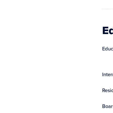
Ed
Educ
Inte
Resi
Boar