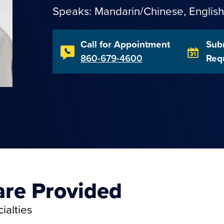
Speaks:
Mandarin/Chinese
,
English
Call for Appointment
Sub
860-679-4600
Req
are Provided
ialties