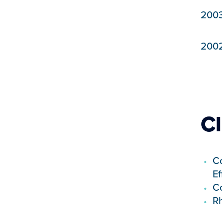
200
200
Cl
Co
Ef
Co
R