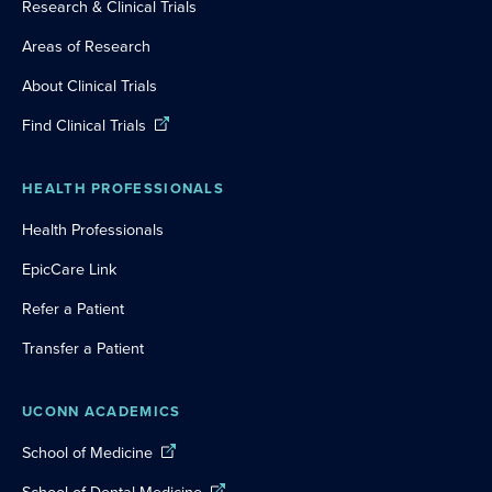
Research & Clinical Trials
Areas of Research
About Clinical Trials
Find Clinical Trials
HEALTH PROFESSIONALS
Health Professionals
EpicCare Link
Refer a Patient
Transfer a Patient
UCONN ACADEMICS
School of Medicine
School of Dental Medicine