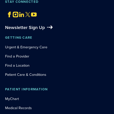
STAY CONNECTED
Newsletter Sign Up
GETTING CARE
Urgent & Emergency Care
Find a Provider
Find a Location
Patient Care & Conditions
PATIENT INFORMATION
MyChart
Medical Records