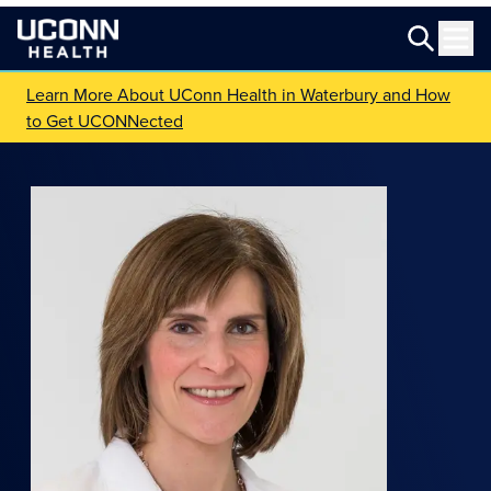
Learn More About UConn Health in Waterbury and How
to Get UCONNected