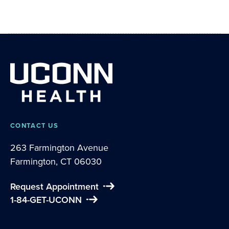
CONTACT US
263 Farmington Avenue
Farmington, CT 06030
Request Appointment
1-84-GET-UCONN