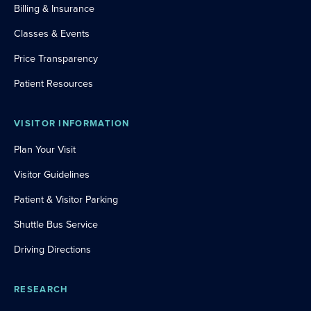
Billing & Insurance
Classes & Events
Price Transparency
Patient Resources
VISITOR INFORMATION
Plan Your Visit
Visitor Guidelines
Patient & Visitor Parking
Shuttle Bus Service
Driving Directions
RESEARCH