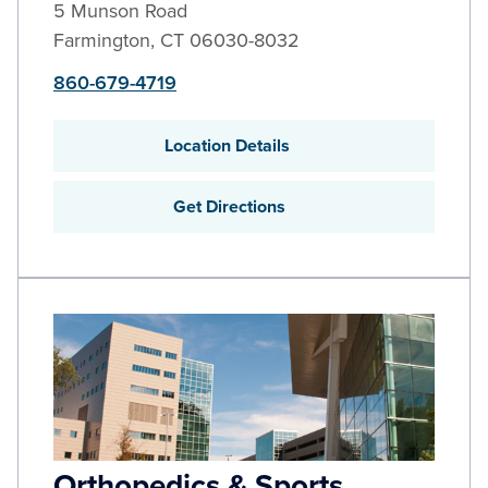
5 Munson Road
Farmington
,
CT
06030-8032
860-679-4719
Location Details
Get Directions
Orthopedics & Sports