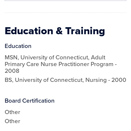
Education & Training
Education
MSN
,
University of Connecticut
,
Adult
Primary Care Nurse Practitioner Program
-
2008
BS
,
University of Connecticut
,
Nursing
-
2000
Board Certification
Other
Other