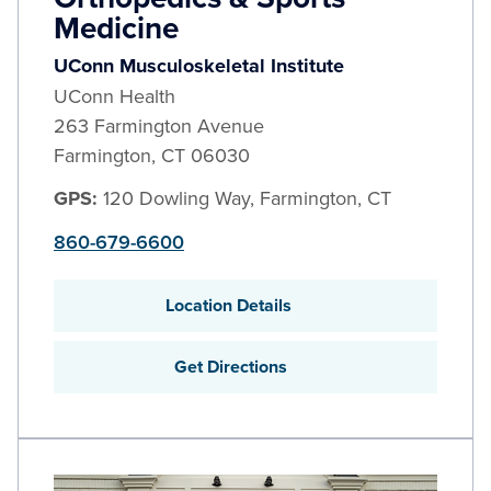
Medicine
UConn Musculoskeletal Institute
UConn Health
263 Farmington Avenue
Farmington
,
CT
06030
GPS:
120 Dowling Way, Farmington, CT
860-679-6600
Location Details
Get Directions