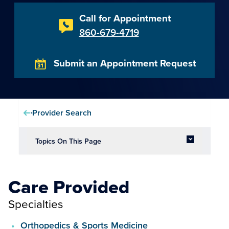
Call for Appointment
860-679-4719
Submit an Appointment Request
Provider Search
Topics On This Page
Care Provided
Specialties
Orthopedics & Sports Medicine