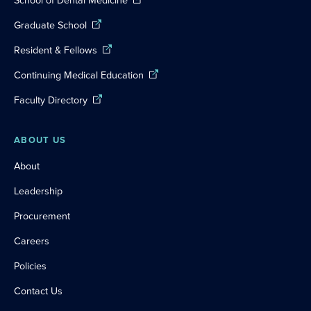
Graduate School
Resident & Fellows
Continuing Medical Education
Faculty Directory
ABOUT US
About
Leadership
Procurement
Careers
Policies
Contact Us