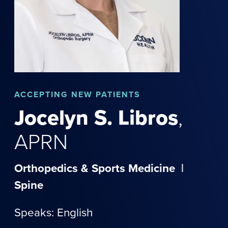
ACCEPTING NEW PATIENTS
Jocelyn
S.
Libros
,
APRN
Orthopedics & Sports Medicine
|
Spine
Speaks: English