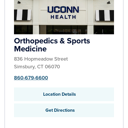
Orthopedics & Sports
Medicine
836 Hopmeadow Street
Simsbury
,
CT
06070
860-679-6600
Location Details
Get Directions