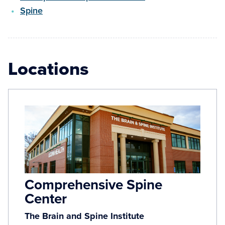
Spine
Locations
Comprehensive Spine
Center
The Brain and Spine Institute