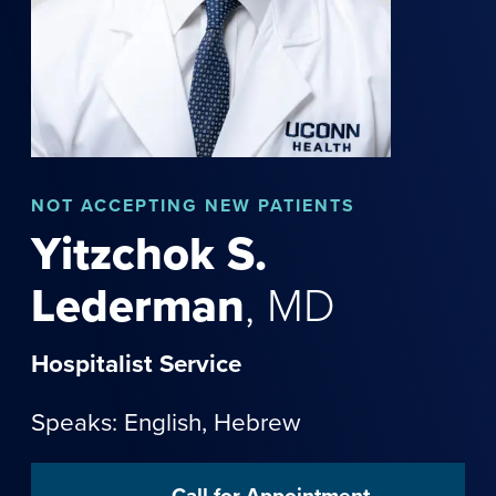
NOT
ACCEPTING NEW PATIENTS
Yitzchok
S.
Lederman
,
MD
Hospitalist Service
Speaks: English,
Hebrew
Call for Appointment