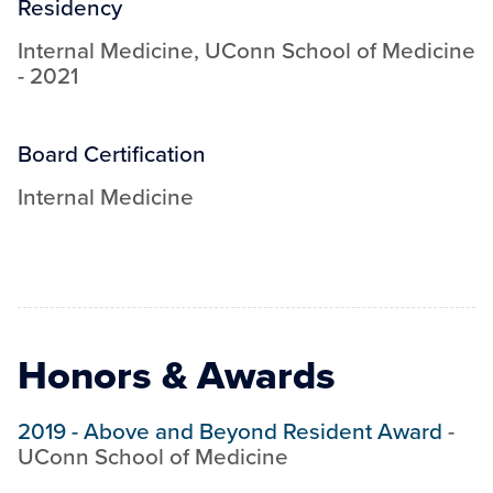
Residency
Internal Medicine
,
UConn School of Medicine
-
2021
Board Certification
Internal Medicine
Honors & Awards
2019
-
Above and Beyond Resident Award
-
UConn School of Medicine