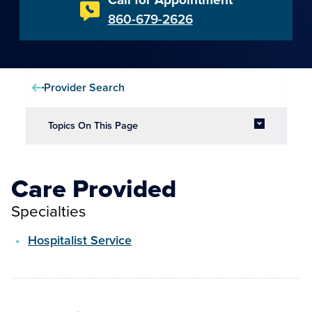
860-679-2626
Provider Search
Topics On This Page
Care Provided
Specialties
Hospitalist Service