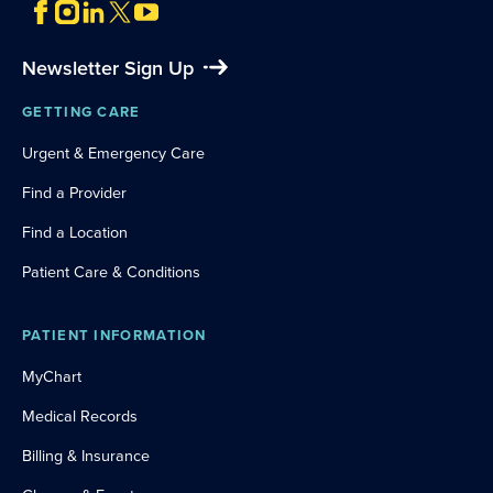
Newsletter Sign Up
GETTING CARE
Urgent & Emergency Care
Find a Provider
Find a Location
Patient Care & Conditions
PATIENT INFORMATION
MyChart
Medical Records
Billing & Insurance