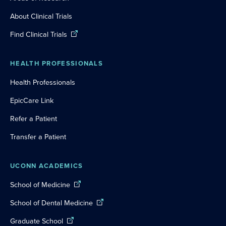
About Clinical Trials
Find Clinical Trials
HEALTH PROFESSIONALS
Health Professionals
EpicCare Link
Refer a Patient
Transfer a Patient
UCONN ACADEMICS
School of Medicine
School of Dental Medicine
Graduate School