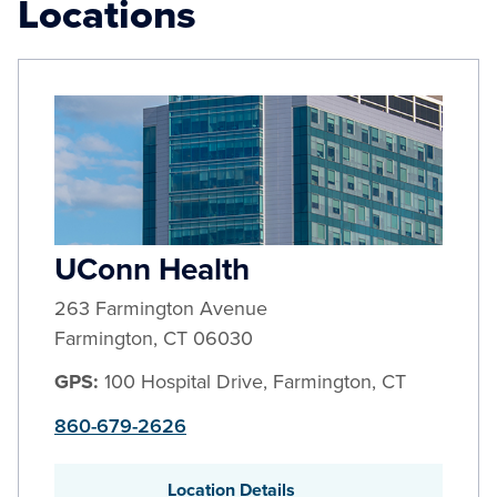
Locations
UConn Health
263 Farmington Avenue
Farmington
,
CT
06030
GPS:
100 Hospital Drive, Farmington, CT
860-679-2626
Location Details