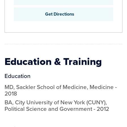
Get Directions
Education & Training
Education
MD
,
Sackler School of Medicine
,
Medicine
-
2018
BA
,
City University of New York (CUNY)
,
Political Science and Government
-
2012