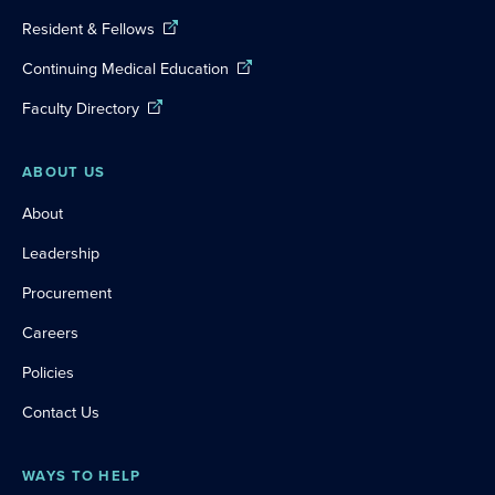
Resident & Fellows
Continuing Medical Education
Faculty Directory
ABOUT US
About
Leadership
Procurement
Careers
Policies
Contact Us
WAYS TO HELP