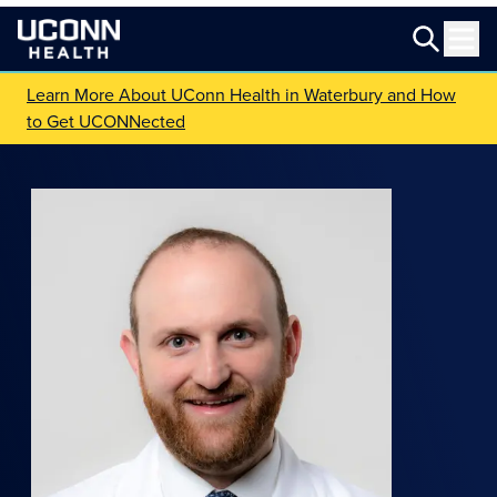
Learn More About UConn Health in Waterbury and How
to Get UCONNected