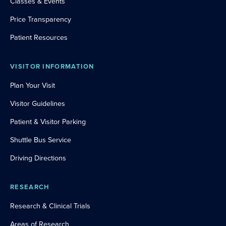
Classes & Events
Price Transparency
Patient Resources
VISITOR INFORMATION
Plan Your Visit
Visitor Guidelines
Patient & Visitor Parking
Shuttle Bus Service
Driving Directions
RESEARCH
Research & Clinical Trials
Areas of Research