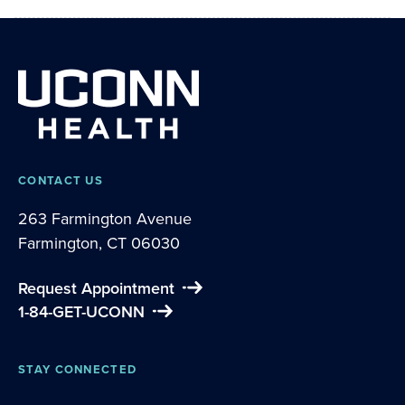
CONTACT US
263 Farmington Avenue
Farmington, CT 06030
Request Appointment
1-84-GET-UCONN
STAY CONNECTED